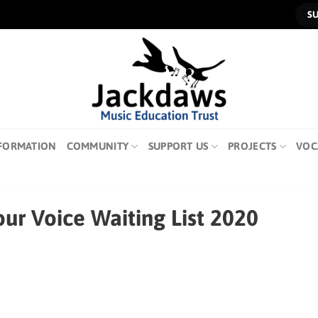
S
FORMATION
COMMUNITY
SUPPORT US
PROJECTS
VOC
ur Voice Waiting List 2020