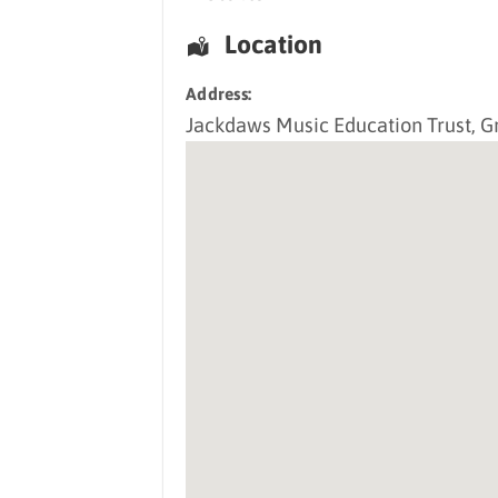
Location
Address:
Jackdaws Music Education Trust
, G