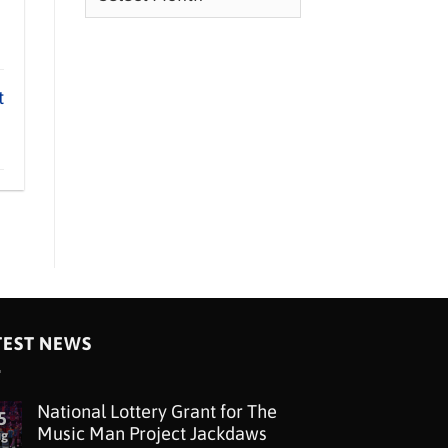
t
TEST NEWS
National Lottery Grant for The
5
Music Man Project Jackdaws
ug