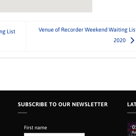
Venue of Recorder Weekend Waiting Lis
ng List
2020
SUBSCRIBE TO OUR NEWSLETTER
LA
0
First name
A