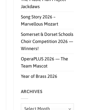
Jackdaws
Song Story 2026 –
Marvellous Mozart
Somerset & Dorset Schools
Choir Competition 2026 —
Winners!
OperaPLUS 2026 — The
Team Mascot
Year of Brass 2026
ARCHIVES
Archives