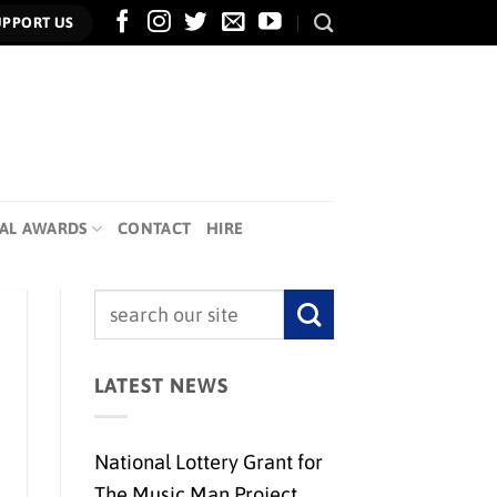
UPPORT US
AL AWARDS
CONTACT
HIRE
LATEST NEWS
National Lottery Grant for
The Music Man Project