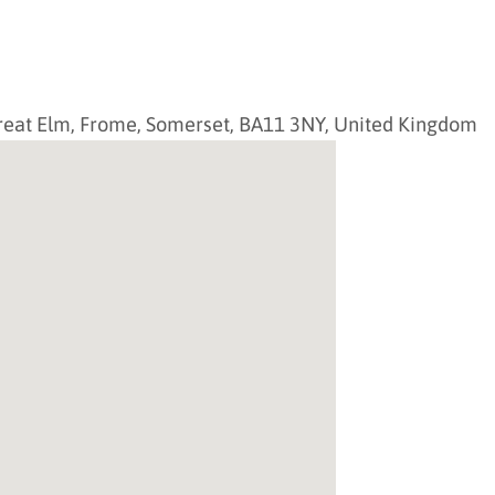
reat Elm,
Frome
,
Somerset
,
BA11 3NY
,
United Kingdom