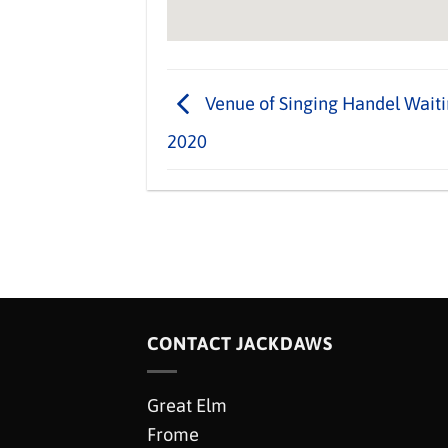
Venue of Singing Handel Waiti
2020
CONTACT JACKDAWS
Great Elm
Frome