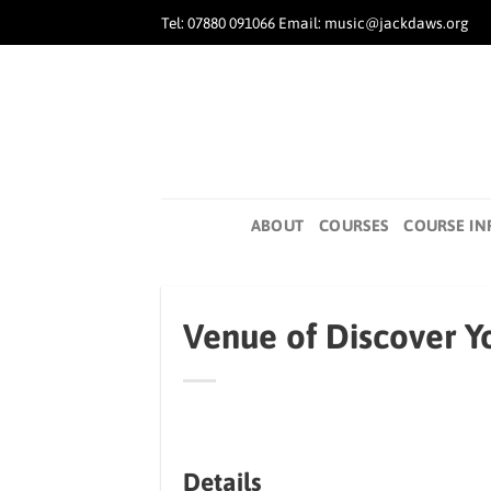
Skip
Tel: 07880 091066 Email: music@jackdaws.org
to
content
ABOUT
COURSES
COURSE IN
Venue of Discover Yo
Details