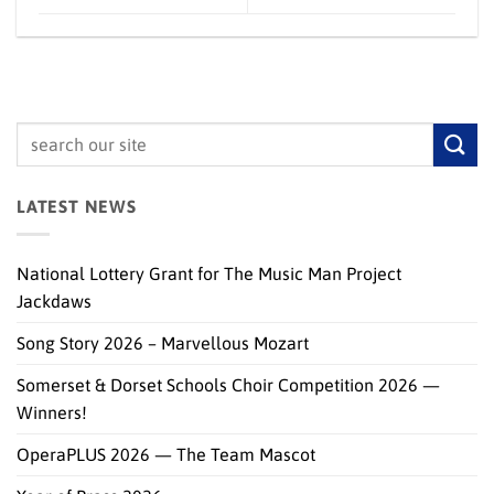
LATEST NEWS
National Lottery Grant for The Music Man Project
Jackdaws
Song Story 2026 – Marvellous Mozart
Somerset & Dorset Schools Choir Competition 2026 —
Winners!
OperaPLUS 2026 — The Team Mascot