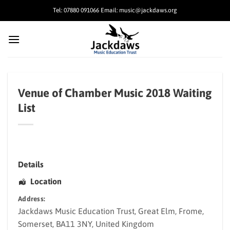
Skip
Tel: 07880 091066 Email: music@jackdaws.org
to
content
Venue of Chamber Music 2018 Waiting
List
Details
Location
Address:
Jackdaws Music Education Trust
, Great Elm,
Frome
,
Somerset
,
BA11 3NY
,
United Kingdom