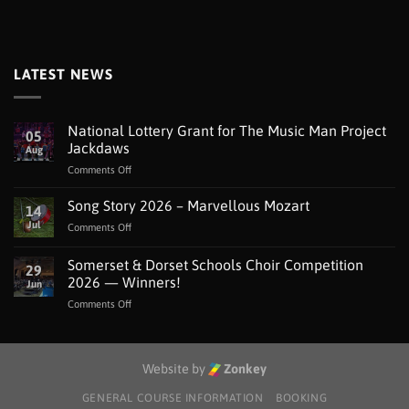
LATEST NEWS
National Lottery Grant for The Music Man Project
05
Jackdaws
Aug
on
Comments Off
National
Lottery
Song Story 2026 – Marvellous Mozart
14
Grant
Jul
on
Comments Off
for
Song
The
Story
Somerset & Dorset Schools Choir Competition
Music
29
2026
Man
2026 — Winners!
Jun
–
Project
on
Comments Off
Marvellous
Jackdaws
Somerset
Mozart
&
Dorset
Schools
Website by
Zonkey
Choir
Competition
GENERAL COURSE INFORMATION
BOOKING