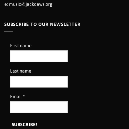
e:
music@jackdaws.org
SUBSCRIBE TO OUR NEWSLETTER
First name
Last name
Email
*