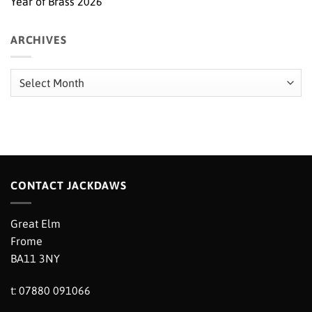
Year of Brass 2026
ARCHIVES
Archives
CONTACT JACKDAWS
Great Elm
Frome
BA11 3NY
t: 07880 091066