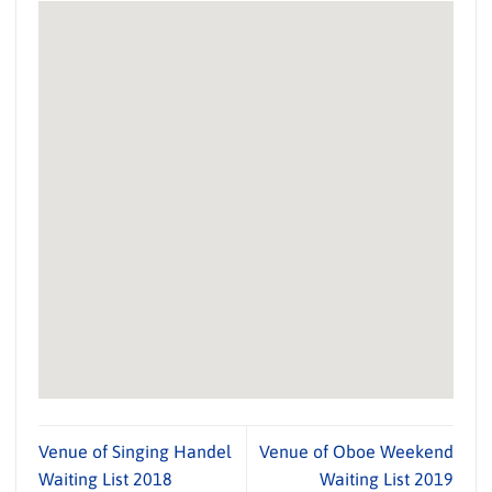
Venue of Singing Handel
Venue of Oboe Weekend
Waiting List 2018
Waiting List 2019