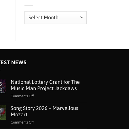
Archives
TEST NEWS
National Lottery Grant for The
5
Music Man Project Jackdaws
ug
on
Comments Off
National
Song Story 2026 – Marvellous
Lottery
4
Grant
Mozart
l
for
on
Comments Off
The
Song