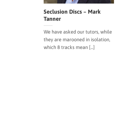
Seclusion Discs – Mark
Tanner
We have asked our tutors, while
they are marooned in isolation,
which 8 tracks mean [...]