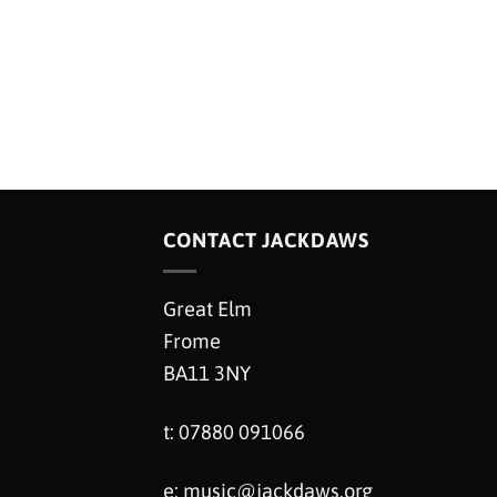
CONTACT JACKDAWS
Great Elm
Frome
BA11 3NY
t: 07880 091066
e:
music@jackdaws.org