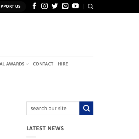
UPPORT US
AL AWARDS
CONTACT
HIRE
LATEST NEWS