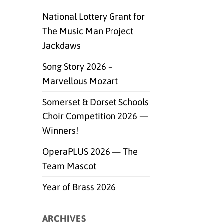
National Lottery Grant for
The Music Man Project
Jackdaws
Song Story 2026 –
Marvellous Mozart
Somerset & Dorset Schools
Choir Competition 2026 —
Winners!
OperaPLUS 2026 — The
Team Mascot
Year of Brass 2026
ARCHIVES