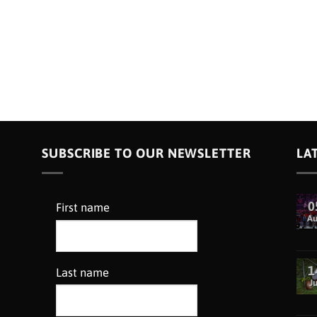
SUBSCRIBE TO OUR NEWSLETTER
LA
0
First name
A
1
Last name
Ju