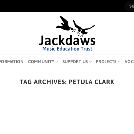
S
FORMATION
COMMUNITY
SUPPORT US
PROJECTS
VOC
TAG ARCHIVES:
PETULA CLARK