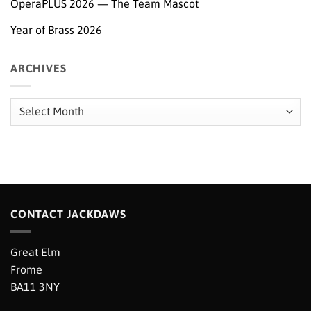
OperaPLUS 2026 — The Team Mascot
Year of Brass 2026
ARCHIVES
Archives
CONTACT JACKDAWS
Great Elm
Frome
BA11 3NY