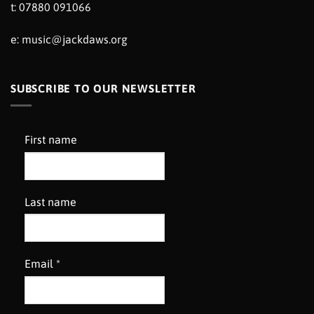
t: 07880 091066
e:
music@jackdaws.org
SUBSCRIBE TO OUR NEWSLETTER
First name
Last name
Email
*