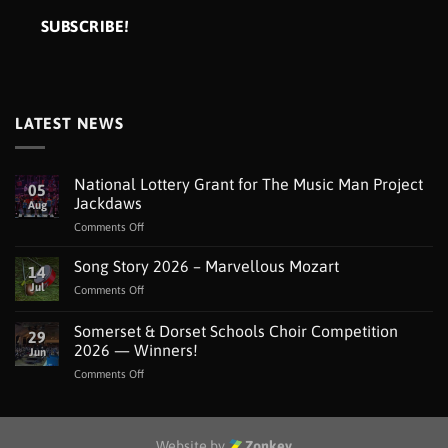
LATEST NEWS
National Lottery Grant for The Music Man Project
05
Jackdaws
Aug
on
Comments Off
National
Lottery
Song Story 2026 – Marvellous Mozart
14
Grant
Jul
on
Comments Off
for
Song
The
Story
Somerset & Dorset Schools Choir Competition
Music
29
2026
Man
2026 — Winners!
Jun
–
Project
on
Comments Off
Marvellous
Jackdaws
Somerset
Mozart
&
Dorset
Schools
Website by
Zonkey