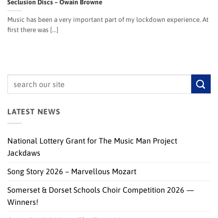
Seclusion Discs – Owain Browne
Music has been a very important part of my lockdown experience. At
first there was [...]
LATEST NEWS
National Lottery Grant for The Music Man Project
Jackdaws
Song Story 2026 – Marvellous Mozart
Somerset & Dorset Schools Choir Competition 2026 —
Winners!