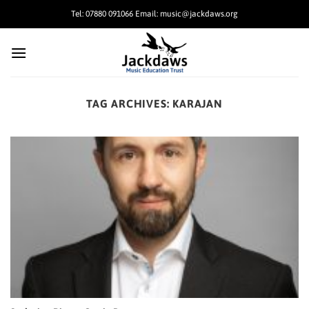
Skip
Tel: 07880 091066 Email: music@jackdaws.org
to
content
TAG ARCHIVES:
KARAJAN