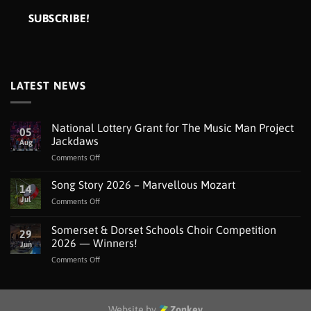
LATEST NEWS
National Lottery Grant for The Music Man Project
05
Jackdaws
Aug
on
Comments Off
National
Lottery
Song Story 2026 – Marvellous Mozart
14
Grant
Jul
on
Comments Off
for
Song
The
Story
Somerset & Dorset Schools Choir Competition
Music
29
2026
Man
2026 — Winners!
Jun
–
Project
on
Comments Off
Marvellous
Jackdaws
Somerset
Mozart
&
Dorset
Schools
Website by
Zonkey