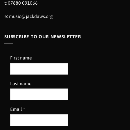
t: 07880 091066
e:
music@jackdaws.org
SUBSCRIBE TO OUR NEWSLETTER
First name
Last name
Email
*