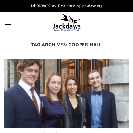
Skip
Tel: 07880 091066 Email: music@jackdaws.org
to
content
TAG ARCHIVES:
COOPER HALL