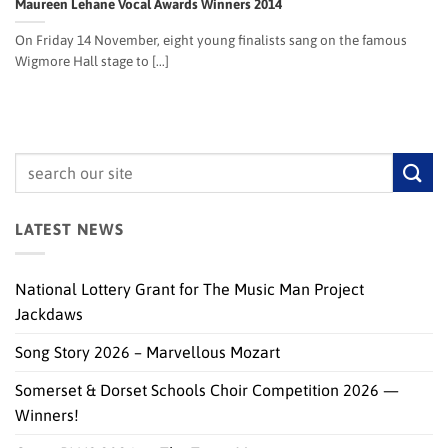
Maureen Lehane Vocal Awards Winners 2014
On Friday 14 November, eight young finalists sang on the famous
Wigmore Hall stage to [...]
LATEST NEWS
National Lottery Grant for The Music Man Project
Jackdaws
Song Story 2026 – Marvellous Mozart
Somerset & Dorset Schools Choir Competition 2026 —
Winners!