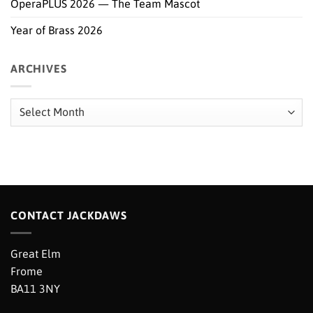
OperaPLUS 2026 — The Team Mascot
Year of Brass 2026
ARCHIVES
Archives
CONTACT JACKDAWS
Great Elm
Frome
BA11 3NY