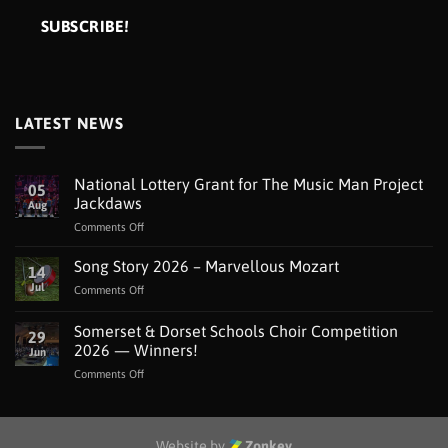
LATEST NEWS
National Lottery Grant for The Music Man Project
05
Jackdaws
Aug
on
Comments Off
National
Lottery
Song Story 2026 – Marvellous Mozart
14
Grant
Jul
on
Comments Off
for
Song
The
Story
Somerset & Dorset Schools Choir Competition
Music
29
2026
Man
2026 — Winners!
Jun
–
Project
on
Comments Off
Marvellous
Jackdaws
Somerset
Mozart
&
Dorset
Schools
Website by
Zonkey