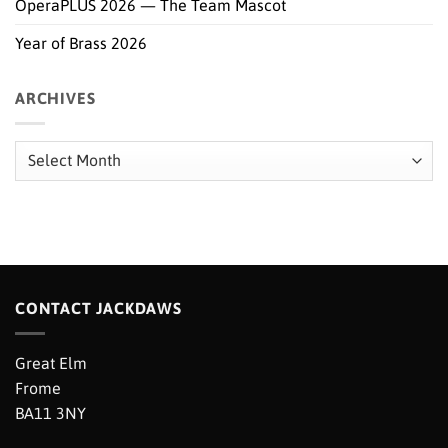
OperaPLUS 2026 — The Team Mascot
Year of Brass 2026
ARCHIVES
Archives
CONTACT JACKDAWS
Great Elm
Frome
BA11 3NY