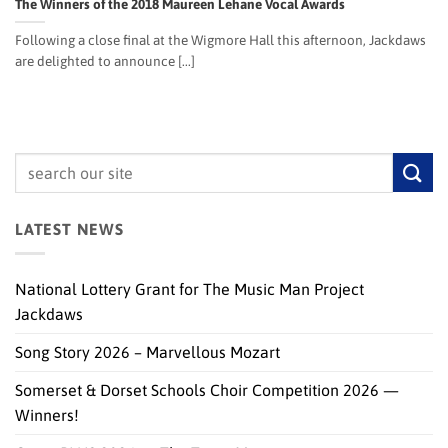
The Winners of the 2018 Maureen Lehane Vocal Awards
Following a close final at the Wigmore Hall this afternoon, Jackdaws
are delighted to announce [...]
LATEST NEWS
National Lottery Grant for The Music Man Project
Jackdaws
Song Story 2026 – Marvellous Mozart
Somerset & Dorset Schools Choir Competition 2026 —
Winners!