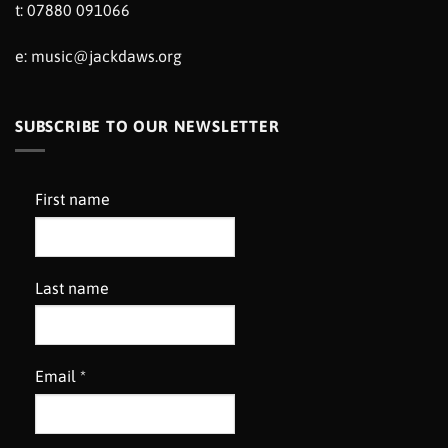
t: 07880 091066
e:
music@jackdaws.org
SUBSCRIBE TO OUR NEWSLETTER
First name
Last name
Email
*