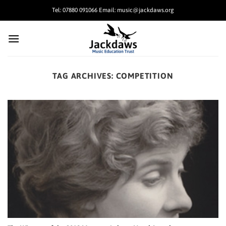
Skip
Tel: 07880 091066 Email: music@jackdaws.org
to
content
TAG ARCHIVES:
COMPETITION