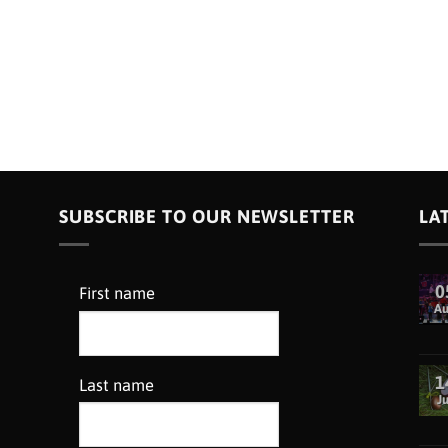
SUBSCRIBE TO OUR NEWSLETTER
LA
0
First name
A
1
Last name
Ju