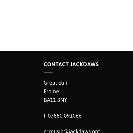
CONTACT JACKDAWS
Great Elm
Frome
BA11 3NY
t: 07880 091066
e:
music@jackdaws.org