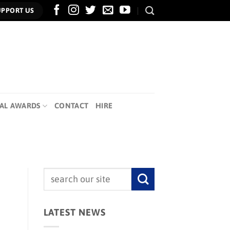
UPPORT US
AL AWARDS
CONTACT
HIRE
LATEST NEWS