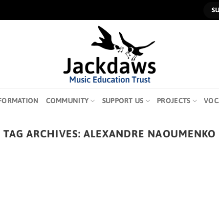
S
FORMATION
COMMUNITY
SUPPORT US
PROJECTS
VOC
TAG ARCHIVES:
ALEXANDRE NAOUMENKO