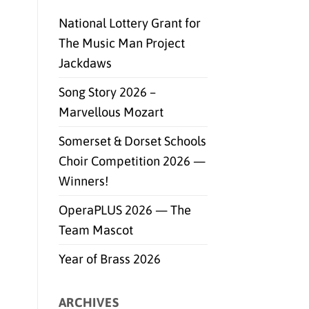
National Lottery Grant for
The Music Man Project
Jackdaws
Song Story 2026 –
Marvellous Mozart
Somerset & Dorset Schools
Choir Competition 2026 —
Winners!
OperaPLUS 2026 — The
Team Mascot
Year of Brass 2026
ARCHIVES