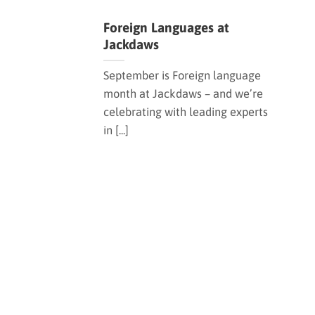
Foreign Languages at
Jackdaws
September is Foreign language
month at Jackdaws – and we’re
celebrating with leading experts
in [...]