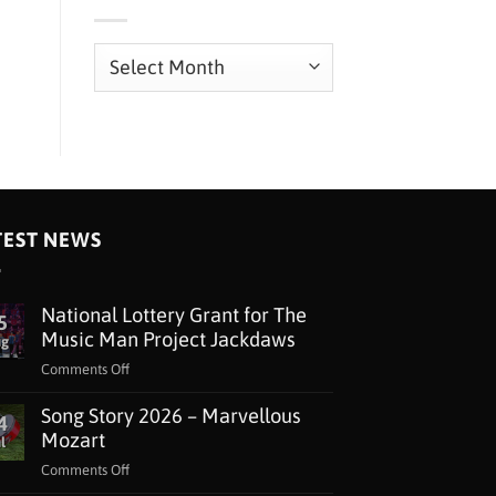
Archives
TEST NEWS
National Lottery Grant for The
5
Music Man Project Jackdaws
ug
on
Comments Off
National
Song Story 2026 – Marvellous
Lottery
4
Grant
Mozart
l
for
on
Comments Off
The
Song