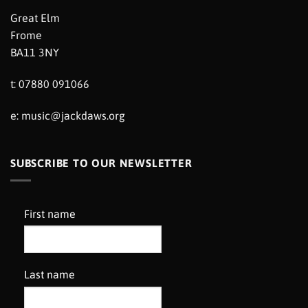
Great Elm
Frome
BA11 3NY
t: 07880 091066
e:
music@jackdaws.org
SUBSCRIBE TO OUR NEWSLETTER
First name
Last name