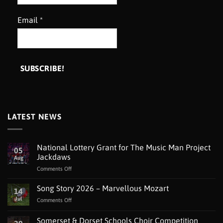
Email
*
LATEST NEWS
National Lottery Grant for The Music Man Project
05
Jackdaws
Aug
on
Comments Off
National
Lottery
Song Story 2026 – Marvellous Mozart
14
Grant
Jul
on
Comments Off
for
Song
The
Story
Somerset & Dorset Schools Choir Competition
Music