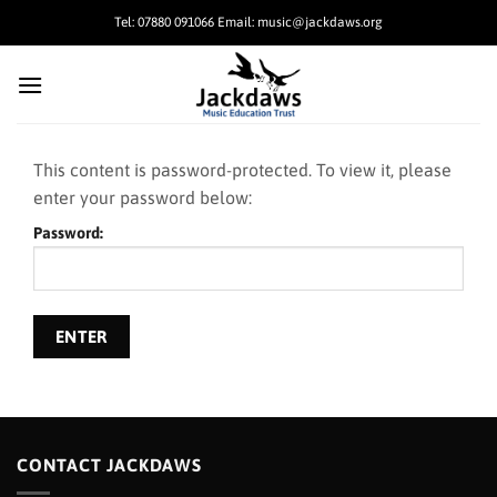
Skip
Tel: 07880 091066 Email: music@jackdaws.org
to
content
This content is password-protected. To view it, please
enter your password below:
Password:
CONTACT JACKDAWS