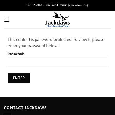
Skip
Tel: 07880 091066 Email: music@jackdaws.org
to
content
This content is password-protected. To view it, please
enter your password below:
Password:
CONTACT JACKDAWS