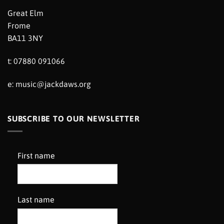
Great Elm
Frome
BA11 3NY
t: 07880 091066
e:
music@jackdaws.org
SUBSCRIBE TO OUR NEWSLETTER
First name
Last name