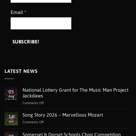
Email
*
LATEST NEWS
National Lottery Grant for The Music Man Project
05
Jackdaws
Aug
on
Comments Off
National
Lottery
Song Story 2026 – Marvellous Mozart
14
Grant
Jul
on
Comments Off
for
Song
The
Story
Somerset & Dorset Schools Choir Competition
Music