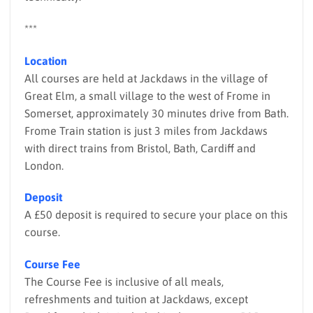
***
Location
All courses are held at Jackdaws in the village of
Great Elm, a small village to the west of Frome in
Somerset, approximately 30 minutes drive from Bath.
Frome Train station is just 3 miles from Jackdaws
with direct trains from Bristol, Bath, Cardiff and
London.
Deposit
A £50 deposit is required to secure your place on this
course.
Course Fee
The Course Fee is inclusive of all meals,
refreshments and tuition at Jackdaws, except