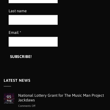
Last name
Email
*
LATEST NEWS
National Lottery Grant for The Music Man Project
05
Jackdaws
Aug
on
Comments Off
National