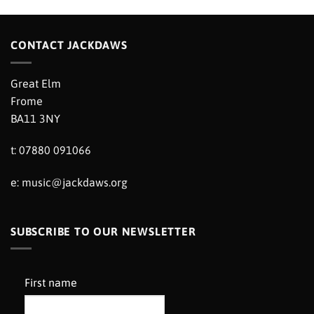
CONTACT JACKDAWS
Great Elm
Frome
BA11 3NY
t: 07880 091066
e:
music@jackdaws.org
SUBSCRIBE TO OUR NEWSLETTER
First name