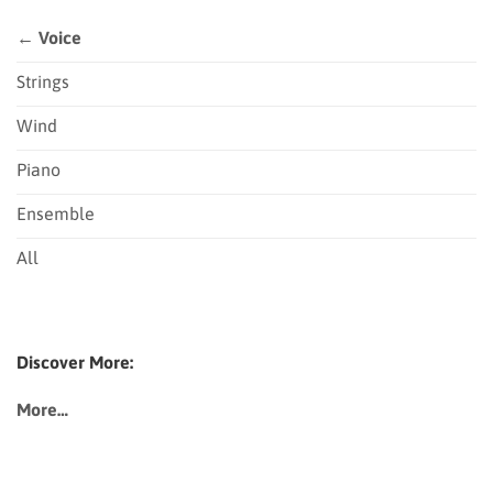
← Voice
Strings
Wind
Piano
Ensemble
All
Discover More:
More…