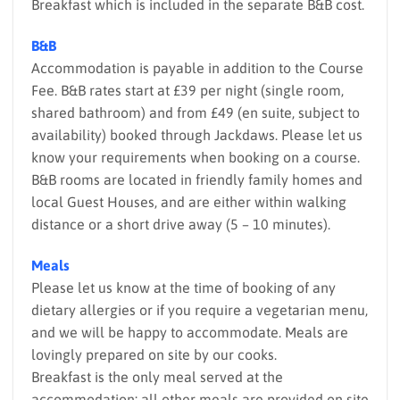
Breakfast which is included in the separate B&B cost.
B&B
Accommodation is payable in addition to the Course
Fee. B&B rates start at £39 per night (single room,
shared bathroom) and from £49 (en suite, subject to
availability) booked through Jackdaws. Please let us
know your requirements when booking on a course.
B&B rooms are located in friendly family homes and
local Guest Houses, and are either within walking
distance or a short drive away (5 – 10 minutes).
Meals
Please let us know at the time of booking of any
dietary allergies or if you require a vegetarian menu,
and we will be happy to accommodate. Meals are
lovingly prepared on site by our cooks.
Breakfast is the only meal served at the
accommodation; all other meals are provided on site