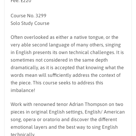
Fee: £220
Course No. 3299
Solo Study Course
Often overlooked as either a native tongue, or the
very able second language of many others, singing
in English presents its own technical challenges. It is
sometimes not considered in the same depth
dramatically, as it is accepted that knowing what the
words mean will sufficiently address the context of
the piece. This course seeks to address this
imbalance!
Work with renowned tenor Adrian Thompson on two
pieces in original English settings, English/ American
song, opera or oratorio and discover the different
emotional layers and the best way to sing English
technically.