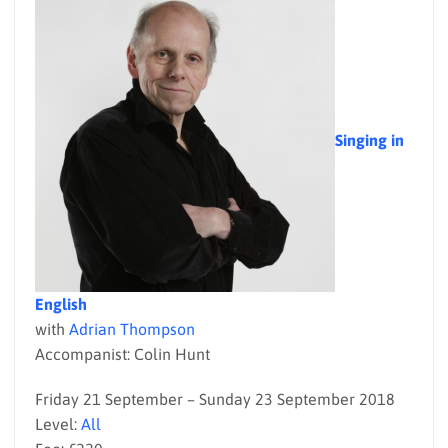
Singing in
English
with
Adrian Thompson
Accompanist: Colin Hunt
Friday 21 September – Sunday 23 September 2018
Level:
All