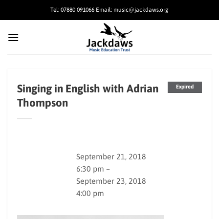
Skip
Tel: 07880 091066 Email: music@jackdaws.org
to
content
Singing in English with Adrian
Expired
Thompson
September 21, 2018
6:30 pm –
September 23, 2018
4:00 pm