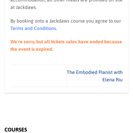
at Jackdaws.
By booking onto a Jackdaws course you agree to our
Terms and Conditions
.
We're sorry, but all tickets sales have ended because
the event is expired.
The Embodied Pianist with
Elena Riu
COURSES