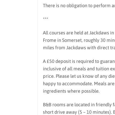
There is no obligation to perform an
***
All courses are held at Jackdaws in 
Frome in Somerset, roughly 30 minu
miles from Jackdaws with direct tra
A £50 deposit is required to guaran
inclusive of all meals and tuition 
price. Please let us know of any di
happy to accommodate. Meals are lo
ingredients where possible.
B&B rooms are located in friendly 
short drive away (5 – 10 minutes).