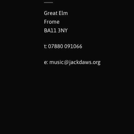
Great Elm
Frome
BA11 3NY
t: 07880 091066
e:
music@jackdaws.org