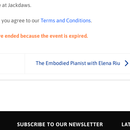
e at Jackdaws.
 you agree to our
Terms and Conditions
.
ave ended because the event is expired.
The Embodied Pianist with Elena Riu
SUBSCRIBE TO OUR NEWSLETTER
LA