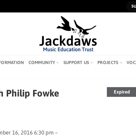
S
FORMATION
COMMUNITY
SUPPORT US
PROJECTS
VOC
h Philip Fowke
Expired
ber 16, 2016 6:30 pm –