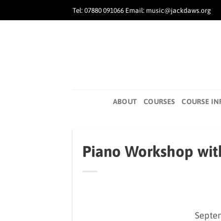
Skip
Tel: 07880 091066 Email: music@jackdaws.org
to
content
ABOUT
COURSES
COURSE IN
Piano Workshop wit
Septem