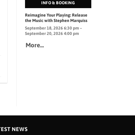
INFO & BOOKING
Reimagine Your Playing: Release
the Music with Stephen Marquiss
September 18, 2026 6:30 pm –
September 20, 2026 4:00 pm
More…
TEST NEWS