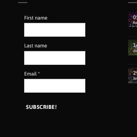
0
First name
A
1
Last name
Ju
2
Email
*
Ju