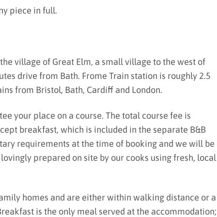
y piece in full.
the village of Great Elm, a small village to the west of
tes drive from Bath. Frome Train station is roughly 2.5
ins from Bristol, Bath, Cardiff and London.
tee your place on a course. The total course fee is
except breakfast, which is included in the separate B&B
etary requirements at the time of booking and we will be
vingly prepared on site by our cooks using fresh, local
family homes and are either within walking distance or a
 Breakfast is the only meal served at the accommodation;