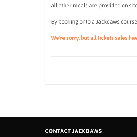
all other meals are provided on sit
By booking onto a Jackdaws course
We're sorry, but all tickets sales h
CONTACT JACKDAWS