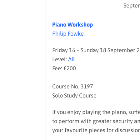
Septe
Piano Workshop
Philip Fowke
Friday 16 – Sunday 18 September 
Level:
All
Fee: £200
Course No. 3197
Solo Study Course
If you enjoy playing the piano, suff
to perform with greater security an
your favourite pieces for discussio