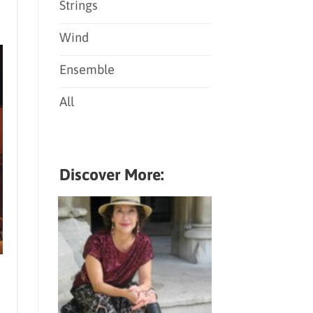
Strings
Wind
Ensemble
All
Discover More: