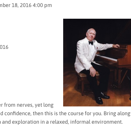
mber 18, 2016 4:00 pm
2016
er from nerves, yet long
d confidence, then this is the course for you. Bring along
n and exploration in a relaxed, informal environment.