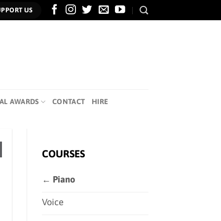
UPPORT US
AL AWARDS
CONTACT
HIRE
COURSES
← Piano
Voice