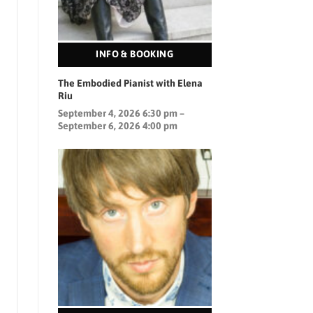
INFO & BOOKING
The Embodied Pianist with Elena
Riu
September 4, 2026 6:30 pm –
September 6, 2026 4:00 pm