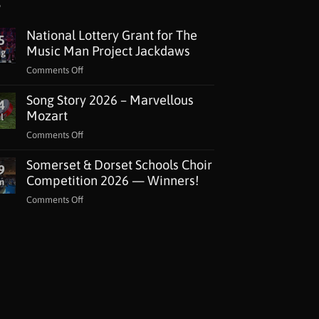
National Lottery Grant for The
5
Music Man Project Jackdaws
ug
on
Comments Off
National
Song Story 2026 – Marvellous
Lottery
4
Grant
Mozart
l
for
on
Comments Off
The
Song
Music
Somerset & Dorset Schools Choir
Story
9
Man
2026
Competition 2026 — Winners!
n
Project
–
Jackdaws
on
Comments Off
Marvellous
Somerset
Mozart
&
Dorset
Schools
Choir
Competition
2026
—