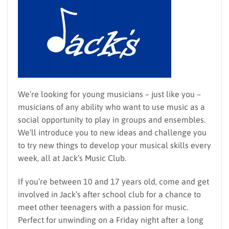
We’re looking for young musicians – just like you –
musicians of any ability who want to use music as a
social opportunity to play in groups and ensembles.
We’ll introduce you to new ideas and challenge you
to try new things to develop your musical skills every
week, all at Jack’s Music Club.
If you’re between 10 and 17 years old, come and get
involved in Jack’s after school club for a chance to
meet other teenagers with a passion for music.
Perfect for unwinding on a Friday night after a long