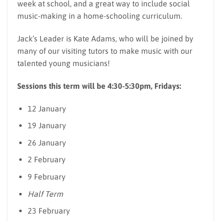
week at school, and a great way to include social
music-making in a home-schooling curriculum.
Jack’s Leader is Kate Adams, who will be joined by
many of our visiting tutors to make music with our
talented young musicians!
Sessions this term will be 4:30-5:30pm, Fridays:
12 January
19 January
26 January
2 February
9 February
Half Term
23 February