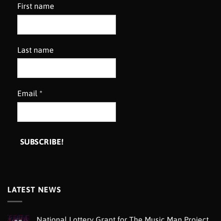
First name
Last name
Email
*
LATEST NEWS
National Lottery Grant for The Music Man Project