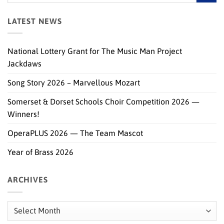
LATEST NEWS
National Lottery Grant for The Music Man Project
Jackdaws
Song Story 2026 – Marvellous Mozart
Somerset & Dorset Schools Choir Competition 2026 —
Winners!
OperaPLUS 2026 — The Team Mascot
Year of Brass 2026
ARCHIVES
Archives