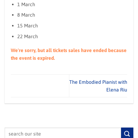
1 March
8 March
15 March
22 March
We're sorry, but all tickets sales have ended because
the event is expired.
The Embodied Pianist with
Elena Riu