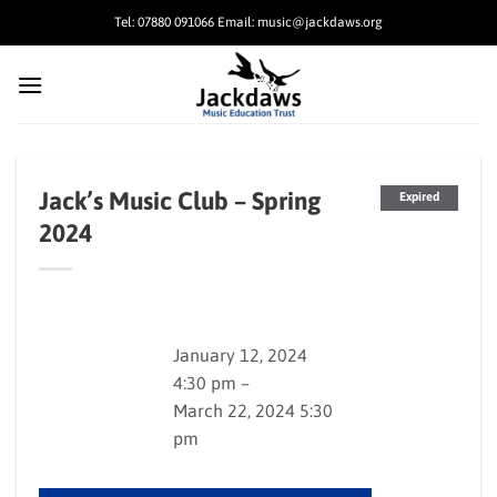
Skip
Tel: 07880 091066 Email: music@jackdaws.org
to
content
Jack’s Music Club – Spring
Expired
2024
January 12, 2024
4:30 pm –
March 22, 2024 5:30
pm