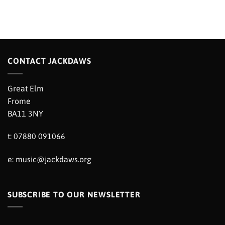
CONTACT JACKDAWS
Great Elm
Frome
BA11 3NY
t: 07880 091066
e:
music@jackdaws.org
SUBSCRIBE TO OUR NEWSLETTER