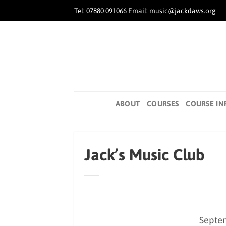
Skip
Tel: 07880 091066 Email: music@jackdaws.org
to
content
ABOUT
COURSES
COURSE IN
Jack’s Music Club
Septe