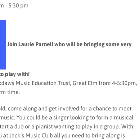
m - 5:30 pm
Join Laurie Parnell who will be bringing some very
to play with!
ackdaws Music Education Trust, Great Elm from 4-5:30pm,
rm time.
old, come along and get involved for a chance to meet
music. You could be a singer looking to form a musical
start a duo or a pianist wanting to play in a group. With
 at Jack’s Music Club all you need to bring along is