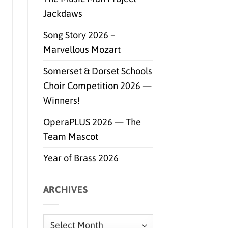
Jackdaws
Song Story 2026 –
Marvellous Mozart
Somerset & Dorset Schools
Choir Competition 2026 —
Winners!
OperaPLUS 2026 — The
Team Mascot
Year of Brass 2026
ARCHIVES
Archives