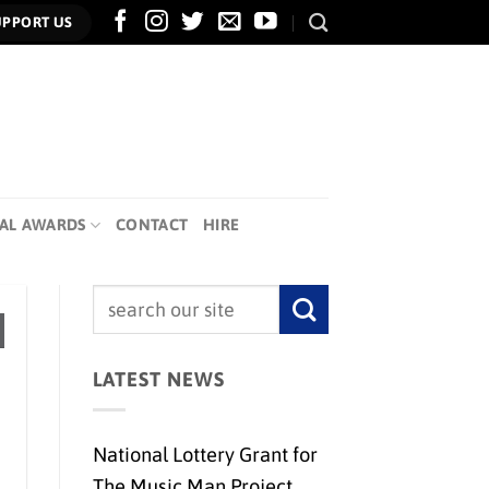
UPPORT US
AL AWARDS
CONTACT
HIRE
LATEST NEWS
National Lottery Grant for
The Music Man Project