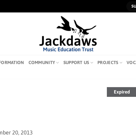
S
FORMATION
COMMUNITY
SUPPORT US
PROJECTS
VOC
Expired
mber 20, 2013