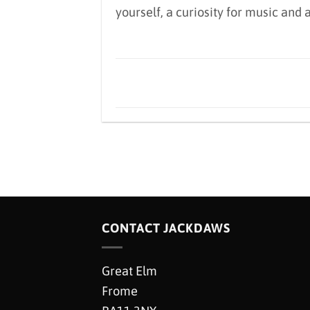
yourself, a curiosity for music and
CONTACT JACKDAWS
Great Elm
Frome