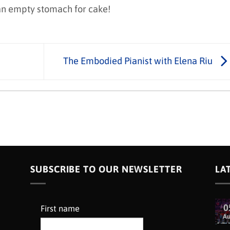
 an empty stomach for cake!
The Embodied Pianist with Elena Riu
SUBSCRIBE TO OUR NEWSLETTER
LA
0
First name
A