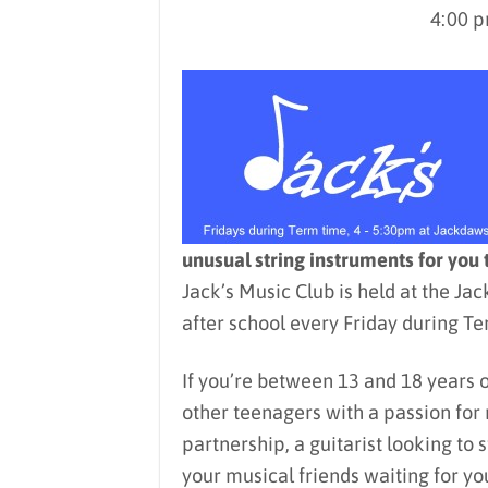
4:00 p
unusual string instruments for you 
Jack’s Music Club is held at the J
after school every Friday during Te
If you’re between 13 and 18 years 
other teenagers with a passion for 
partnership, a guitarist looking to 
your musical friends waiting for you