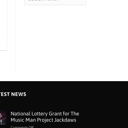
TEST NEWS
National Lottery Grant for The
5
Music Man Project Jackdaws
ug
on
Comments Off