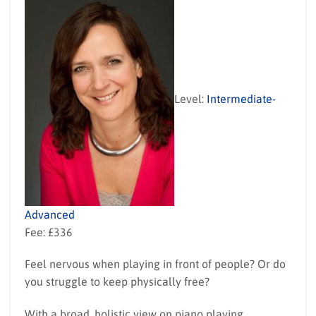
Level:
Intermediate-
Advanced
Fee: £336
Feel nervous when playing in front of people? Or do
you struggle to keep physically free?
With a broad, holistic view on piano playing,