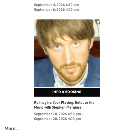
September 4, 2026 6:30 pm –
September 6, 2026 4:00 pm
INFO & BOOKING
Reimagine Your Playing: Release the
Music with Stephen Marquiss
September 18, 2026 6:30 pm –
September 20, 2026 4:00 pm
More…