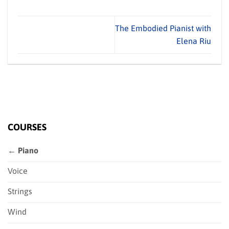
The Embodied Pianist with
Elena Riu
COURSES
← Piano
Voice
Strings
Wind