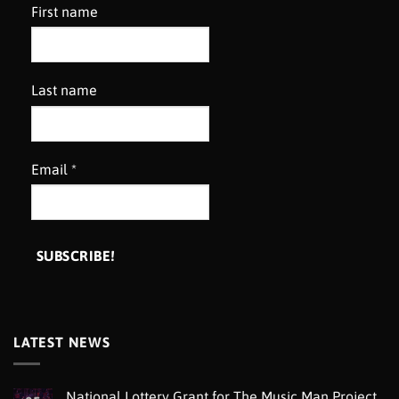
First name
Last name
Email
*
LATEST NEWS
National Lottery Grant for The Music Man Project