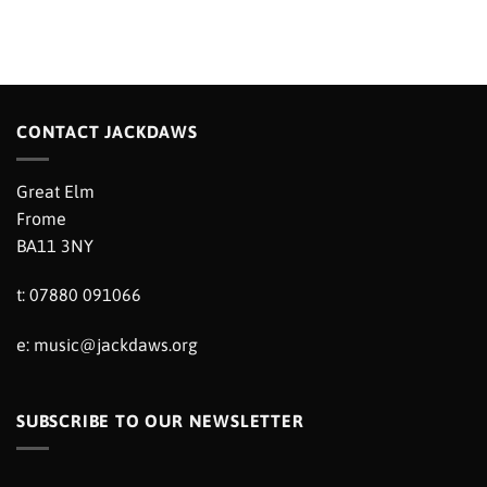
CONTACT JACKDAWS
Great Elm
Frome
BA11 3NY
t: 07880 091066
e:
music@jackdaws.org
SUBSCRIBE TO OUR NEWSLETTER