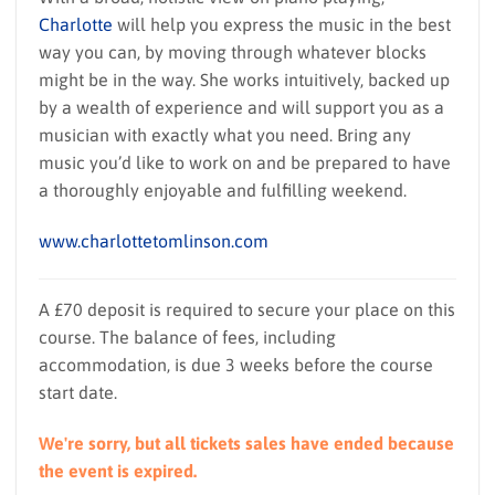
Charlotte
will help you express the music in the best
way you can, by moving through whatever blocks
might be in the way. She works intuitively, backed up
by a wealth of experience and will support you as a
musician with exactly what you need. Bring any
music you’d like to work on and be prepared to have
a thoroughly enjoyable and fulfilling weekend.
www.charlottetomlinson.com
A £70 deposit is required to secure your place on this
course. The balance of fees, including
accommodation, is due 3 weeks before the course
start date.
We're sorry, but all tickets sales have ended because
the event is expired.