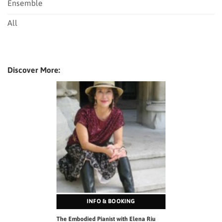
Ensemble
All
Discover More:
INFO & BOOKING
The Embodied Pianist with Elena Riu