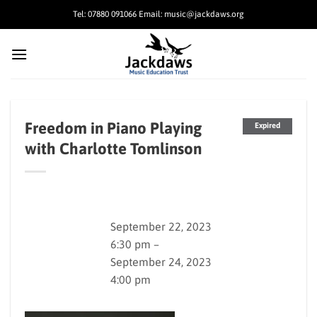
Skip
Tel: 07880 091066 Email: music@jackdaws.org
to
content
Freedom in Piano Playing
Expired
with Charlotte Tomlinson
September 22, 2023
6:30 pm –
September 24, 2023
4:00 pm