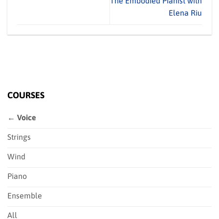
The Embodied Pianist with
Elena Riu
COURSES
← Voice
Strings
Wind
Piano
Ensemble
All