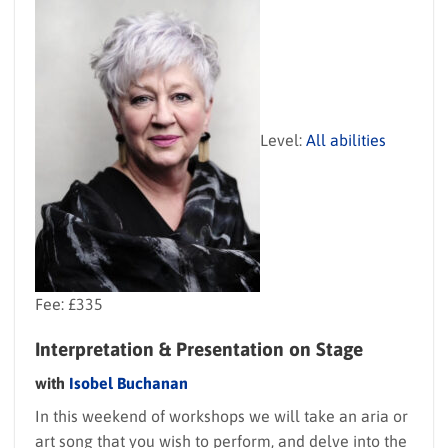
Level:
All abilities
Fee: £335
Interpretation & Presentation on Stage
with
Isobel Buchanan
In this weekend of workshops we will take an aria or
art song that you wish to perform, and delve into the