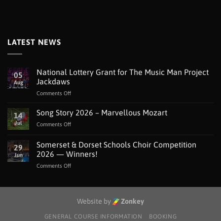
LATEST NEWS
National Lottery Grant for The Music Man Project
05
Jackdaws
Aug
on
Comments Off
National
Lottery
Song Story 2026 – Marvellous Mozart
14
Grant
Jul
on
Comments Off
for
Song
The
Story
Somerset & Dorset Schools Choir Competition
Music
29
2026
Man
2026 — Winners!
Jun
–
Project
on
Comments Off
Marvellous
Jackdaws
Somerset
Mozart
&
Dorset
Schools
Website by
Zonkey
Choir
Competition
GENERAL COURSE INFORMATION
BOOKING