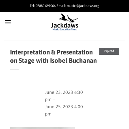
Skip
Tel: 07880 091066 Email: music@jackdaws.org
to
content
Interpretation & Presentation
Expired
on Stage with Isobel Buchanan
June 23, 2023 6:30
pm –
June 25, 2023 4:00
pm