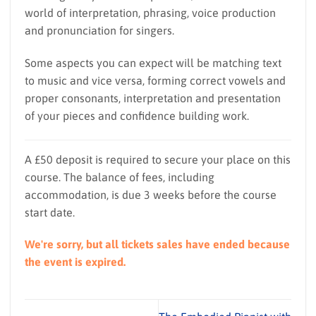
world of interpretation, phrasing, voice production
and pronunciation for singers.
Some aspects you can expect will be matching text
to music and vice versa, forming correct vowels and
proper consonants, interpretation and presentation
of your pieces and confidence building work.
A £50 deposit is required to secure your place on this
course. The balance of fees, including
accommodation, is due 3 weeks before the course
start date.
We're sorry, but all tickets sales have ended because
the event is expired.