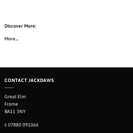
Discover More:
More…
CONTACT JACKDAWS
Great Elm
Frome
BA11 3NY
t: 07880 091066