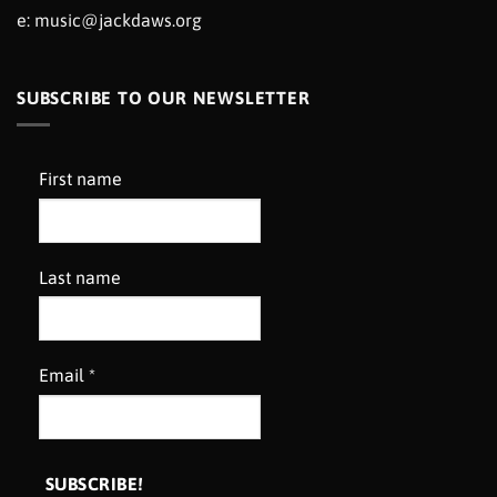
e:
music@jackdaws.org
SUBSCRIBE TO OUR NEWSLETTER
First name
Last name
Email
*