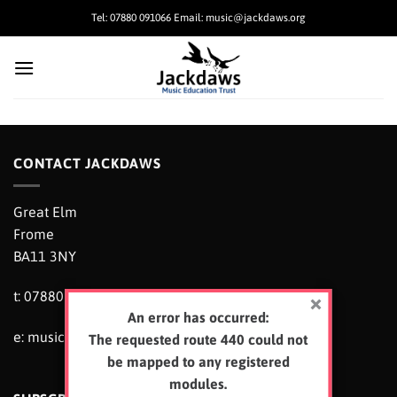
Skip
Tel: 07880 091066 Email: music@jackdaws.org
to
content
CONTACT JACKDAWS
Great Elm
Frome
BA11 3NY
t: 07880 091066
An error has occurred:
e:
music@jackdaws.org
The requested route 440 could not
be mapped to any registered
modules.