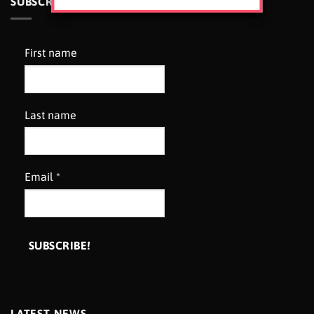
SUBSCRIBE TO OUR NEWSLETTER
First name
Last name
Email
*
LATEST NEWS