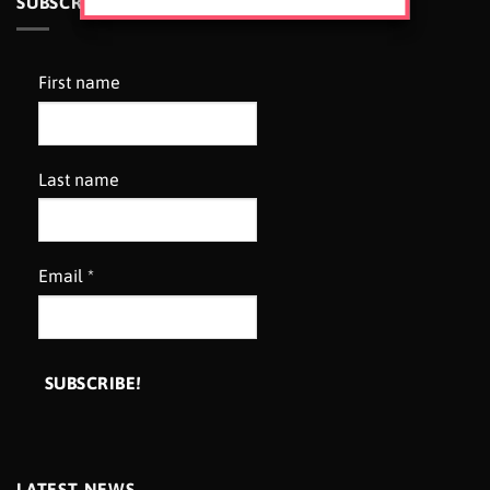
SUBSCRIBE TO OUR NEWSLETTER
First name
Last name
Email
*
LATEST NEWS