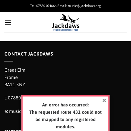
Skip
Tel: 07880 091066 Email: music@jackdaws.org
to
content
CONTACT JACKDAWS
Great Elm
Frome
BA11 3NY
t: 07880 091066
An error has occurred:
e:
music@jackdaws.org
The requested route 431 could not
be mapped to any registered
modules.