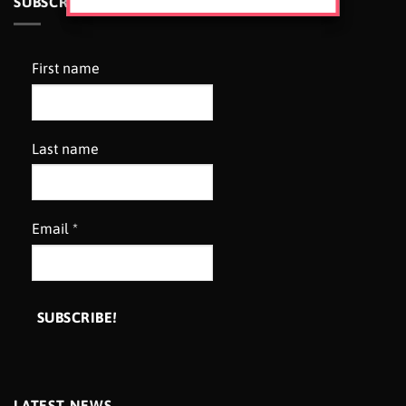
SUBSCRIBE TO OUR NEWSLETTER
First name
Last name
Email
*
LATEST NEWS