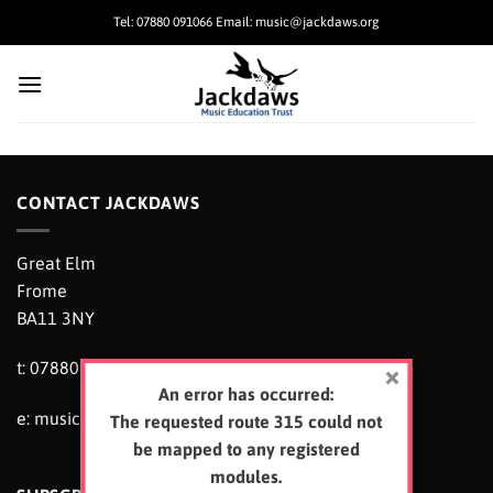
Skip
Tel: 07880 091066 Email: music@jackdaws.org
to
content
CONTACT JACKDAWS
Great Elm
Frome
BA11 3NY
t: 07880 091066
An error has occurred:
e:
music@jackdaws.org
The requested route 315 could not
be mapped to any registered
modules.