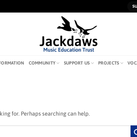
S
FORMATION
COMMUNITY
SUPPORT US
PROJECTS
VOC
oking for. Perhaps searching can help.