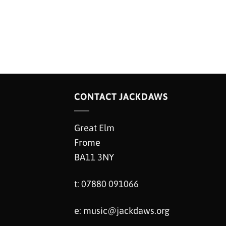
CONTACT JACKDAWS
Great Elm
Frome
BA11 3NY
t: 07880 091066
e:
music@jackdaws.org