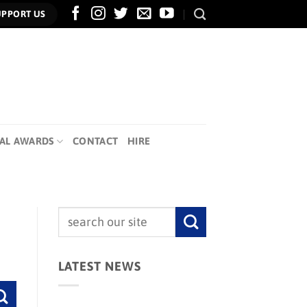
UPPORT US
AL AWARDS
CONTACT
HIRE
LATEST NEWS