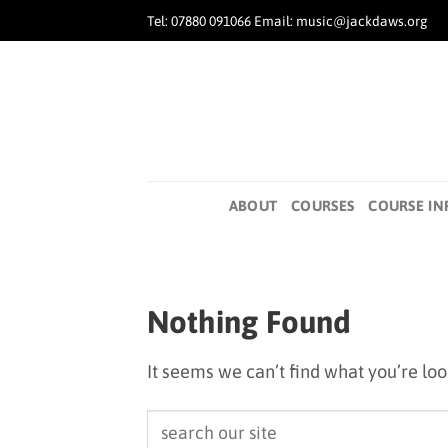
Skip
Tel: 07880 091066 Email: music@jackdaws.org
to
content
ABOUT
COURSES
COURSE IN
Nothing Found
It seems we can’t find what you’re lo