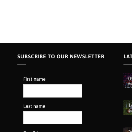
SUBSCRIBE TO OUR NEWSLETTER
LA
0
First name
A
1
Last name
Ju