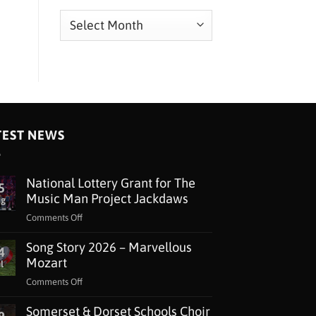
Archives
TEST NEWS
National Lottery Grant for The
5
Music Man Project Jackdaws
ug
on
Comments Off
National
Song Story 2026 – Marvellous
Lottery
4
Grant
Mozart
l
for
on
Comments Off
The
Song
Music
Somerset & Dorset Schools Choir
Story
Man