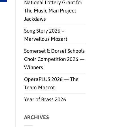
National Lottery Grant for
The Music Man Project
Jackdaws
Song Story 2026 –
Marvellous Mozart
Somerset & Dorset Schools
Choir Competition 2026 —
Winners!
OperaPLUS 2026 — The
Team Mascot
Year of Brass 2026
ARCHIVES