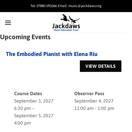
Skip
Tel: 07880 091066 Email: music@jackdaws.org
to
content
Upcoming Events
The Embodied Pianist with Elena Riu
Course Dates
Observer Pass
September 3, 2027
September 4, 2027
6:30 pm –
11:00 am - 1:00 pm
September 5, 2027
4:00 pm