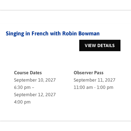
Singing in French with Robin Bowman
Course Dates
Observer Pass
September 10, 2027
September 11, 2027
6:30 pm –
11:00 am - 1:00 pm
September 12, 2027
4:00 pm