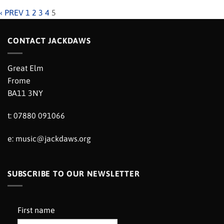
‹ PREV
1
2
3
4
5
CONTACT JACKDAWS
Great Elm
Frome
BA11 3NY
t: 07880 091066
e:
music@jackdaws.org
SUBSCRIBE TO OUR NEWSLETTER
First name