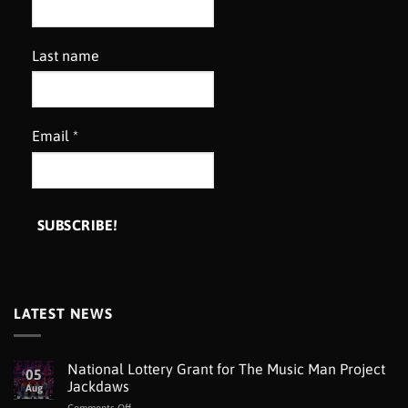
Last name
Email
*
LATEST NEWS
National Lottery Grant for The Music Man Project
05
Jackdaws
Aug
on