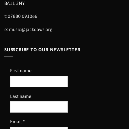
BA11 3NY
t: 07880 091066
e:
music@jackdaws.org
SUBSCRIBE TO OUR NEWSLETTER
First name
Last name
Email
*