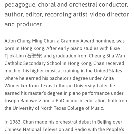
pedagogue, choral and orchestral conductor,
author, editor, recording artist, video director
and producer.
Alton Chung Ming Chan, a Grammy Award nominee, was
born in Hong Kong. After early piano studies with Elsie
Tjiok-Lim (石聖芳) and graduation from Cheung Sha Wan
Catholic Secondary School in Hong Kong, Chan received
much of his higher musical training in the United States
where he earned his bachelor’s degree under Anita
Windecker from Texas Lutheran University. Later, he
earned his master’s degree in piano performance under
Joseph Banowetz and a PhD in music education, both from
the University of North Texas College of Music.
In 1983, Chan made his orchestral debut in Beijing over
Chinese National Television and Radio with the People’s