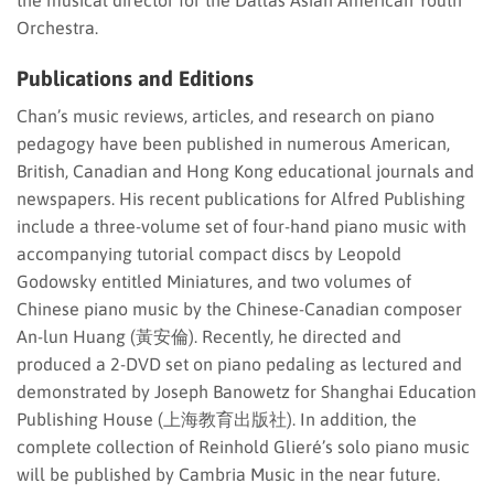
the musical director for the Dallas Asian American Youth
Orchestra.
Publications and Editions
Chan’s music reviews, articles, and research on piano
pedagogy have been published in numerous American,
British, Canadian and Hong Kong educational journals and
newspapers. His recent publications for Alfred Publishing
include a three-volume set of four-hand piano music with
accompanying tutorial compact discs by Leopold
Godowsky entitled Miniatures, and two volumes of
Chinese piano music by the Chinese-Canadian composer
An-lun Huang (黃安倫). Recently, he directed and
produced a 2-DVD set on piano pedaling as lectured and
demonstrated by Joseph Banowetz for Shanghai Education
Publishing House (上海教育出版社). In addition, the
complete collection of Reinhold Glieré’s solo piano music
will be published by Cambria Music in the near future.