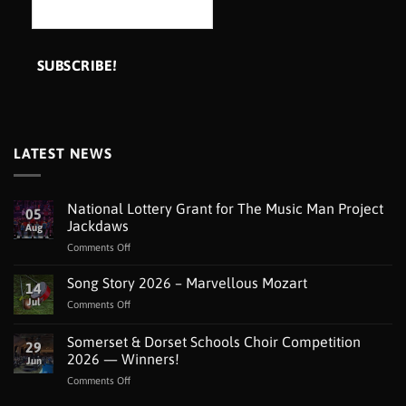
LATEST NEWS
National Lottery Grant for The Music Man Project
05
Jackdaws
Aug
on
Comments Off
National
Lottery
Song Story 2026 – Marvellous Mozart
14
Grant
Jul
on
Comments Off
for
Song
The
Story
Somerset & Dorset Schools Choir Competition
Music
29
2026
Man
2026 — Winners!
Jun
–
Project
on
Comments Off
Marvellous
Jackdaws
Somerset
Mozart