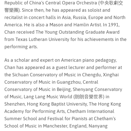
Republic of China’s Central Opera Orchestra (中央歌劇交
響樂團). Since then, he has appeared as soloist and
recitalist in concert halls in Asia, Russia, Europe and North
America. He is also a Mason and Hamlin Artist. In 1991,
Chan received The Young Outstanding Graduate Award
from Texas Lutheran University for his achievements in the
performing arts.
As a scholar and expert on American piano pedagogy,
Chan has appeared as a guest lecturer and performer at
the Sichuan Conservatory of Music in Chengdu, Xinghai
Conservatory of Music in Guangzhou, Central
Conservatory of Music in Beijing, Shenyang Conservatory
of Music, Lang Lang Music World (朗朗音樂世界) in
Shenzhen, Hong Kong Baptist University, The Hong Kong
Academy for Performing Arts, Chetham International
Summer School and Festival for Pianists at Chetham’s
School of Music in Manchester, England, Nanyang