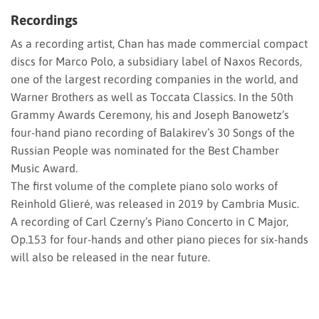
Recordings
As a recording artist, Chan has made commercial compact
discs for Marco Polo, a subsidiary label of Naxos Records,
one of the largest recording companies in the world, and
Warner Brothers as well as Toccata Classics. In the 50th
Grammy Awards Ceremony, his and Joseph Banowetz’s
four-hand piano recording of Balakirev’s 30 Songs of the
Russian People was nominated for the Best Chamber
Music Award.
The first volume of the complete piano solo works of
Reinhold Glieré, was released in 2019 by Cambria Music.
A recording of Carl Czerny’s Piano Concerto in C Major,
Op.153 for four-hands and other piano pieces for six-hands
will also be released in the near future.