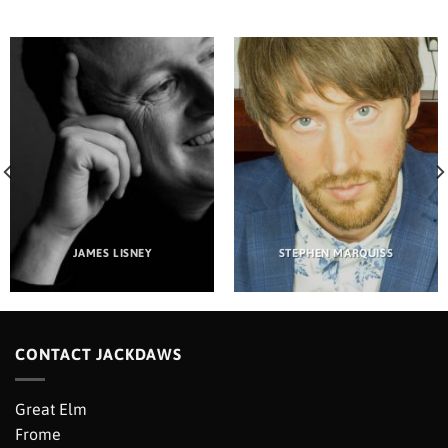
JAMES LISNEY
STEPHEN MARQUISS
CONTACT JACKDAWS
Great Elm
Frome