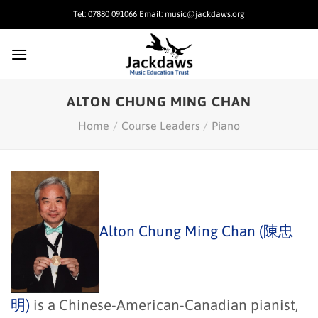
Skip
Tel: 07880 091066 Email: music@jackdaws.org
to
content
ALTON CHUNG MING CHAN
Home
/
Course Leaders
/
Piano
Alton Chung Ming Chan (陳忠
明)
is a Chinese-American-Canadian pianist,