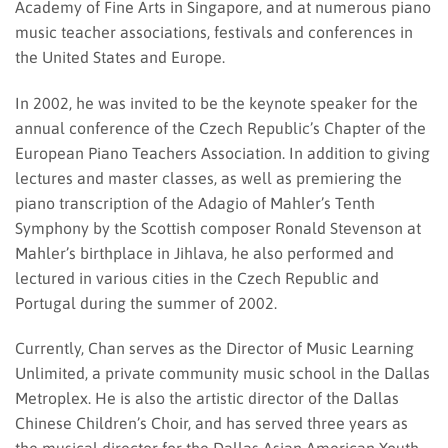
Academy of Fine Arts in Singapore, and at numerous piano
music teacher associations, festivals and conferences in
the United States and Europe.
In 2002, he was invited to be the keynote speaker for the
annual conference of the Czech Republic’s Chapter of the
European Piano Teachers Association. In addition to giving
lectures and master classes, as well as premiering the
piano transcription of the Adagio of Mahler’s Tenth
Symphony by the Scottish composer Ronald Stevenson at
Mahler’s birthplace in Jihlava, he also performed and
lectured in various cities in the Czech Republic and
Portugal during the summer of 2002.
Currently, Chan serves as the Director of Music Learning
Unlimited, a private community music school in the Dallas
Metroplex. He is also the artistic director of the Dallas
Chinese Children’s Choir, and has served three years as