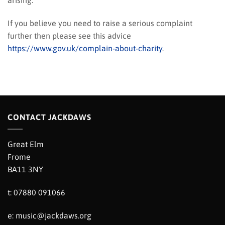
arising.
If you believe you need to raise a serious complaint
further then please see this advice
https://www.gov.uk/complain-about-charity
.
CONTACT JACKDAWS
Great Elm
Frome
BA11 3NY
t: 07880 091066
e:
music@jackdaws.org