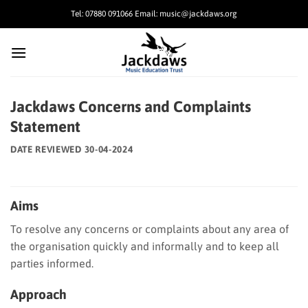
Skip
Tel: 07880 091066 Email: music@jackdaws.org
to
content
Jackdaws Concerns and Complaints
Statement
DATE REVIEWED 30-04-2024
Aims
To resolve any concerns or complaints about any area of
the organisation quickly and informally and to keep all
parties informed.
Approach