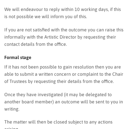
We will endeavour to reply within 10 working days, if this
is not possible we will inform you of this.
If you are not satisfied with the outcome you can raise this
informally with the Artistic Director by requesting their
contact details from the office.
Formal stage
If it has not been possible to gain resolution then you are
able to submit a written concern or complaint to the Chair
of Trustees by requesting their details from the office.
Once they have investigated (it may be delegated to
another board member) an outcome will be sent to you in
writing.
The matter will then be closed subject to any actions