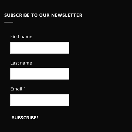
SUBSCRIBE TO OUR NEWSLETTER
First name
Last name
Email
*