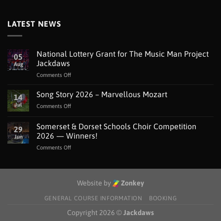
LATEST NEWS
National Lottery Grant for The Music Man Project
05
Jackdaws
Aug
on
Comments Off
National
Lottery
Song Story 2026 – Marvellous Mozart
14
Grant
Jul
on
Comments Off
for
Song
The
Story
Somerset & Dorset Schools Choir Competition
Music
29
2026
Man
2026 — Winners!
Jun
–
Project
on
Comments Off
Marvellous
Jackdaws
Somerset
Mozart
&
Dorset
Schools
Website by
Zonkey
Choir
Competition
GENERAL COURSE INFORMATION
BOOKING
2026
Copyright 2026 ©
Jackdaws
—