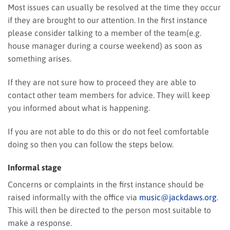
Most issues can usually be resolved at the time they occur
if they are brought to our attention. In the first instance
please consider talking to a member of the team(e.g.
house manager during a course weekend) as soon as
something arises.
If they are not sure how to proceed they are able to
contact other team members for advice. They will keep
you informed about what is happening.
If you are not able to do this or do not feel comfortable
doing so then you can follow the steps below.
Informal stage
Concerns or complaints in the first instance should be
raised informally with the office via
music@jackdaws.org
.
This will then be directed to the person most suitable to
make a response.