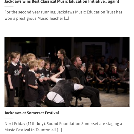
Jackdaws wins Best Classical Music Education Initiative… again!
For the second year running, Jackdaws Music Education Trust has
won a prestigious Music Teacher [...]
Jackdaws at Somerset Festival
Next Friday (11th July), Sound Foundation Somerset are staging a
Music Festival in Taunton all [...]