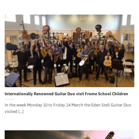
Internationally Renowned Guitar Duo visit Frome School Children
In the week Monday 10 to Friday 14 March the Eden Stell Guitar Duo
visited [...]