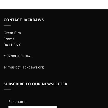
CONTACT JACKDAWS
Great Elm
Frome
BA11 3NY
t: 07880 091066
e:
music@jackdaws.org
SUBSCRIBE TO OUR NEWSLETTER
First name