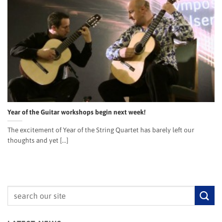
Year of the Guitar workshops begin next week!
The excitement of Year of the String Quartet has barely left our
thoughts and yet [...]