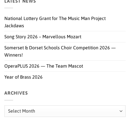
LATEST NEWS
National Lottery Grant for The Music Man Project
Jackdaws
Song Story 2026 – Marvellous Mozart
Somerset & Dorset Schools Choir Competition 2026 —
Winners!
OperaPLUS 2026 — The Team Mascot
Year of Brass 2026
ARCHIVES
Archives