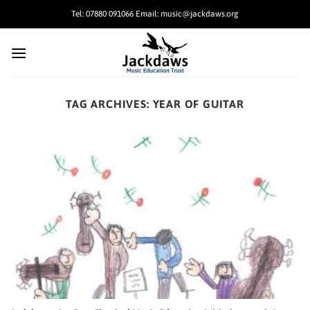
Skip
Tel: 07880 091066 Email: music@jackdaws.org
to
content
TAG ARCHIVES:
YEAR OF GUITAR