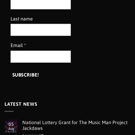
Last name
Email
*
LATEST NEWS
National Lottery Grant for The Music Man Project
05
Jackdaws
Aug