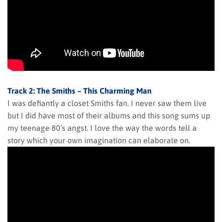
Track 2: The Smiths – This Charming Man
I was defiantly a closet Smiths fan. I never saw them live
but I did have most of their albums and this song sums up
my teenage 80’s angst. I love the way the words tell a
story which your own imagination can elaborate on.