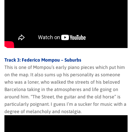
Track 3: Federico Mompou – Suburbs
This is one of Mompou’s early piano pieces which put him
on the map. It also sums up his personality as someone
who was a loner, who walked the streets of his beloved
Barcelona taking in the atmospheres and life going on
around him. “The Street, the guitar and the old horse” is
particularly poignant. I guess I’m a sucker for music with a
degree of melancholy and nostalgia.