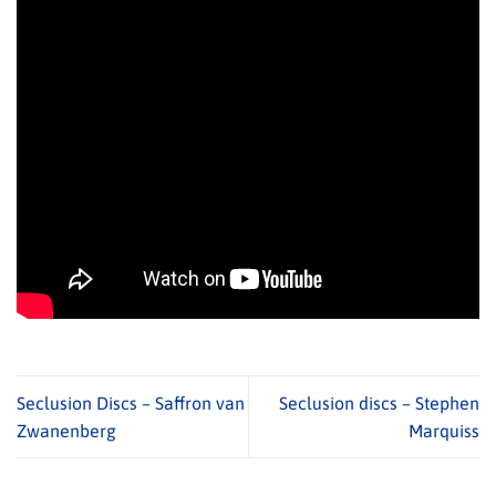
Seclusion Discs – Saffron van
Seclusion discs – Stephen
Zwanenberg
Marquiss