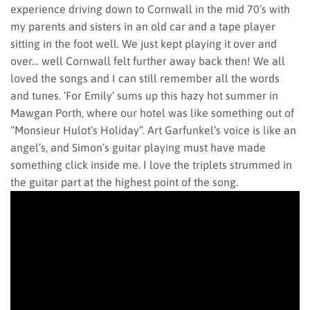
experience driving down to Cornwall in the mid 70’s with
my parents and sisters in an old car and a tape player
sitting in the foot well. We just kept playing it over and
over… well Cornwall felt further away back then! We all
loved the songs and I can still remember all the words
and tunes. ‘For Emily’ sums up this hazy hot summer in
Mawgan Porth, where our hotel was like something out of
“Monsieur Hulot’s Holiday”. Art Garfunkel’s voice is like an
angel’s, and Simon’s guitar playing must have made
something click inside me. I love the triplets strummed in
the guitar part at the highest point of the song.