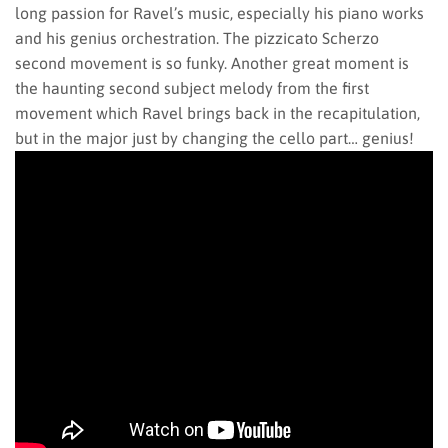
long passion for Ravel’s music, especially his piano works
and his genius orchestration. The pizzicato Scherzo
second movement is so funky. Another great moment is
the haunting second subject melody from the first
movement which Ravel brings back in the recapitulation,
but in the major just by changing the cello part… genius!