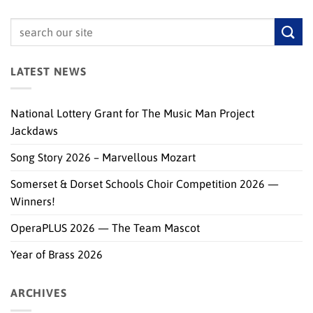
LATEST NEWS
National Lottery Grant for The Music Man Project
Jackdaws
Song Story 2026 – Marvellous Mozart
Somerset & Dorset Schools Choir Competition 2026 —
Winners!
OperaPLUS 2026 — The Team Mascot
Year of Brass 2026
ARCHIVES