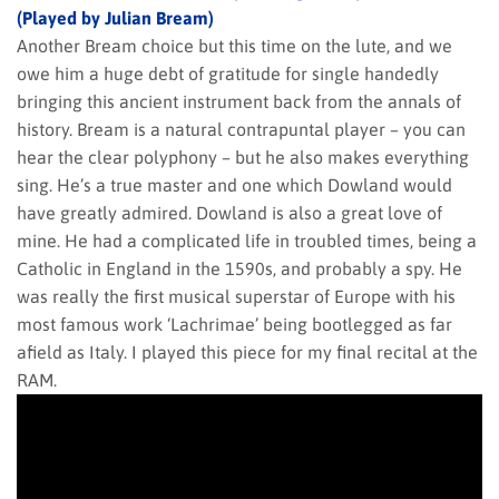
(Played by Julian Bream)
Another Bream choice but this time on the lute, and we
owe him a huge debt of gratitude for single handedly
bringing this ancient instrument back from the annals of
history. Bream is a natural contrapuntal player – you can
hear the clear polyphony – but he also makes everything
sing. He’s a true master and one which Dowland would
have greatly admired. Dowland is also a great love of
mine. He had a complicated life in troubled times, being a
Catholic in England in the 1590s, and probably a spy. He
was really the first musical superstar of Europe with his
most famous work ‘Lachrimae’ being bootlegged as far
afield as Italy. I played this piece for my final recital at the
RAM.