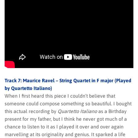
Track 7: Maurice Ravel – String Quartet in F major (Played
by Quartetto Italiano)
When I first heard this piece I couldn’t believe that
someone could compose something so beautiful. I bought
this actual recording by
Quartetto Italiano
as a Birthday
present for my father, but I think he never got much of a
chance to listen to it as I played it over and over again
marvelling at its originality and genius. It sparked a life