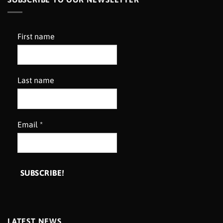
First name
Last name
Email
*
LATEST NEWS