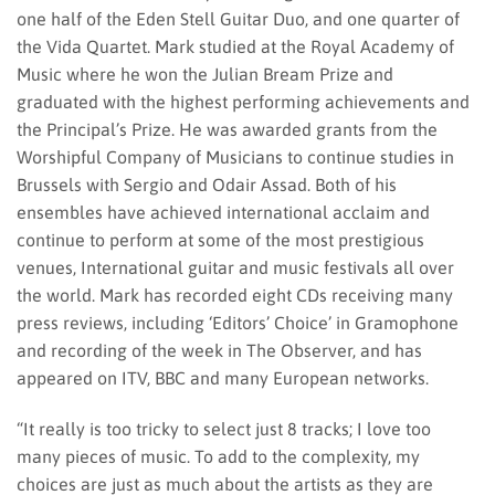
one half of the Eden Stell Guitar Duo, and one quarter of
the Vida Quartet. Mark studied at the Royal Academy of
Music where he won the Julian Bream Prize and
graduated with the highest performing achievements and
the Principal’s Prize. He was awarded grants from the
Worshipful Company of Musicians to continue studies in
Brussels with Sergio and Odair Assad. Both of his
ensembles have achieved international acclaim and
continue to perform at some of the most prestigious
venues, International guitar and music festivals all over
the world. Mark has recorded eight CDs receiving many
press reviews, including ‘Editors’ Choice’ in Gramophone
and recording of the week in The Observer, and has
appeared on ITV, BBC and many European networks.
“It really is too tricky to select just 8 tracks; I love too
many pieces of music. To add to the complexity, my
choices are just as much about the artists as they are