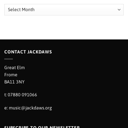
Archives
CONTACT JACKDAWS
Great Elm
Frome
BA11 3NY
t: 07880 091066
e:
music@jackdaws.org
SUBSCRIBE TO OUR NEWSLETTER