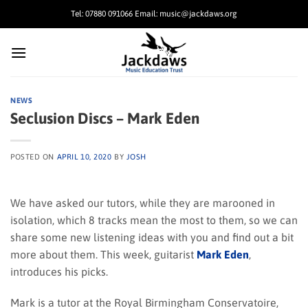
Skip
Tel: 07880 091066 Email: music@jackdaws.org
to
content
NEWS
Seclusion Discs – Mark Eden
POSTED ON
APRIL 10, 2020
BY
JOSH
We have asked our tutors, while they are marooned in
isolation, which 8 tracks mean the most to them, so we can
share some new listening ideas with you and find out a bit
more about them. This week, guitarist
Mark Eden
,
introduces his picks.
Mark is a tutor at the Royal Birmingham Conservatoire,