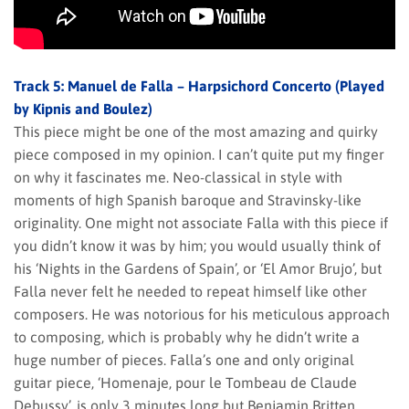
Track 5: Manuel de Falla – Harpsichord Concerto (Played
by Kipnis and Boulez)
This piece might be one of the most amazing and quirky
piece composed in my opinion. I can’t quite put my finger
on why it fascinates me. Neo-classical in style with
moments of high Spanish baroque and Stravinsky-like
originality. One might not associate Falla with this piece if
you didn’t know it was by him; you would usually think of
his ‘Nights in the Gardens of Spain’, or ‘El Amor Brujo’, but
Falla never felt he needed to repeat himself like other
composers. He was notorious for his meticulous approach
to composing, which is probably why he didn’t write a
huge number of pieces. Falla’s one and only original
guitar piece, ‘Homenaje, pour le Tombeau de Claude
Debussy’, is only 3 minutes long but Benjamin Britten