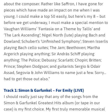
about the composer. Rather like Saffron, I have gone for
pieces which have made an impact on me when I was
young. I could make a top 50 easily, but here’s my 8 – but
before we get underway, I must make a special mention to
Vaughan Williams’ ‘Fantasia on a Theme by Tallis’ and
‘The Lark Ascending’; Nigel North (lute) playing Bach and
Dowland; Schubert’s ‘Unfinished Symphony’; Steven Isserlis
playing Bach cello suites; The Jam; Beethoven; Martha
Argerich playing anything; Sir András Schiff playing
anything; The Police; Debussy; Scarlatti; Chopin; Britten;
Prince; Stephen Dodgson; and guitarists Sergio & Odair
Assad, Segovia & John Williams to name just a few. Sorry…
had to get those out also.”
Track 1: Simon & Garfunkel – For Emily (LIVE)
I should really just say that any of the songs from the
Simon & Garfunkel Greatest Hits album (or tape in our
case) is my first choice. My first truly memorable musical