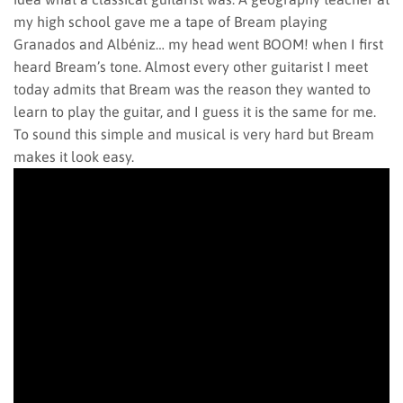
my high school gave me a tape of Bream playing
Granados and Albéniz… my head went BOOM! when I first
heard Bream’s tone. Almost every other guitarist I meet
today admits that Bream was the reason they wanted to
learn to play the guitar, and I guess it is the same for me.
To sound this simple and musical is very hard but Bream
makes it look easy.