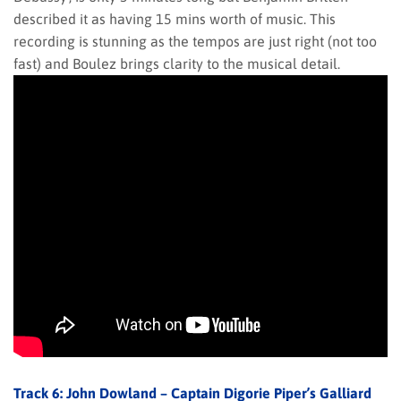
described it as having 15 mins worth of music. This
recording is stunning as the tempos are just right (not too
fast) and Boulez brings clarity to the musical detail.
Track 6: John Dowland – Captain Digorie Piper’s Galliard