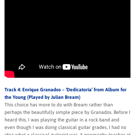
Track 4: Enrique Granados – ‘Dedicatoria’ from Album for
the Young (Played by Julian Bream)
This choice has more to do with Bream rather than
perhaps the beautifully simple piece by Granados. Before I
heard this, I was playing the guitar in a rock band and
even though I was doing classical guitar grades, I had no
idea what a classical guitarist was. A geography teacher at