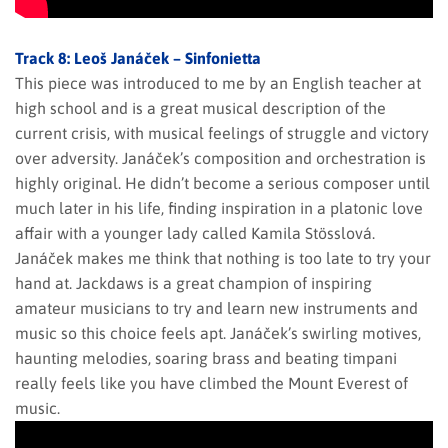
Track 8: Leoš Janáček – Sinfonietta
This piece was introduced to me by an English teacher at
high school and is a great musical description of the
current crisis, with musical feelings of struggle and victory
over adversity. Janáček’s composition and orchestration is
highly original. He didn’t become a serious composer until
much later in his life, finding inspiration in a platonic love
affair with a younger lady called Kamila Stösslová.
Janáček makes me think that nothing is too late to try your
hand at. Jackdaws is a great champion of inspiring
amateur musicians to try and learn new instruments and
music so this choice feels apt. Janáček’s swirling motives,
haunting melodies, soaring brass and beating timpani
really feels like you have climbed the Mount Everest of
music.