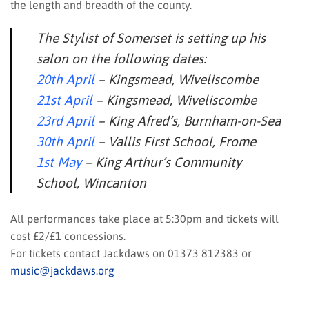
the length and breadth of the county.
The Stylist of Somerset is setting up his
salon on the following dates:
20th April
– Kingsmead, Wiveliscombe
21st April
– Kingsmead, Wiveliscombe
23rd April
– King Afred’s, Burnham-on-Sea
30th April
– Vallis First School, Frome
1st May
– King Arthur’s Community
School, Wincanton
All performances take place at 5:30pm and tickets will
cost £2/£1 concessions.
For tickets contact Jackdaws on 01373 812383 or
music@jackdaws.org