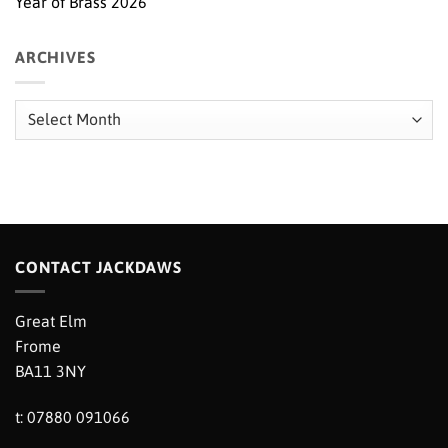
Year of Brass 2026
ARCHIVES
Archives
CONTACT JACKDAWS
Great Elm
Frome
BA11 3NY
t: 07880 091066