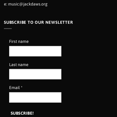
e:
music@jackdaws.org
SUBSCRIBE TO OUR NEWSLETTER
First name
Last name
Email
*