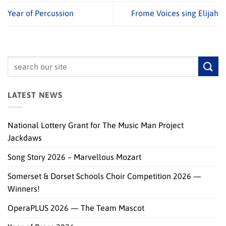
Year of Percussion
Frome Voices sing Elijah
LATEST NEWS
National Lottery Grant for The Music Man Project
Jackdaws
Song Story 2026 – Marvellous Mozart
Somerset & Dorset Schools Choir Competition 2026 —
Winners!
OperaPLUS 2026 — The Team Mascot