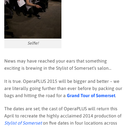
Selfie!
News may have reached your ears that something
exciting is brewing in the Stylist of Somerset’s salon…
It is true. OperaPLUS 2015 will be bigger and better – we
are literally going further than ever before by packing our
bags and hitting the road for a
Grand Tour of Somerset
.
The dates are set; the cast of OperaPLUS will return this
April to recreate the highly acclaimed 2014 production of
Stylist of Somerset
on five dates in four locations across