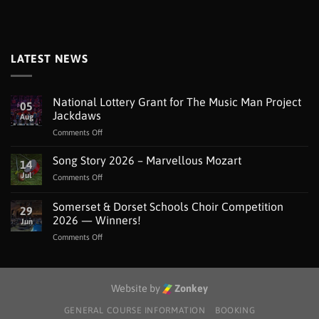
LATEST NEWS
National Lottery Grant for The Music Man Project
05
Jackdaws
Aug
on
Comments Off
National
Lottery
Song Story 2026 – Marvellous Mozart
14
Grant
Jul
on
Comments Off
for
Song
The
Story
Somerset & Dorset Schools Choir Competition
Music
29
2026
Man
2026 — Winners!
Jun
–
Project
on
Comments Off
Marvellous
Jackdaws
Somerset
Mozart
&
Dorset
Schools
Website by
Zonkey
Choir
Competition
GENERAL COURSE INFORMATION
BOOKING