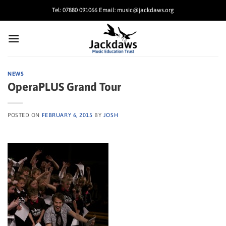
Skip
Tel: 07880 091066 Email: music@jackdaws.org
to
content
NEWS
OperaPLUS Grand Tour
POSTED ON
FEBRUARY 6, 2015
BY
JOSH