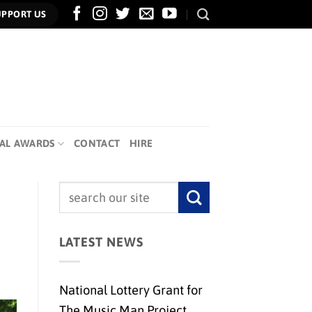
UPPORT US
AL AWARDS
CONTACT
HIRE
LATEST NEWS
National Lottery Grant for
The Music Man Project