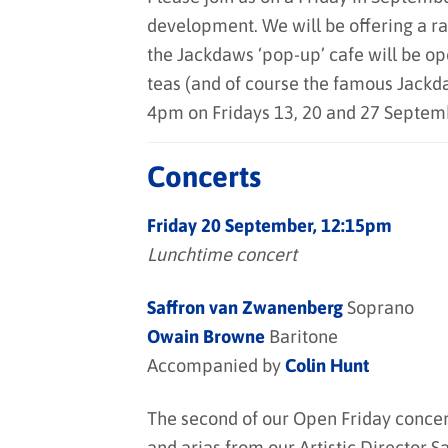
development. We will be offering a ra
the Jackdaws ‘pop-up’ cafe will be op
teas (and of course the famous Jack
4pm on Fridays 13, 20 and 27 Septem
Concerts
Friday 20 September, 12:15pm
Lunchtime concert
Saffron van Zwanenberg
Soprano
Owain Browne
Baritone
Accompanied by
Colin Hunt
The second of our Open Friday concert
and arias from our Artistic Director