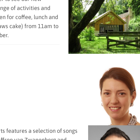
nge of activities and
en for coffee, lunch and
daws cake) from 11am to
ber.
s features a selection of songs
 Saffron van Zwanenberg and