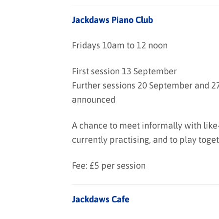
Jackdaws Piano Club
Fridays 10am to 12 noon
First session 13 September
Further sessions 20 September and 27
announced
A chance to meet informally with like
currently practising, and to play toget
Fee: £5 per session
Jackdaws Cafe