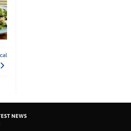
cal
TEST NEWS