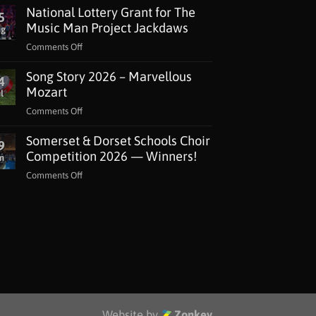
National Lottery Grant for The
5
Music Man Project Jackdaws
ug
on
Comments Off
National
Song Story 2026 – Marvellous
Lottery
4
Grant
Mozart
l
for
on
Comments Off
The
Song
Music
Somerset & Dorset Schools Choir
Story
9
Man
2026
Competition 2026 — Winners!
n
Project
–
Jackdaws
on
Comments Off
Marvellous
Somerset
Mozart
&
Dorset
Schools
Choir
Competition
2026
—
Winners!
Website by
Zonkey