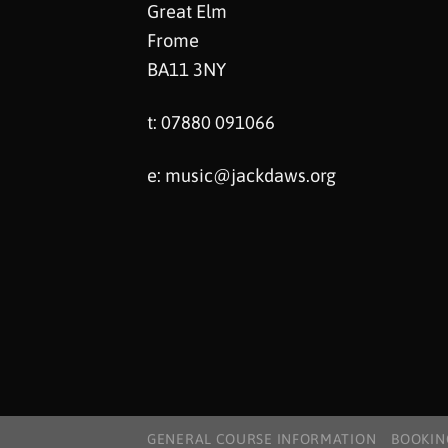
Great Elm
Frome
BA11 3NY
t: 07880 091066
e:
music@jackdaws.org
GENERAL COURSE INFORMATION
BOOKIN