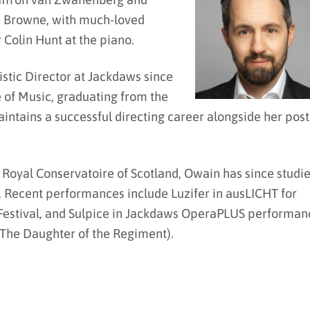
Browne, with much-loved
Colin Hunt at the piano.
stic Director at Jackdaws since
e of Music, graduating from the
intains a successful directing career alongside her post
 Royal Conservatoire of Scotland, Owain has since studi
. Recent performances include Luzifer in ausLICHT for
 Festival, and Sulpice in Jackdaws OperaPLUS performan
 The Daughter of the Regiment).