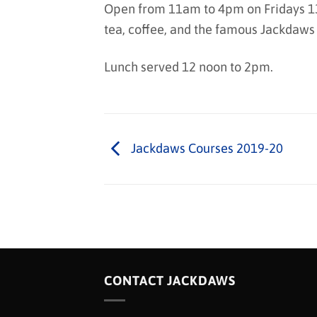
Open from 11am to 4pm on Fridays 13
tea, coffee, and the famous Jackdaws
Lunch served 12 noon to 2pm.
Jackdaws Courses 2019-20
CONTACT JACKDAWS