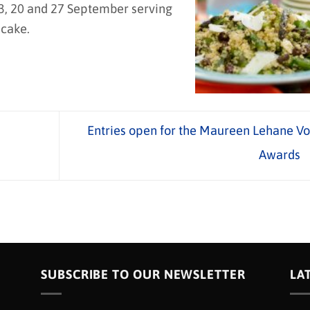
, 20 and 27 September serving
 cake.
Entries open for the Maureen Lehane Vo
Awards
SUBSCRIBE TO OUR NEWSLETTER
LA