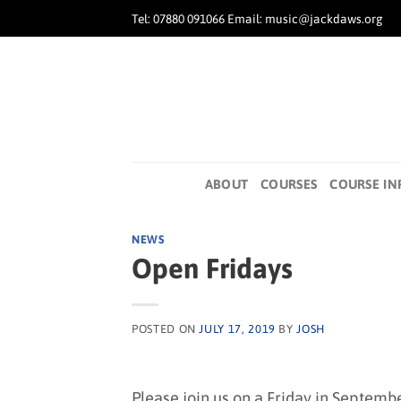
Skip
Tel: 07880 091066 Email: music@jackdaws.org
to
content
ABOUT
COURSES
COURSE IN
NEWS
Open Fridays
POSTED ON
JULY 17, 2019
BY
JOSH
Please join us on a Friday in Septemb