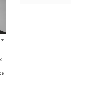
 at
ed
ce