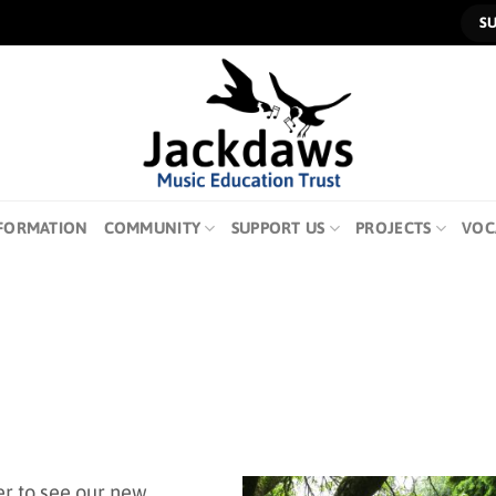
S
FORMATION
COMMUNITY
SUPPORT US
PROJECTS
VOC
er to see our new