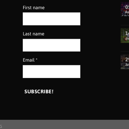
0
First name
A
1
Last name
Ju
2
Email
*
Ju
G