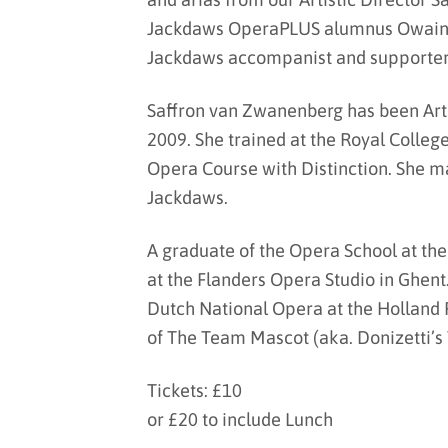
Jackdaws OperaPLUS alumnus Owain 
Jackdaws accompanist and supporter 
Saffron van Zwanenberg has been Arti
2009. She trained at the Royal Colleg
Opera Course with Distinction. She ma
Jackdaws.
A graduate of the Opera School at the
at the Flanders Opera Studio in Ghent
Dutch National Opera at the Holland
of The Team Mascot (aka. Donizetti’s
Tickets: £10
or £20 to include Lunch