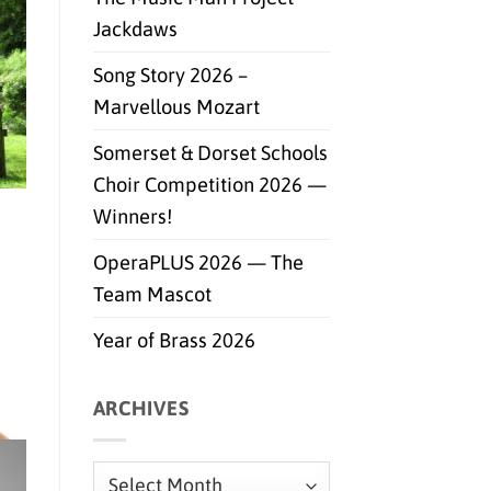
Jackdaws
Song Story 2026 –
Marvellous Mozart
Somerset & Dorset Schools
Choir Competition 2026 —
Winners!
OperaPLUS 2026 — The
Team Mascot
Year of Brass 2026
ARCHIVES
Archives