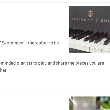
 September – thereafter to be
-minded pianists to play and share the pieces you are
her.