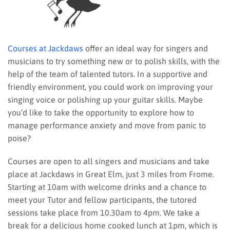
Courses at Jackdaws
offer an ideal way for singers and
musicians to try something new or to polish skills, with the
help of the team of talented tutors. In a supportive and
friendly environment, you could work on improving your
singing voice or polishing up your guitar skills. Maybe
you’d like to take the opportunity to explore how to
manage performance anxiety and move from panic to
poise?
Courses are open to all singers and musicians and take
place at Jackdaws in Great Elm, just 3 miles from Frome.
Starting at 10am with welcome drinks and a chance to
meet your Tutor and fellow participants, the tutored
sessions take place from 10.30am to 4pm. We take a
break for a delicious home cooked lunch at 1pm, which is