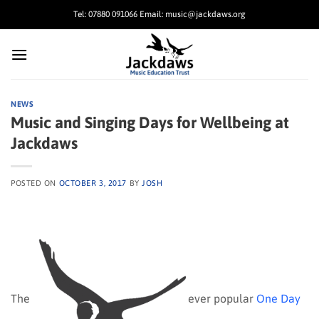
Skip
Tel: 07880 091066 Email: music@jackdaws.org
to
content
NEWS
Music and Singing Days for Wellbeing at
Jackdaws
POSTED ON
OCTOBER 3, 2017
BY
JOSH
The
ever popular
One Day