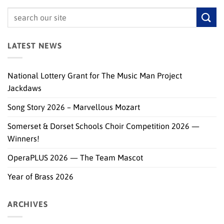
LATEST NEWS
National Lottery Grant for The Music Man Project
Jackdaws
Song Story 2026 – Marvellous Mozart
Somerset & Dorset Schools Choir Competition 2026 —
Winners!
OperaPLUS 2026 — The Team Mascot
Year of Brass 2026
ARCHIVES