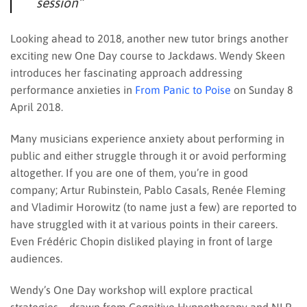
session”
Looking ahead to 2018, another new tutor brings another
exciting new One Day course to Jackdaws. Wendy Skeen
introduces her fascinating approach addressing
performance anxieties in
From Panic to Poise
on Sunday 8
April 2018.
Many musicians experience anxiety about performing in
public and either struggle through it or avoid performing
altogether. If you are one of them, you’re in good
company; Artur Rubinstein, Pablo Casals, Renée Fleming
and Vladimir Horowitz (to name just a few) are reported to
have struggled with it at various points in their careers.
Even Frédéric Chopin disliked playing in front of large
audiences.
Wendy’s One Day workshop will explore practical
strategies – drawn from Cognitive Hypnotherapy and NLP