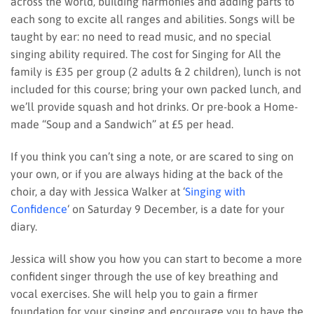
across the world, building harmonies and adding parts to
each song to excite all ranges and abilities. Songs will be
taught by ear: no need to read music, and no special
singing ability required. The cost for Singing for All the
family is £35 per group (2 adults & 2 children), lunch is not
included for this course; bring your own packed lunch, and
we’ll provide squash and hot drinks. Or pre-book a Home-
made “Soup and a Sandwich” at £5 per head.
If you think you can’t sing a note, or are scared to sing on
your own, or if you are always hiding at the back of the
choir, a day with Jessica Walker at ‘
Singing with
Confidence
‘ on Saturday 9 December, is a date for your
diary.
Jessica will show you how you can start to become a more
confident singer through the use of key breathing and
vocal exercises. She will help you to gain a firmer
foundation for your singing and encourage you to have the