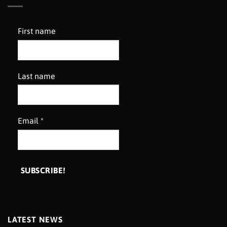
First name
Last name
Email
*
LATEST NEWS