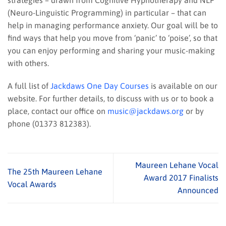
(Neuro-Linguistic Programming) in particular – that can
help in managing performance anxiety. Our goal will be to
find ways that help you move from ‘panic’ to ‘poise’, so that
you can enjoy performing and sharing your music-making
with others.
A full list of
Jackdaws One Day Courses
is available on our
website. For further details, to discuss with us or to book a
place, contact our office on
music@jackdaws.org
or by
phone (01373 812383).
Maureen Lehane Vocal
The 25th Maureen Lehane
Award 2017 Finalists
Vocal Awards
Announced