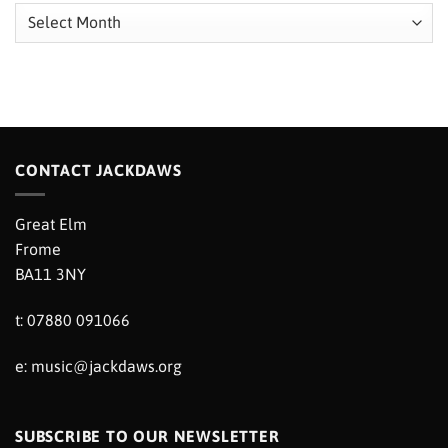
Archives
CONTACT JACKDAWS
Great Elm
Frome
BA11 3NY
t: 07880 091066
e:
music@jackdaws.org
SUBSCRIBE TO OUR NEWSLETTER