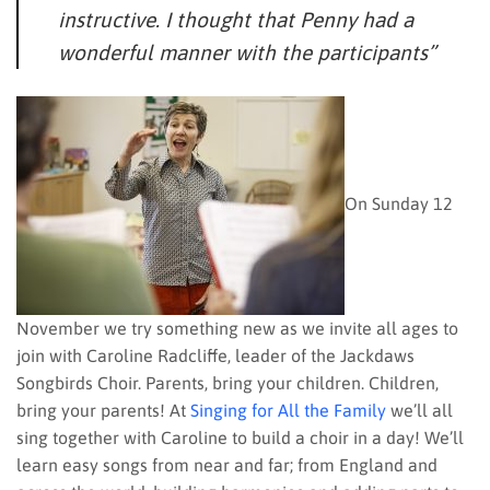
instructive. I thought that Penny had a
wonderful manner with the participants”
On Sunday 12
November we try something new as we invite all ages to
join with Caroline Radcliffe, leader of the Jackdaws
Songbirds Choir. Parents, bring your children. Children,
bring your parents! At
Singing for All the Family
we’ll all
sing together with Caroline to build a choir in a day! We’ll
learn easy songs from near and far; from England and