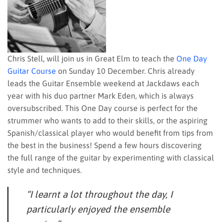
Chris Stell, will join us in Great Elm to teach the
One Day
Guitar Course
on Sunday 10 December. Chris already
leads the Guitar Ensemble weekend at Jackdaws each
year with his duo partner Mark Eden, which is always
oversubscribed. This One Day course is perfect for the
strummer who wants to add to their skills, or the aspiring
Spanish/classical player who would benefit from tips from
the best in the business! Spend a few hours discovering
the full range of the guitar by experimenting with classical
style and techniques.
“I learnt a lot throughout the day, I
particularly enjoyed the ensemble