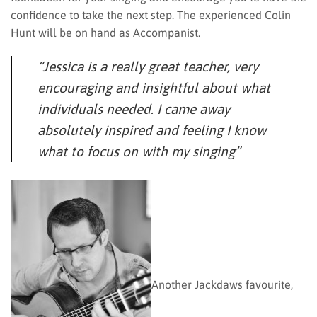
confidence to take the next step. The experienced Colin
Hunt will be on hand as Accompanist.
“Jessica is a really great teacher, very
encouraging and insightful about what
individuals needed. I came away
absolutely inspired and feeling I know
what to focus on with my singing”
Another Jackdaws favourite,