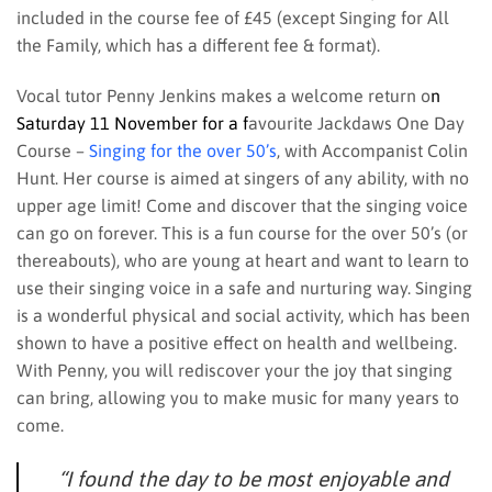
included in the course fee of £45 (except Singing for All
the Family, which has a different fee & format).
Vocal tutor Penny Jenkins makes a welcome return o
n
Saturday 11 November for a f
avourite Jackdaws One Day
Course –
Singing for the over 50’s
, with Accompanist Colin
Hunt. Her course is aimed at singers of any ability, with no
upper age limit! Come and discover that the singing voice
can go on forever. This is a fun course for the over 50’s (or
thereabouts), who are young at heart and want to learn to
use their singing voice in a safe and nurturing way. Singing
is a wonderful physical and social activity, which has been
shown to have a positive effect on health and wellbeing.
With Penny, you will rediscover your the joy that singing
can bring, allowing you to make music for many years to
come.
“I found the day to be most enjoyable and