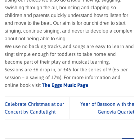
swishing through the air, bouncing and clapping so
children and parents quickly understand how to listen for
and move to the beat. Our aim is for our children to start
singing, continue singing, and never to develop a complex
about not being able to sing.
We use no backing tracks, and songs are easy to learn and
sing; simple enough for toddlers to take home and
become part of their play and musical learning.
Sessions are £6 drop in, or £45 for the series of 9 (£5 per
session – a saving of 17%). For more information and
online book visit
The Eggs Music Page
Celebrate Christmas at our
Year of Bassoon with the
Concert by Candlelight
Genovia Quartet