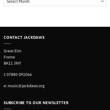
CONTACT JACKDAWS
Great Elm
Frome
BA11 3NY
t: 07880 091066
e:
music@jackdaws.org
SUBSCRIBE TO OUR NEWSLETTER