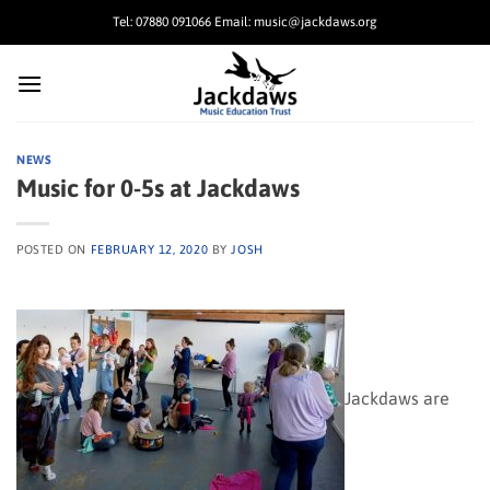
Skip
Tel: 07880 091066 Email: music@jackdaws.org
to
content
NEWS
Music for 0-5s at Jackdaws
POSTED ON
FEBRUARY 12, 2020
BY
JOSH
Jackdaws are