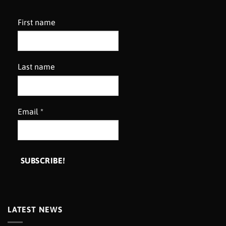
First name
Last name
Email
*
LATEST NEWS