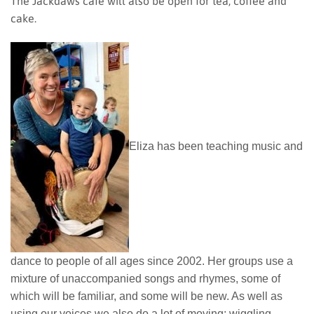
The Jackdaws cafe will also be open for tea, coffee and
cake.
Eliza has been teaching music and
dance to people of all ages since 2002. Her groups use a
mixture of unaccompanied songs and rhymes, some of
which will be familiar, and some will be new. As well as
using our voices we also do a lot of moving; wiggling,