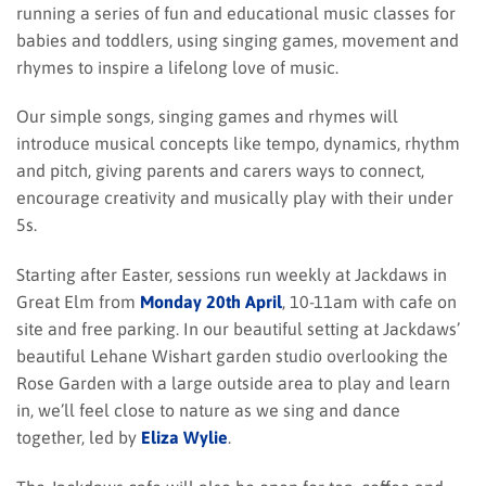
running a series of fun and educational music classes for
babies and toddlers, using singing games, movement and
rhymes to inspire a lifelong love of music.
Our simple songs, singing games and rhymes will
introduce musical concepts like tempo, dynamics, rhythm
and pitch, giving parents and carers ways to connect,
encourage creativity and musically play with their under
5s.
Starting after Easter, sessions run weekly at Jackdaws in
Great Elm from
Monday 20th April
, 10-11am with cafe on
site and free parking. In our beautiful setting at Jackdaws’
beautiful Lehane Wishart garden studio overlooking the
Rose Garden with a large outside area to play and learn
in, we’ll feel close to nature as we sing and dance
together, led by
Eliza Wylie
.