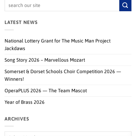
LATEST NEWS
National Lottery Grant for The Music Man Project
Jackdaws
Song Story 2026 – Marvellous Mozart
Somerset & Dorset Schools Choir Competition 2026 —
Winners!
OperaPLUS 2026 — The Team Mascot
Year of Brass 2026
ARCHIVES
Archives