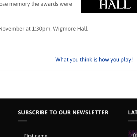
whose memory the awards were
 November at 1:30pm, Wigmore Hall.
What you think is how you play!
SUBSCRIBE TO OUR NEWSLETTER
LA
0
First name