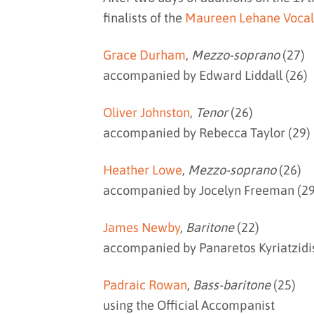
finalists of the
Maureen Lehane Vocal
Grace Durham
,
Mezzo-soprano
(27)
accompanied by Edward Liddall (26)
Oliver Johnston
,
Tenor
(26)
accompanied by Rebecca Taylor (29)
Heather Lowe
,
Mezzo-soprano
(26)
accompanied by Jocelyn Freeman (29
James Newby
,
Baritone
(22)
accompanied by Panaretos Kyriatzidis
Padraic Rowan
,
Bass-baritone
(25)
using the Official Accompanist