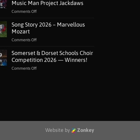
Music Man Project Jackdaws
ug
on
Comments Off
National
Song Story 2026 – Marvellous
Lottery
4
Grant
Mozart
l
for
on
Comments Off
The
Song
Music
Somerset & Dorset Schools Choir
Story
9
Man
2026
Competition 2026 — Winners!
n
Project
–
Jackdaws
on
Comments Off
Marvellous
Somerset
Mozart
&
Dorset
Schools
Choir
Competition
2026
—
Winners!
Website by
Zonkey