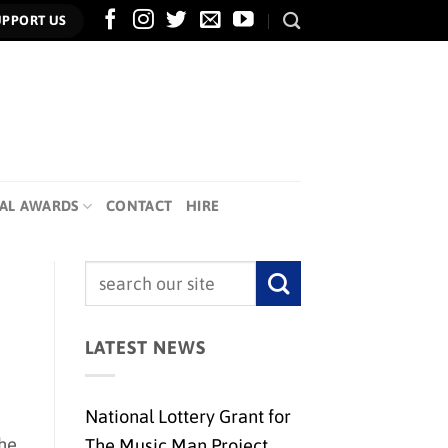
UPPORT US
AL AWARDS
CONTACT
HIRE
LATEST NEWS
National Lottery Grant for
the
The Music Man Project