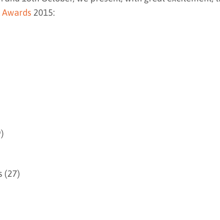
 Awards
2015:
)
 (27)