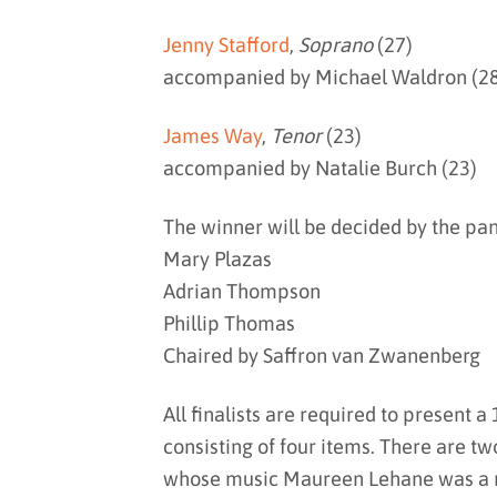
Jenny Stafford
,
Soprano
(27)
accompanied by Michael Waldron (2
James Way
,
Tenor
(23)
accompanied by Natalie Burch (23)
The winner will be decided by the pan
Mary Plazas
Adrian Thompson
Phillip Thomas
Chaired by Saffron van Zwanenberg
All finalists are required to present
consisting of four items. There are t
whose music Maureen Lehane was a r