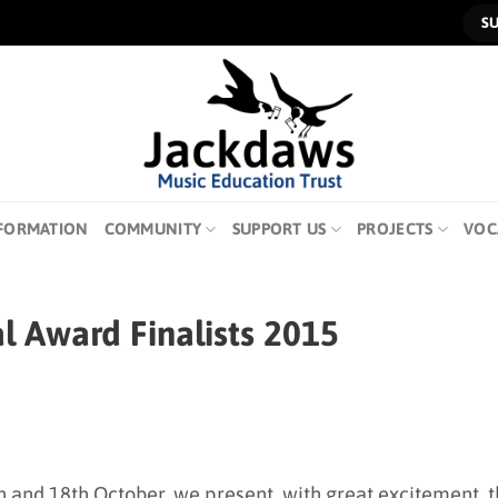
S
FORMATION
COMMUNITY
SUPPORT US
PROJECTS
VOC
 Award Finalists 2015
th and 18th October, we present, with great excitement, 