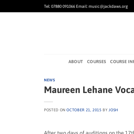
Skip
Tel: 07880 091066 Email: music@jackdaws.org
to
content
ABOUT
COURSES
COURSE IN
NEWS
Maureen Lehane Vocal
POSTED ON
OCTOBER 21, 2015
BY
JOSH
After two days of auditions on the 17