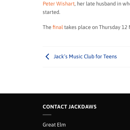
Peter Wishart
, her late husband in 
started.
The
final
takes place on Thursday 12
Jack’s Music Club for Teens
CONTACT JACKDAWS
Great Elm