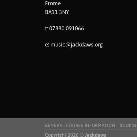
Frome
BA11 3NY
t: 07880 091066
e:
music@jackdaws.org
GENERAL COURSE INFORMATION
BOOKIN
Copyright 2026 ©
Jackdaws