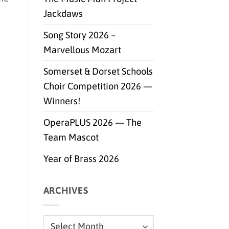
Jackdaws
Song Story 2026 –
Marvellous Mozart
Somerset & Dorset Schools
Choir Competition 2026 —
Winners!
OperaPLUS 2026 — The
Team Mascot
Year of Brass 2026
ARCHIVES
Archives