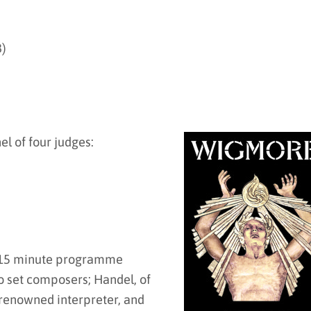
8)
el of four judges:
 a 15 minute programme
wo set composers; Handel, of
enowned interpreter, and