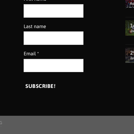
A
1
Last name
Ju
2
Email
*
Ju
G