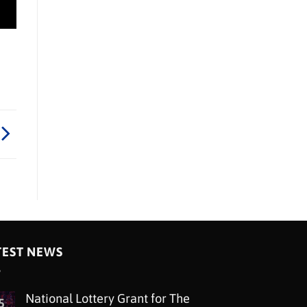
TEST NEWS
National Lottery Grant for The
5