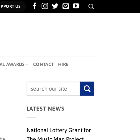
UPPORT US
AL AWARDS
CONTACT
HIRE
LATEST NEWS
National Lottery Grant for
the
The Music Man Project