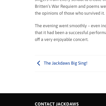
Britten’s War Requiem and poems were
the opinions of those who survived it.
The evening went smoothly – even incl
that it had been a successful perform
off a very enjoyable concert.
The Jackdaws Big Sing!
CONTACT JACKDAWS