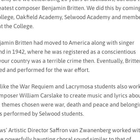
reatest composer Benjamin Britten. We did this by comin
College, Oakfield Academy, Selwood Academy and memb
at the College.
jamin Britten had moved to America along with singer
nd in 1942, where he was registered as a conscientious
 your country was a terrible crime then. Eventually, Britte
ed and performed for the war effort.
s like the War Requiem and Lacrymosa students also wor
mposer William Carslake to create music and lyrics abo
the themes chosen were war, death and peace and belongi
es performed by Selwood students.
ws’ Artistic Director Saffron van Zwanenberg worked wi
he powerfully haunting choral sound similar to that of