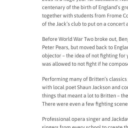
centenary of the birth of England’s g
together with students from Frome 
of the Jack’s club to put on a concert 
Before World War Two broke out, Ben
Peter Pears, but moved back to Engla
objector – the idea of not fighting for
was allowed to not fight if he compos
Performing many of Britten’s classic
with local poet Shaun Jackson and co
things that meant a lot to Britten – 
There were even a few fighting scen
Professional opera singer and Jackda
singers from every school to create t