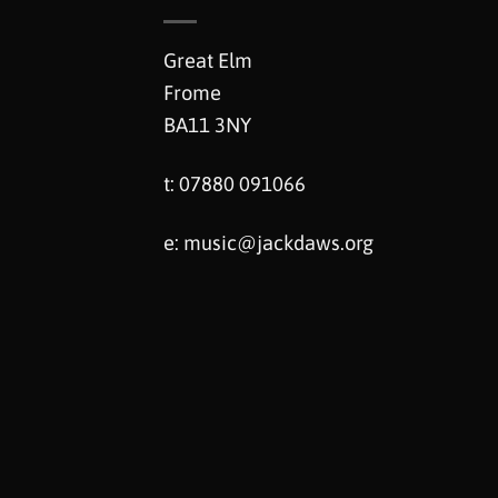
Great Elm
Frome
BA11 3NY
t: 07880 091066
e:
music@jackdaws.org