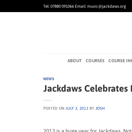
Skip
Tel: 07880 091066 Email: music@jackdaws.org
to
content
ABOUT
COURSES
COURSE IN
NEWS
Jackdaws Celebrates B
POSTED ON
JULY 3, 2013
BY
JOSH
2013 is a huge year for Jackdaws. Not