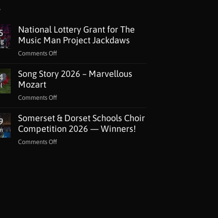
National Lottery Grant for The
5
Music Man Project Jackdaws
ug
on
Comments Off
National
Song Story 2026 – Marvellous
Lottery
4
Grant
Mozart
l
for
on
Comments Off
The
Song
Music
Somerset & Dorset Schools Choir
Story
9
Man
2026
Competition 2026 — Winners!
n
Project
–
Jackdaws
on
Comments Off
Marvellous
Somerset
Mozart
&
Dorset
Schools
Choir
Competition
2026