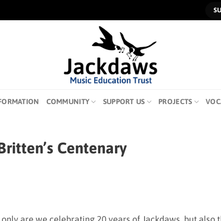
S
FORMATION
COMMUNITY
SUPPORT US
PROJECTS
VOC
ritten’s Centenary
 only are we celebrating 20 years of Jackdaws, but also 