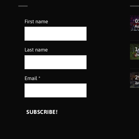
0
First name
A
1
Last name
Ju
2
Email
*
Ju