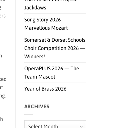
g
Jackdaws
ers
Song Story 2026 –
Marvellous Mozart
Somerset & Dorset Schools
Choir Competition 2026 —
n
Winners!
OperaPLUS 2026 — The
Team Mascot
ked
ut
Year of Brass 2026
ng.
ARCHIVES
th
Archives