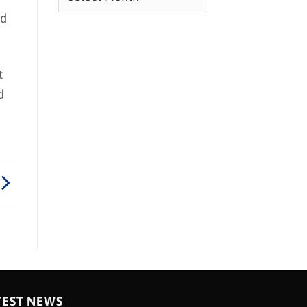
nd
t
d
TEST NEWS