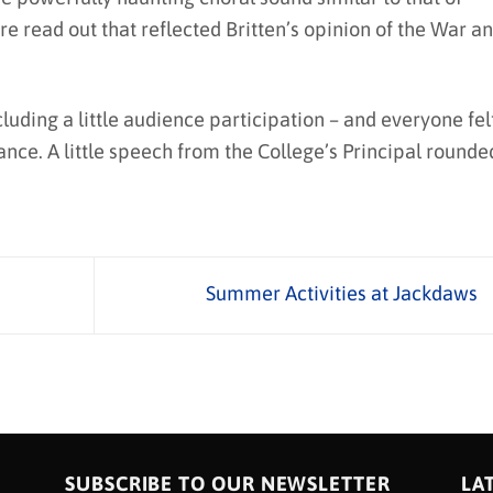
 read out that reflected Britten’s opinion of the War a
uding a little audience participation – and everyone fel
ance. A little speech from the College’s Principal rounde
Summer Activities at Jackdaws
SUBSCRIBE TO OUR NEWSLETTER
LA