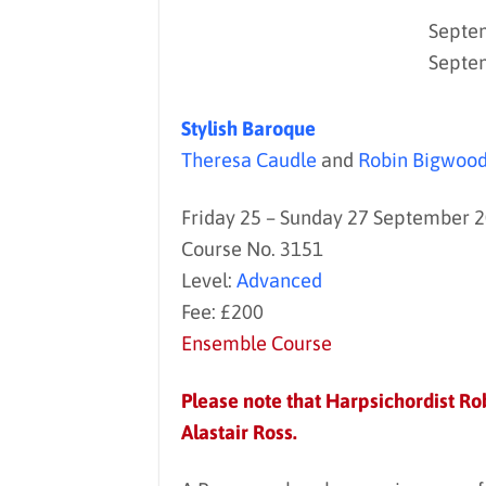
Septem
Septe
Stylish Baroque
Theresa Caudle
and
Robin Bigwoo
Friday 25 – Sunday 27 September 
Course No. 3151
Level:
Advanced
Fee: £200
Ensemble Course
Please note that Harpsichordist Rob
Alastair Ross.