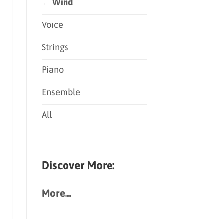
← Wind
Voice
Strings
Piano
Ensemble
All
Discover More:
More…