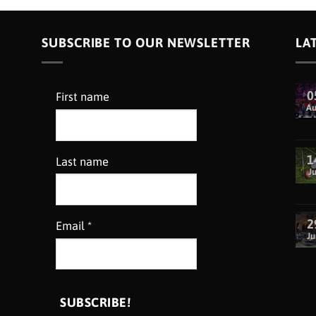
SUBSCRIBE TO OUR NEWSLETTER
LA
0
First name
A
1
Last name
Ju
2
Email
*
Ju