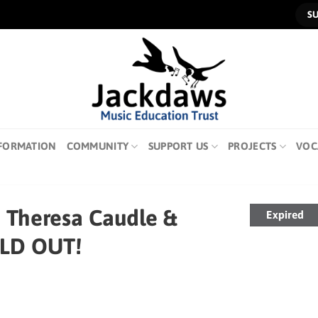
S
FORMATION
COMMUNITY
SUPPORT US
PROJECTS
VOC
h Theresa Caudle &
Expired
OLD OUT!