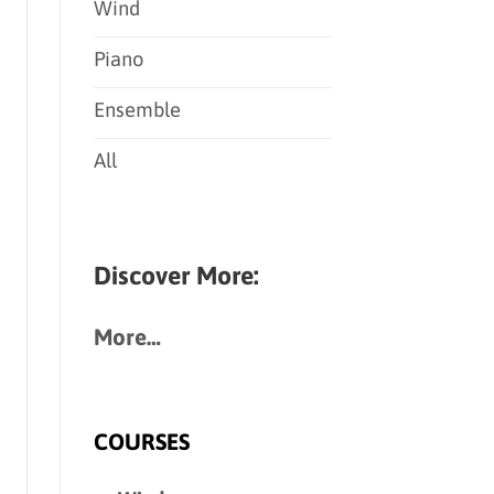
Wind
Piano
Ensemble
All
Discover More:
More…
COURSES