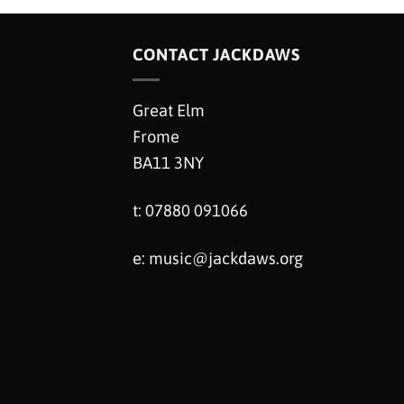
CONTACT JACKDAWS
Great Elm
Frome
BA11 3NY
t: 07880 091066
e:
music@jackdaws.org