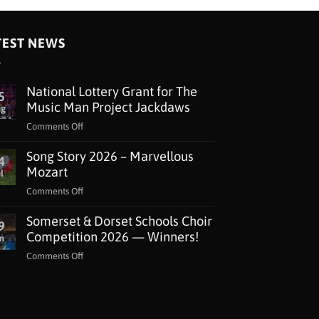
TEST NEWS
National Lottery Grant for The
5
Music Man Project Jackdaws
ug
on
Comments Off
National
Song Story 2026 – Marvellous
Lottery
4
Grant
Mozart
l
for
on
Comments Off
The
Song
Music
Somerset & Dorset Schools Choir
Story
9
Man
2026
Competition 2026 — Winners!
n
Project
–
Jackdaws
on
Comments Off
Marvellous
Somerset
Mozart
&
Dorset
Schools