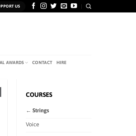
UPPORT US
AL AWARDS
CONTACT
HIRE
COURSES
← Strings
Voice