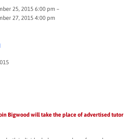
ber 25, 2015 6:00 pm –
mber 27, 2015 4:00 pm
d
2015
in Bigwood will take the place of advertised tutor