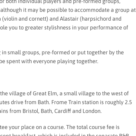
r both individual players and pre-formed groups,
, although it may be possible to accommodate a group at
a (violin and cornett) and Alastair (harpsichord and
ole you to greater stylishness in your performance of
in small groups, pre-formed or put together by the
l be spent with everyone playing together.
the village of Great Elm, a small village to the west of
tes drive from Bath. Frome Train station is roughly 2.5
ins from Bristol, Bath, Cardiff and London.
tee your place on a course. The total course fee is
except breakfast, which is included in the separate B&B