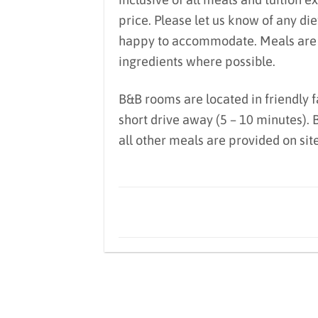
price. Please let us know of any di
happy to accommodate. Meals are lo
ingredients where possible.
B&B rooms are located in friendly 
short drive away (5 – 10 minutes).
all other meals are provided on sit