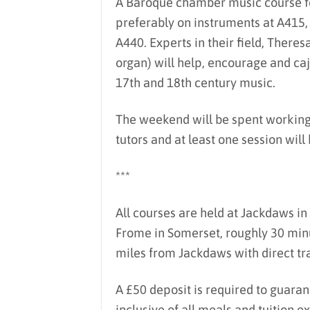
A Baroque chamber music course fo
preferably on instruments at A415
A440. Experts in their field, Theres
organ) will help, encourage and caj
17th and 18th century music.
The weekend will be spent working 
tutors and at least one session wil
***
All courses are held at Jackdaws in 
Frome in Somerset, roughly 30 minu
miles from Jackdaws with direct tra
A £50 deposit is required to guaran
inclusive of all meals and tuition 