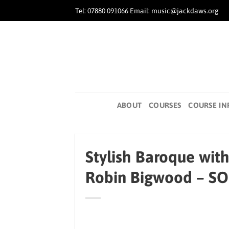
Skip
Tel: 07880 091066 Email: music@jackdaws.org
to
content
ABOUT
COURSES
COURSE IN
Stylish Baroque wit
Robin Bigwood – S