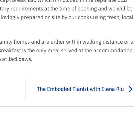
etary requirements at the time of booking and we will be
vingly prepared on site by our cooks using fresh, local
family homes and are either within walking distance or a
 Breakfast is the only meal served at the accommodation;
e at Jackdaws.
The Embodied Pianist with Elena Riu