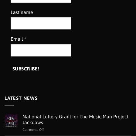
Last name
Email
*
LATEST NEWS
National Lottery Grant for The Music Man Project
05
Jackdaws
Aug
on
Comments Off
National