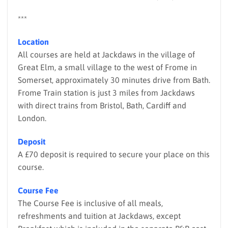
***
Location
All courses are held at Jackdaws in the village of
Great Elm, a small village to the west of Frome in
Somerset, approximately 30 minutes drive from Bath.
Frome Train station is just 3 miles from Jackdaws
with direct trains from Bristol, Bath, Cardiff and
London.
Deposit
A £70 deposit is required to secure your place on this
course.
Course Fee
The Course Fee is inclusive of all meals,
refreshments and tuition at Jackdaws, except