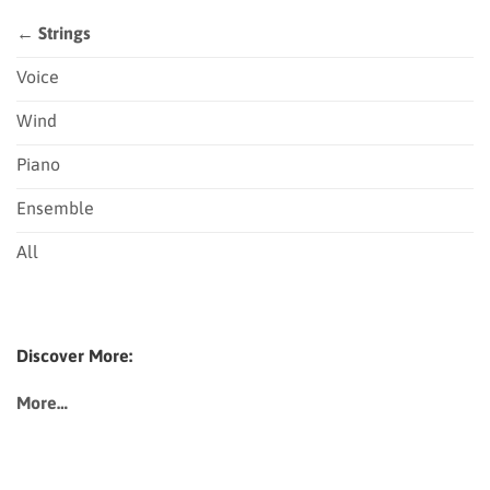
← Strings
Voice
Wind
Piano
Ensemble
All
Discover More:
More…