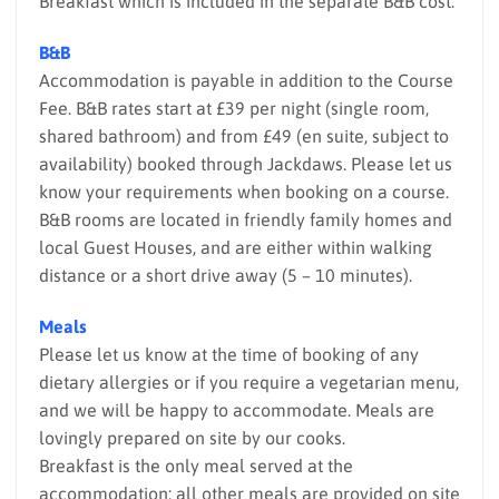
Breakfast which is included in the separate B&B cost.
B&B
Accommodation is payable in addition to the Course
Fee. B&B rates start at £39 per night (single room,
shared bathroom) and from £49 (en suite, subject to
availability) booked through Jackdaws. Please let us
know your requirements when booking on a course.
B&B rooms are located in friendly family homes and
local Guest Houses, and are either within walking
distance or a short drive away (5 – 10 minutes).
Meals
Please let us know at the time of booking of any
dietary allergies or if you require a vegetarian menu,
and we will be happy to accommodate. Meals are
lovingly prepared on site by our cooks.
Breakfast is the only meal served at the
accommodation; all other meals are provided on site