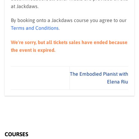
at Jackdaws.
By booking onto a Jackdaws course you agree to our
Terms and Conditions
.
We're sorry, but all tickets sales have ended because
the event is expired.
The Embodied Pianist with
Elena Riu
COURSES