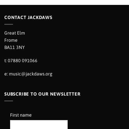
CONTACT JACKDAWS
Great Elm
Frome
BA11 3NY
t: 07880 091066
e:
music@jackdaws.org
SUBSCRIBE TO OUR NEWSLETTER
First name