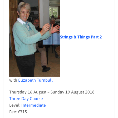
Strings & Things Part 2
with
Elizabeth Turnbull
Thursday 16 August – Sunday 19 August 2018
Three Day Course
Level:
Intermediate
Fee: £315