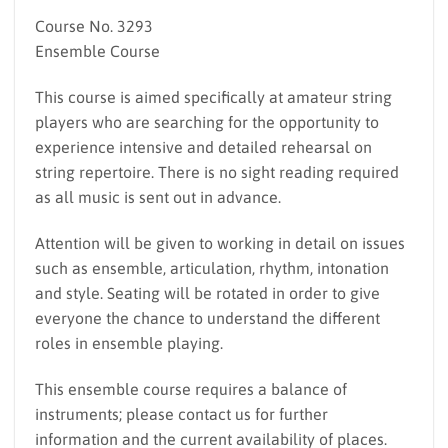
Course No. 3293
Ensemble Course
This course is aimed specifically at amateur string
players who are searching for the opportunity to
experience intensive and detailed rehearsal on
string repertoire. There is no sight reading required
as all music is sent out in advance.
Attention will be given to working in detail on issues
such as ensemble, articulation, rhythm, intonation
and style. Seating will be rotated in order to give
everyone the chance to understand the different
roles in ensemble playing.
This ensemble course requires a balance of
instruments; please contact us for further
information and the current availability of places.