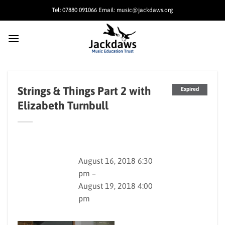
Skip
Tel: 07880 091066 Email: music@jackdaws.org
to
content
Strings & Things Part 2 with
Expired
Elizabeth Turnbull
August 16, 2018 6:30
pm –
August 19, 2018 4:00
pm