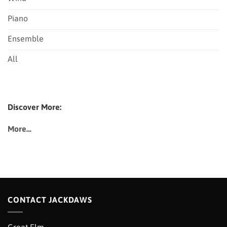
Piano
Ensemble
All
Discover More:
More…
CONTACT JACKDAWS