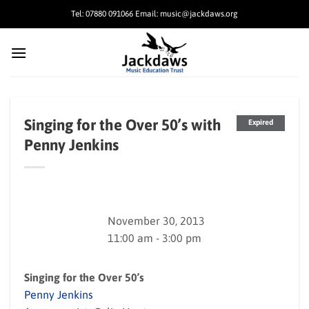
Skip
Tel: 07880 091066 Email: music@jackdaws.org
to
content
Singing for the Over 50’s with
Expired
Penny Jenkins
November 30, 2013
11:00 am - 3:00 pm
Singing for the Over 50’s
Penny Jenkins