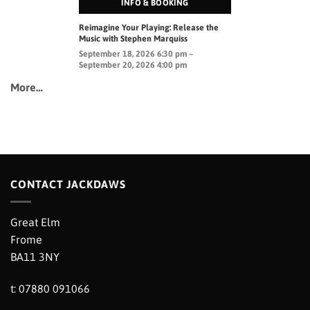
INFO & BOOKING
Reimagine Your Playing: Release the
Music with Stephen Marquiss
September 18, 2026 6:30 pm –
September 20, 2026 4:00 pm
More…
CONTACT JACKDAWS
Great Elm
Frome
BA11 3NY
t: 07880 091066