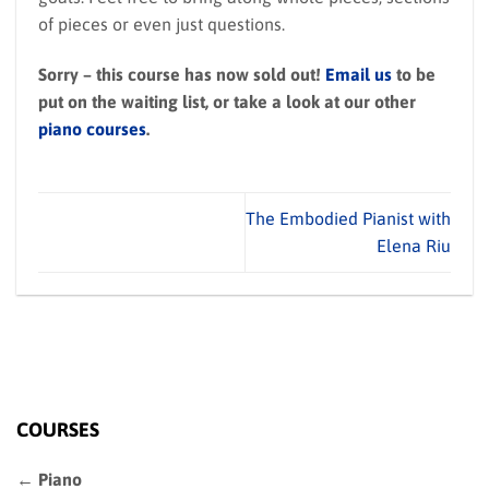
of pieces or even just questions.
Sorry – this course has now sold out!
Email us
to be
put on the waiting list, or take a look at our other
piano courses
.
The Embodied Pianist with
Elena Riu
COURSES
← Piano