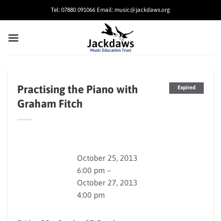
Skip
Tel: 07880 091066 Email: music@jackdaws.org
to
content
Practising the Piano with
Expired
Graham Fitch
October 25, 2013
6:00 pm –
October 27, 2013
4:00 pm