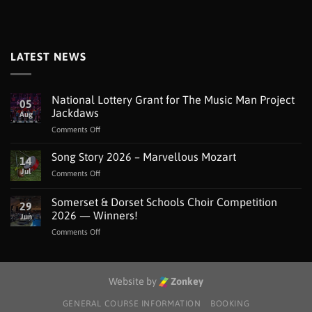
LATEST NEWS
National Lottery Grant for The Music Man Project
05
Jackdaws
Aug
on
Comments Off
National
Lottery
Song Story 2026 – Marvellous Mozart
14
Grant
Jul
on
Comments Off
for
Song
The
Story
Somerset & Dorset Schools Choir Competition
Music
29
2026
Man
2026 — Winners!
Jun
–
Project
on
Comments Off
Marvellous
Jackdaws
Somerset
Mozart
&
Dorset
Schools
Website by
Zonkey
Choir
Competition
GENERAL COURSE INFORMATION
BOOKING