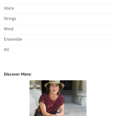
Voice
Strings
Wind
Ensemble
All
Discover More: