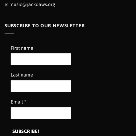
e:
music@jackdaws.org
SUBSCRIBE TO OUR NEWSLETTER
First name
Last name
Email
*