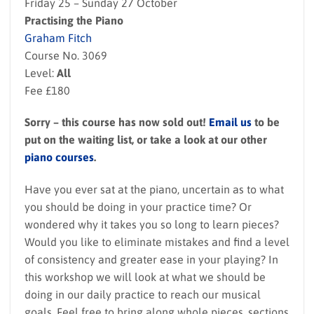
Friday 25 – Sunday 27 October
Practising the Piano
Graham Fitch
Course No. 3069
Level:
All
Fee £180
Sorry – this course has now sold out!
Email us
to be
put on the waiting list, or take a look at our other
piano courses
.
Have you ever sat at the piano, uncertain as to what
you should be doing in your practice time? Or
wondered why it takes you so long to learn pieces?
Would you like to eliminate mistakes and find a level
of consistency and greater ease in your playing? In
this workshop we will look at what we should be
doing in our daily practice to reach our musical
goals. Feel free to bring along whole pieces, sections