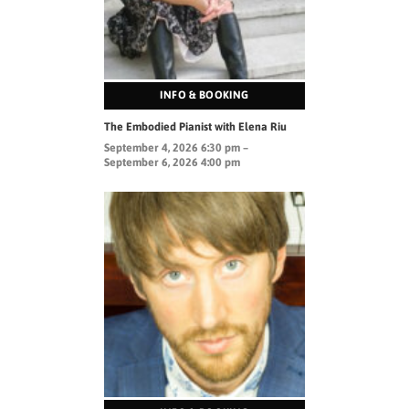
INFO & BOOKING
The Embodied Pianist with Elena Riu
September 4, 2026 6:30 pm –
September 6, 2026 4:00 pm