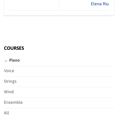
Elena Riu
COURSES
← Piano
Voice
Strings
Wind
Ensemble
All