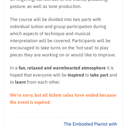
posture, as well as tone production.
The course will be divided into two parts with
individual tuition and group participation during
which aspects of technique and musical
interpretation will be covered. Participants will be
encouraged to take turns on the ‘hot seat’ to play
pieces they are working on or would like to improve.
In a
fun, relaxed and warmhearted atmosphere
it is
hoped that everyone will be
inspired
to
take part
and
to
learn
from each other.
We're sorry, but all tickets sales have ended because
the event is expired.
The Embodied Pianist with