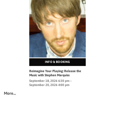
INFO & BOOKING
Reimagine Your Playing: Release the
Music with Stephen Marquiss
September 18, 2026 6:30 pm –
September 20, 2026 4:00 pm
More…