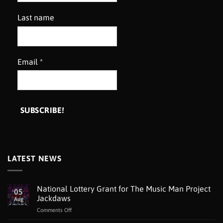
Last name
Email
*
LATEST NEWS
National Lottery Grant for The Music Man Project
05
Jackdaws
Aug
on
Comments Off
National