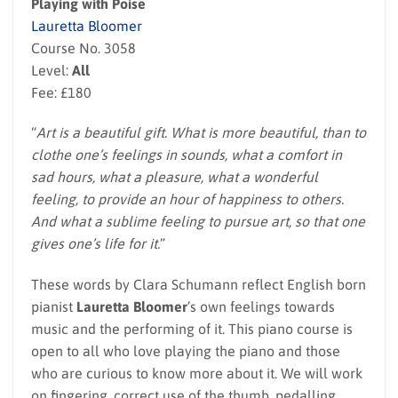
Playing with Poise
Lauretta Bloomer
Course No. 3058
Level:
All
Fee: £180
“
Art is a beautiful gift. What is more beautiful, than to
clothe one’s feelings in sounds, what a comfort in
sad hours, what a pleasure, what a wonderful
feeling, to provide an hour of happiness to others.
And what a sublime feeling to pursue art, so that one
gives one’s life for it.
”
These words by Clara Schumann reflect English born
pianist
Lauretta Bloomer
’s own feelings towards
music and the performing of it. This piano course is
open to all who love playing the piano and those
who are curious to know more about it. We will work
on fingering, correct use of the thumb, pedalling,