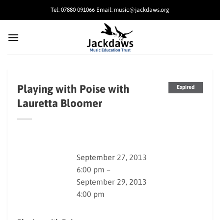
Skip
Tel: 07880 091066 Email: music@jackdaws.org
to
content
Playing with Poise with
Expired
Lauretta Bloomer
September 27, 2013
6:00 pm –
September 29, 2013
4:00 pm