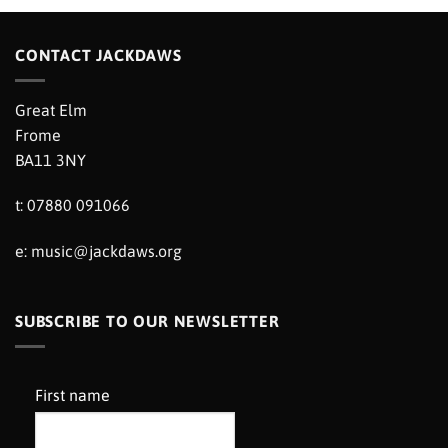
CONTACT JACKDAWS
Great Elm
Frome
BA11 3NY
t: 07880 091066
e:
music@jackdaws.org
SUBSCRIBE TO OUR NEWSLETTER
First name