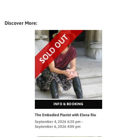
Discover More:
INFO & BOOKING
The Embodied Pianist with Elena Riu
September 4, 2026 6:30 pm –
September 6, 2026 4:00 pm