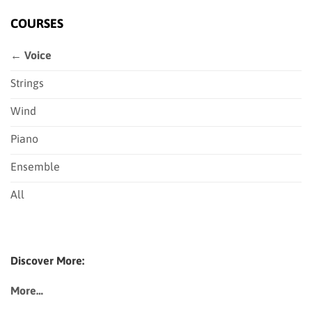
COURSES
← Voice
Strings
Wind
Piano
Ensemble
All
Discover More:
More…