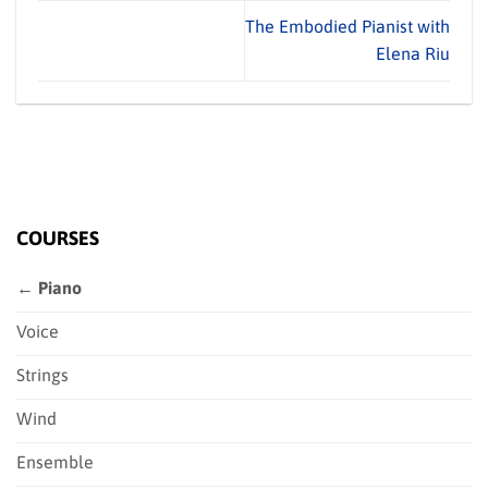
The Embodied Pianist with
Elena Riu
COURSES
← Piano
Voice
Strings
Wind
Ensemble