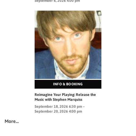
September 6, 2026 4:00 pm
INFO & BOOKING
Reimagine Your Playing: Release the
Music with Stephen Marquiss
September 18, 2026 6:30 pm –
September 20, 2026 4:00 pm
More…