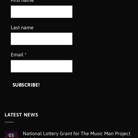
First name
Last name
Email
*
LATEST NEWS
National Lottery Grant for The Music Man Project
05