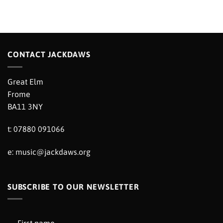
CONTACT JACKDAWS
Great Elm
Frome
BA11 3NY
t: 07880 091066
e:
music@jackdaws.org
SUBSCRIBE TO OUR NEWSLETTER