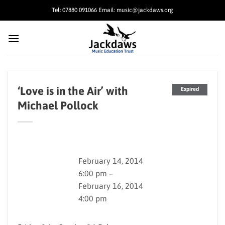
Skip
Tel: 07880 091066 Email: music@jackdaws.org
to
content
‘Love is in the Air’ with
Expired
Michael Pollock
February 14, 2014
6:00 pm –
February 16, 2014
4:00 pm