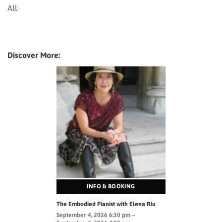
All
Discover More:
INFO & BOOKING
The Embodied Pianist with Elena Riu
September 4, 2026 6:30 pm –