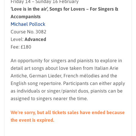
Friday 14 – Sunday 16 February
‘Love is in the air’, Songs for Lovers – For Singers &
Accompanists
Michael Pollock
Course No. 3082
Level:
Advanced
Fee: £180
An opportunity for singers and pianists to explore in
detail art songs about love taken from Italian Arie
Antiche, German Lieder, French mélodies and the
English song repertoire. Participants can either apply
as individuals or singer/pianist duos, pianists can be
assigned to singers nearer the time.
We're sorry, but all tickets sales have ended because
the event is expired.