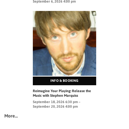
September 6, 2026 4:00 pm
INFO & BOOKING
Reimagine Your Playing: Release the
Music with Stephen Marquiss
September 18, 2026 6:30 pm –
September 20, 2026 4:00 pm
More…