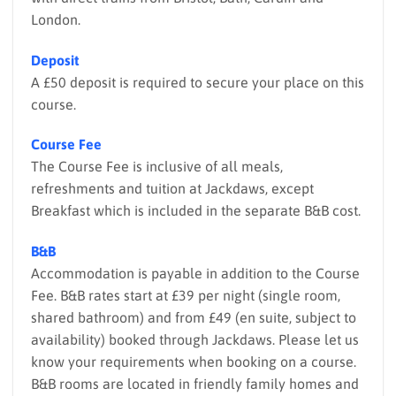
London.
Deposit
A £50 deposit is required to secure your place on this
course.
Course Fee
The Course Fee is inclusive of all meals,
refreshments and tuition at Jackdaws, except
Breakfast which is included in the separate B&B cost.
B&B
Accommodation is payable in addition to the Course
Fee. B&B rates start at £39 per night (single room,
shared bathroom) and from £49 (en suite, subject to
availability) booked through Jackdaws. Please let us
know your requirements when booking on a course.
B&B rooms are located in friendly family homes and