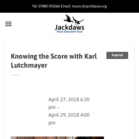
Skip
Tel: 07880 091066 Email: music@jackdaws.org
to
content
Knowing the Score with Karl
Expired
Lutchmayer
April 27, 2018 6:30
pm –
April 29, 2018 4:00
pm