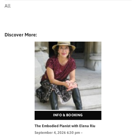
All
Discover More:
INFO & BOOKING
The Embodied Pianist with Elena Riu
September 4, 2026 6:30 pm –