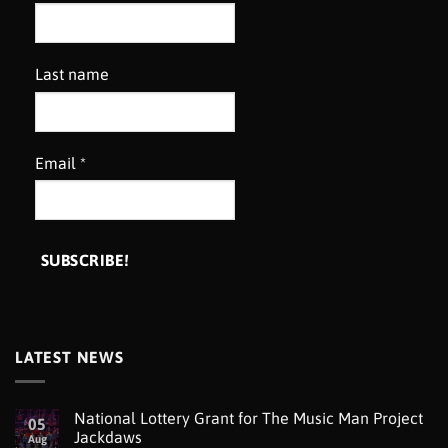
Last name
Email
*
LATEST NEWS
National Lottery Grant for The Music Man Project
05
Jackdaws
Aug