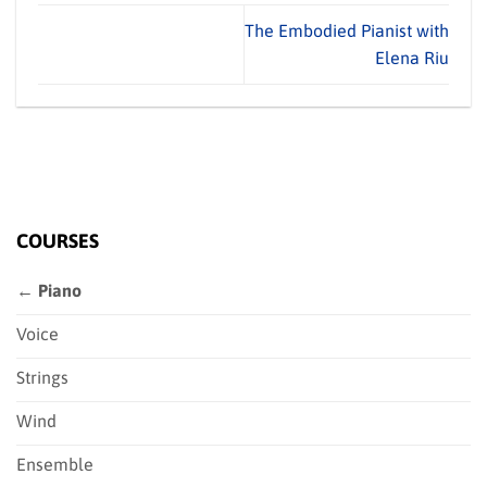
The Embodied Pianist with
Elena Riu
COURSES
← Piano
Voice
Strings
Wind
Ensemble