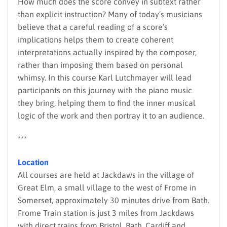
How much does the score convey in subtext rather
than explicit instruction? Many of today’s musicians
believe that a careful reading of a score’s
implications helps them to create coherent
interpretations actually inspired by the composer,
rather than imposing them based on personal
whimsy. In this course Karl Lutchmayer will lead
participants on this journey with the piano music
they bring, helping them to find the inner musical
logic of the work and then portray it to an audience.
***
Location
All courses are held at Jackdaws in the village of
Great Elm, a small village to the west of Frome in
Somerset, approximately 30 minutes drive from Bath.
Frome Train station is just 3 miles from Jackdaws
with direct trains from Bristol, Bath, Cardiff and