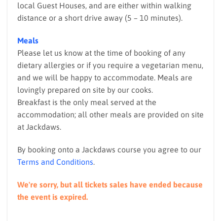
local Guest Houses, and are either within walking
distance or a short drive away (5 – 10 minutes).
Meals
Please let us know at the time of booking of any
dietary allergies or if you require a vegetarian menu,
and we will be happy to accommodate. Meals are
lovingly prepared on site by our cooks.
Breakfast is the only meal served at the
accommodation; all other meals are provided on site
at Jackdaws.
By booking onto a Jackdaws course you agree to our
Terms and Conditions
.
We're sorry, but all tickets sales have ended because
the event is expired.