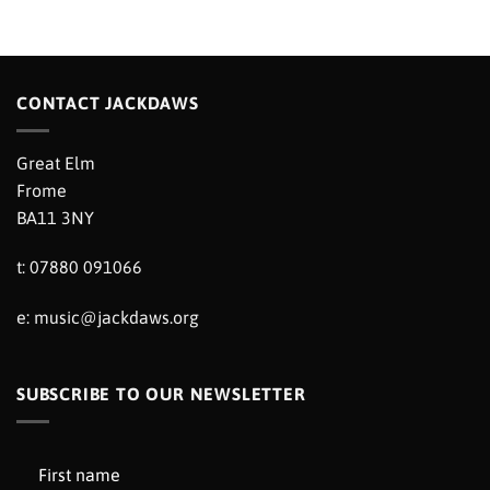
CONTACT JACKDAWS
Great Elm
Frome
BA11 3NY
t: 07880 091066
e:
music@jackdaws.org
SUBSCRIBE TO OUR NEWSLETTER
First name