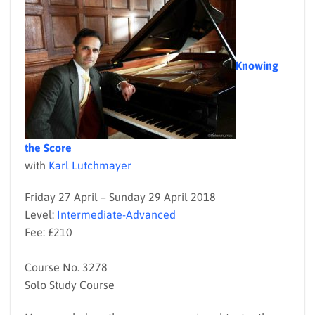
Knowing
the Score
with
Karl Lutchmayer
Friday 27 April – Sunday 29 April 2018
Level:
Intermediate-Advanced
Fee: £210
Course No. 3278
Solo Study Course