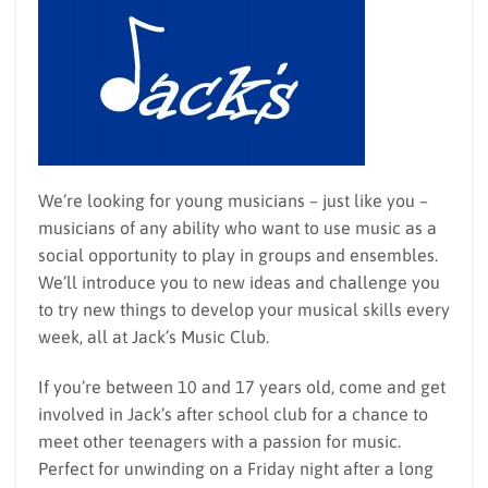
We’re looking for young musicians – just like you –
musicians of any ability who want to use music as a
social opportunity to play in groups and ensembles.
We’ll introduce you to new ideas and challenge you
to try new things to develop your musical skills every
week, all at Jack’s Music Club.
If you’re between 10 and 17 years old, come and get
involved in Jack’s after school club for a chance to
meet other teenagers with a passion for music.
Perfect for unwinding on a Friday night after a long