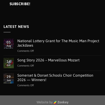
LATEST NEWS
National Lottery Grant for The Music Man Project
05
Jackdaws
Aug
on
Comments Off
National
Lottery
Song Story 2026 – Marvellous Mozart
14
Grant
Jul
on
Comments Off
for
Song
The
Story
Somerset & Dorset Schools Choir Competition
Music
29
2026
Man
2026 — Winners!
Jun
–
Project
on
Comments Off
Marvellous
Jackdaws
Somerset
Mozart
&
Dorset
Schools
Website by
Zonkey