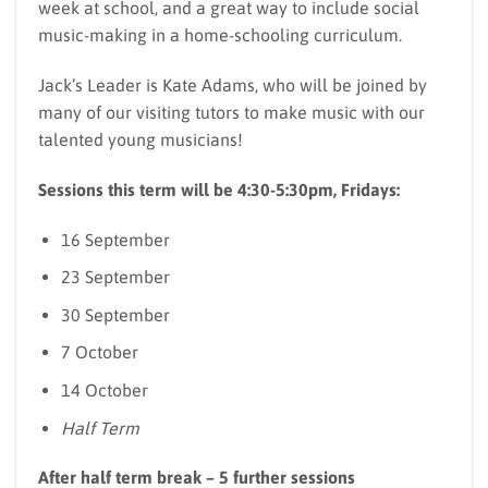
week at school, and a great way to include social
music-making in a home-schooling curriculum.
Jack’s Leader is Kate Adams, who will be joined by
many of our visiting tutors to make music with our
talented young musicians!
Sessions this term will be 4:30-5:30pm, Fridays:
16 September
23 September
30 September
7 October
14 October
Half Term
After half term break – 5 further sessions