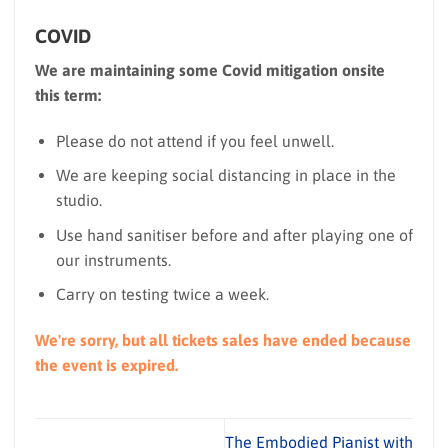
COVID
We are maintaining some Covid mitigation onsite
this term:
Please do not attend if you feel unwell.
We are keeping social distancing in place in the
studio.
Use hand sanitiser before and after playing one of
our instruments.
Carry on testing twice a week.
We're sorry, but all tickets sales have ended because
the event is expired.
The Embodied Pianist with