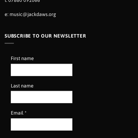
t: 07880 091066
e:
music@jackdaws.org
SUBSCRIBE TO OUR NEWSLETTER
First name
Last name
Email
*