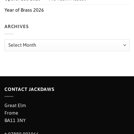
Year of Brass 2026
ARCHIVES
Archives
CONTACT JACKDAWS
Great Elm
Frome
BA11 3NY