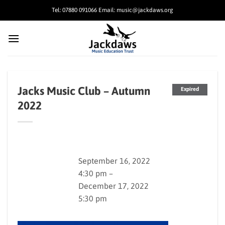
Skip
Tel: 07880 091066 Email: music@jackdaws.org
to
content
Jacks Music Club – Autumn
Expired
2022
September 16, 2022
4:30 pm –
December 17, 2022
5:30 pm