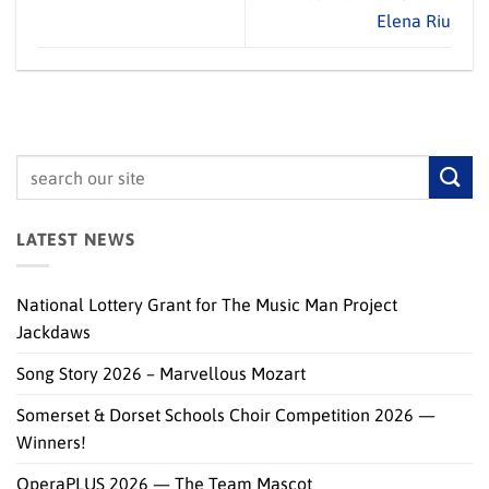
Elena Riu
LATEST NEWS
National Lottery Grant for The Music Man Project
Jackdaws
Song Story 2026 – Marvellous Mozart
Somerset & Dorset Schools Choir Competition 2026 —
Winners!
OperaPLUS 2026 — The Team Mascot