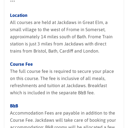
***
Location
All courses are held at Jackdaws in Great Elm, a
small village to the west of Frome in Somerset,
approximately 14 miles south of Bath. Frome Train
station is just 3 miles from Jackdaws with direct
trains from Bristol, Bath, Cardiff and London.
Course Fee
The full course fee is required to secure your place
on this course. The fee is inclusive of all meals,
refreshments and tuition at Jackdaws. Breakfast
which is included in the separate B&B fee.
B&B
Accommodation Fees are payable in addition to the
Course Fee. Jackdaws will take care of booking your
accommodation; B&B rooms will be allocated a few