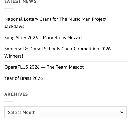
LATEST NEWS
National Lottery Grant for The Music Man Project
Jackdaws
Song Story 2026 – Marvellous Mozart
Somerset & Dorset Schools Choir Competition 2026 —
Winners!
OperaPLUS 2026 — The Team Mascot
Year of Brass 2026
ARCHIVES
Archives