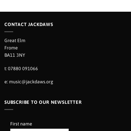
CONTACT JACKDAWS
Great Elm
Frome
BA11 3NY
t: 07880 091066
e:
music@jackdaws.org
SUBSCRIBE TO OUR NEWSLETTER
First name