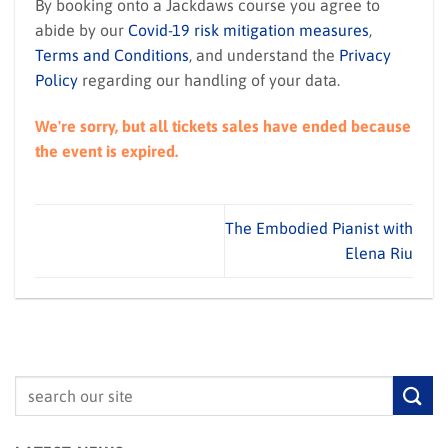
By booking onto a Jackdaws course you agree to
abide by our
Covid-19 risk mitigation measures
,
Terms and Conditions
, and understand the
Privacy
Policy
regarding our handling of your data.
We're sorry, but all tickets sales have ended because
the event is expired.
The Embodied Pianist with
Elena Riu