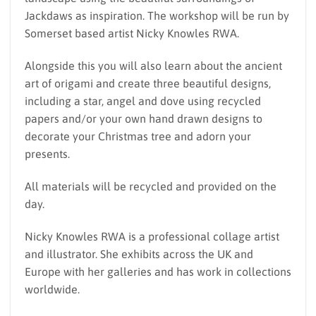
Jackdaws as inspiration. The workshop will be run by
Somerset based artist Nicky Knowles RWA.
Alongside this you will also learn about the ancient
art of origami and create three beautiful designs,
including a star, angel and dove using recycled
papers and/or your own hand drawn designs to
decorate your Christmas tree and adorn your
presents.
All materials will be recycled and provided on the
day.
Nicky Knowles RWA is a professional collage artist
and illustrator. She exhibits across the UK and
Europe with her galleries and has work in collections
worldwide.