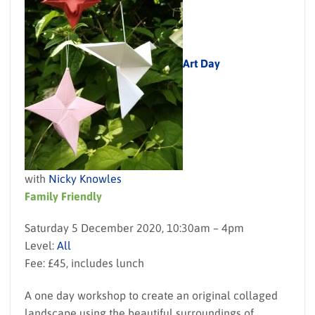
Art Day
with
Nicky Knowles
Family Friendly
Saturday 5 December 2020, 10:30am – 4pm
Level:
All
Fee: £45, includes lunch
A one day workshop to create an original collaged
landscape using the beautiful surroundings of