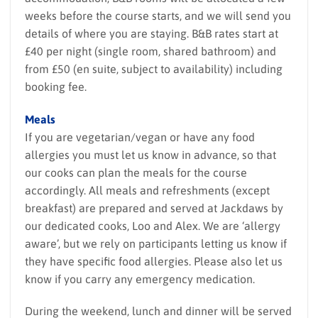
weeks before the course starts, and we will send you
details of where you are staying. B&B rates start at
£40 per night (single room, shared bathroom) and
from £50 (en suite, subject to availability) including
booking fee.
Meals
If you are vegetarian/vegan or have any food
allergies you must let us know in advance, so that
our cooks can plan the meals for the course
accordingly. All meals and refreshments (except
breakfast) are prepared and served at Jackdaws by
our dedicated cooks, Loo and Alex. We are ‘allergy
aware’, but we rely on participants letting us know if
they have specific food allergies. Please also let us
know if you carry any emergency medication.
During the weekend, lunch and dinner will be served