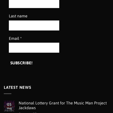
Last name
Email
*
LATEST NEWS
National Lottery Grant for The Music Man Project
05
Jackdaws
Aug