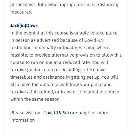
at Jackdaws, following appropriate social distancing
measures.
Jack(in)Daws
In the event that this course is unable to take place
in person as advertised because of Covid -19
restrictions nationally or locally, we aim, where
feasible, to provide alternative provision to allow this
course to run online at a reduced rate. You will
receive guidance on participating, alternative
timetables and assistance in getting set up. You will
also have the option to withdraw your place and
receive a full refund, or transfer it to another course
within the same season.
Please visit our
Covid-19 Secure
page for more
information.