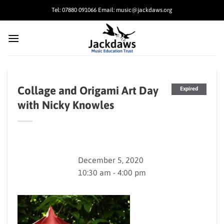
Skip
Tel: 07880 091066 Email: music@jackdaws.org
to
content
Collage and Origami Art Day
Expired
with Nicky Knowles
December 5, 2020
10:30 am - 4:00 pm