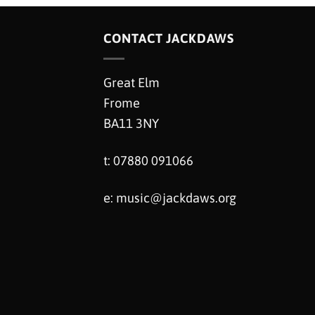
CONTACT JACKDAWS
Great Elm
Frome
BA11 3NY
t: 07880 091066
e:
music@jackdaws.org