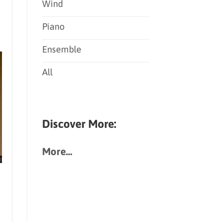
Wind
Piano
Ensemble
All
Discover More:
More…