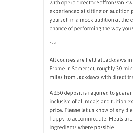
with opera director Saffron van Z
experienced at sitting on audition 
yourself in a mock audition at the e
chance of performing the way you 
***
All courses are held at Jackdaws in 
Frome in Somerset, roughly 30 minu
miles from Jackdaws with direct tra
A £50 deposit is required to guaran
inclusive of all meals and tuition 
price. Please let us know of any di
happy to accommodate. Meals are lo
ingredients where possible.