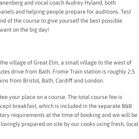
wanenberg and vocal coach Audrey Hyland, both
panels and helping people prepare for auditions. Test
nd of the course to give yourself the best possible
want on the big day!
the village of Great Elm, a small village to the west of
tes drive from Bath. Frome Train station is roughly 2.5
ins from Bristol, Bath, Cardiff and London.
tee your place on a course. The total course fee is
except breakfast, which is included in the separate B&B
etary requirements at the time of booking and we will be
vingly prepared on site by our cooks using fresh, local