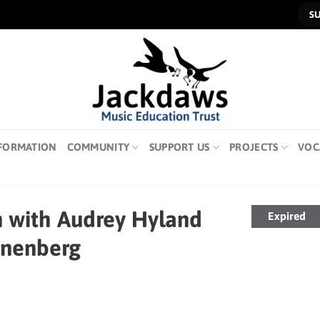
S
FORMATION
COMMUNITY
SUPPORT US
PROJECTS
VOC
n with Audrey Hyland
Expired
anenberg