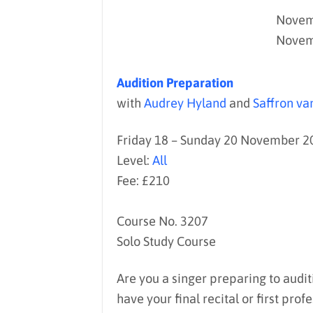
Novemb
Novem
Audition Preparation
with
Audrey Hyland
and
Saffron v
Friday 18 – Sunday 20 November 2
Level:
All
Fee: £210
Course No. 3207
Solo Study Course
Are you a singer preparing to audit
have your final recital or first p