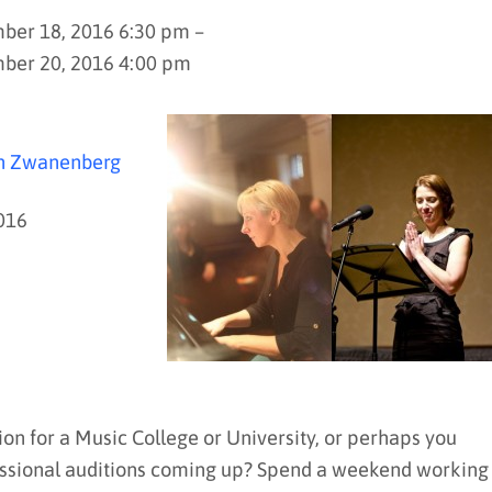
er 18, 2016 6:30 pm –
ber 20, 2016 4:00 pm
an Zwanenberg
016
ion for a Music College or University, or perhaps you
rofessional auditions coming up? Spend a weekend working