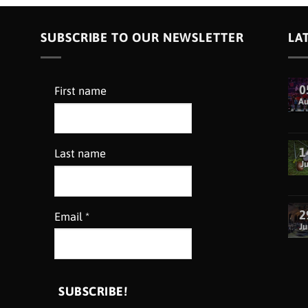
SUBSCRIBE TO OUR NEWSLETTER
LA
0
First name
A
1
Last name
Ju
2
Email
*
Ju