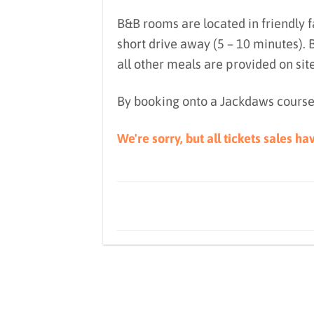
B&B rooms are located in friendly 
short drive away (5 – 10 minutes).
all other meals are provided on sit
By booking onto a Jackdaws course
We're sorry, but all tickets sales h