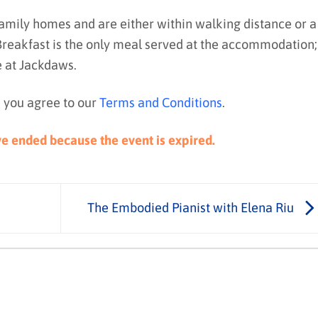
family homes and are either within walking distance or a
 Breakfast is the only meal served at the accommodation;
e at Jackdaws.
 you agree to our
Terms and Conditions
.
ave ended because the event is expired.
The Embodied Pianist with Elena Riu