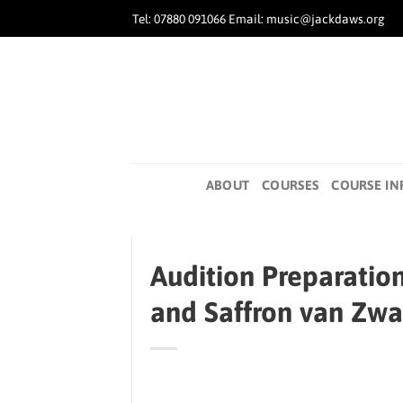
Skip
Tel: 07880 091066 Email: music@jackdaws.org
to
content
ABOUT
COURSES
COURSE IN
Audition Preparatio
and Saffron van Zw