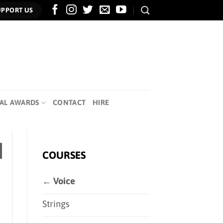
UPPORT US
AL AWARDS
CONTACT
HIRE
COURSES
← Voice
Strings