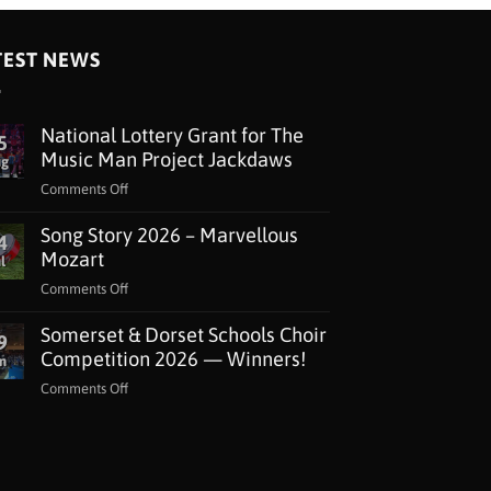
TEST NEWS
National Lottery Grant for The
5
Music Man Project Jackdaws
ug
on
Comments Off
National
Song Story 2026 – Marvellous
Lottery
4
Grant
Mozart
l
for
on
Comments Off
The
Song
Music
Somerset & Dorset Schools Choir
Story
9
Man
2026
Competition 2026 — Winners!
n
Project
–
Jackdaws
on
Comments Off
Marvellous
Somerset
Mozart
&
Dorset
Schools