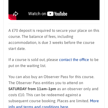
A £70 deposit is required to secure your place on this
course. The balance of fees, including
accommodation, is due 3 weeks before the course
start date.
If a course is sold out, please
contact the office
to be
put on the waiting list.
You can also buy an Observer Pass for this course.
The Observer Pass entitles you to attend on
SATURDAY from 11am–1pm
as an observer only and
costs £10. This can be redeemed against a
subsequent course booking. Places are limited.
More
info and terms and conditions here
.