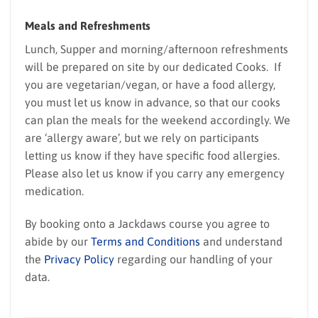
Meals and Refreshments
Lunch, Supper and morning/afternoon refreshments
will be prepared on site by our dedicated Cooks. If
you are vegetarian/vegan, or have a food allergy,
you must let us know in advance, so that our cooks
can plan the meals for the weekend accordingly. We
are ‘allergy aware’, but we rely on participants
letting us know if they have specific food allergies.
Please also let us know if you carry any emergency
medication.
By booking onto a Jackdaws course you agree to
abide by our
Terms and Conditions
and understand
the
Privacy Policy
regarding our handling of your
data.