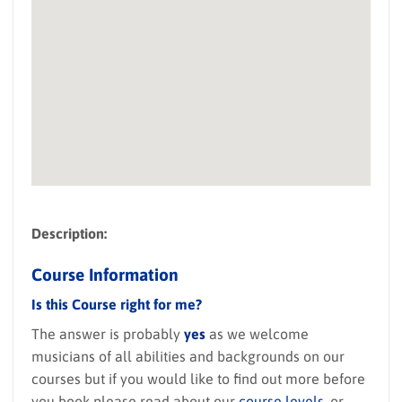
Description:
Course Information
Is this Course right for me?
The answer is probably
yes
as we welcome
musicians of all abilities and backgrounds on our
courses but if you would like to find out more before
you book please read about our
course levels
, or