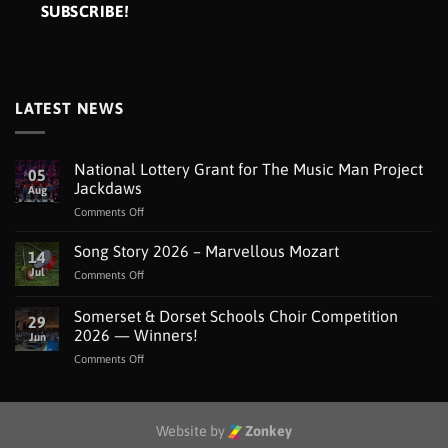
LATEST NEWS
National Lottery Grant for The Music Man Project
05
Jackdaws
Aug
on
Comments Off
National
Lottery
Song Story 2026 – Marvellous Mozart
14
Grant
Jul
on
Comments Off
for
Song
The
Story
Somerset & Dorset Schools Choir Competition
Music
29
2026
Man
2026 — Winners!
Jun
–
Project
on
Comments Off
Marvellous
Jackdaws
Somerset
Mozart
&
Dorset
Schools
Website by
Zonkey
Choir