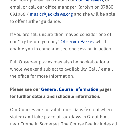
email or call our office manager Karolyn on 07880
091066 /
music@jackdaws.org
and she will be able
to offer further guidance.
If you are still unsure then maybe consider one of
our “Try before you buy”
Observer Passes
which
enable you to come and see one session in action.
Full Observer places may also be bookable for a
whole weekend subject to availability. Call / email
the office for more information.
Please see our
General Course Information
pages
for further details and schedule information.
Our Courses are for adult musicians (except where
stated) and take place at Jackdaws in Great Elm,
near Frome in Somerset. The Course Fee includes all