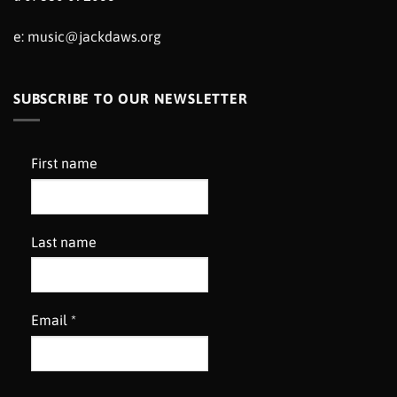
e:
music@jackdaws.org
SUBSCRIBE TO OUR NEWSLETTER
First name
Last name
Email
*