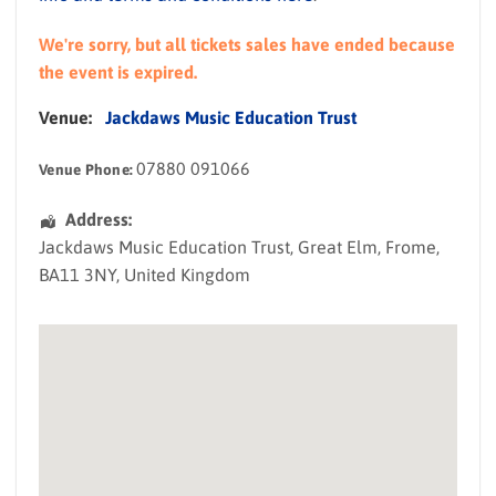
We're sorry, but all tickets sales have ended because
the event is expired.
Venue:
Jackdaws Music Education Trust
07880 091066
Venue Phone:
Address:
Jackdaws Music Education Trust
, Great Elm,
Frome
,
BA11 3NY
,
United Kingdom