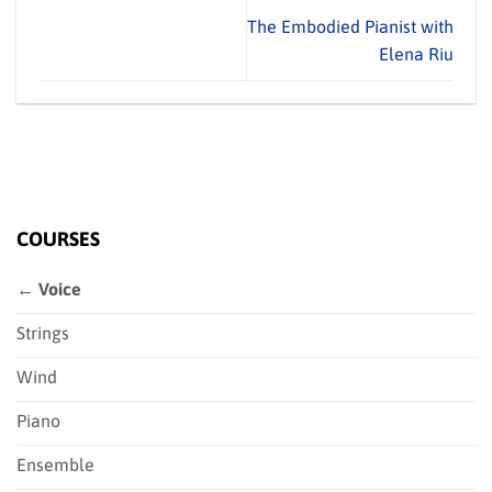
The Embodied Pianist with
Elena Riu
COURSES
← Voice
Strings
Wind
Piano
Ensemble