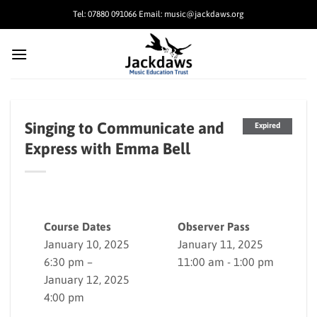
Skip
Tel: 07880 091066 Email: music@jackdaws.org
to
content
Singing to Communicate and
Expired
Express with Emma Bell
Course Dates
Observer Pass
January 10, 2025
January 11, 2025
6:30 pm –
11:00 am - 1:00 pm
January 12, 2025
4:00 pm