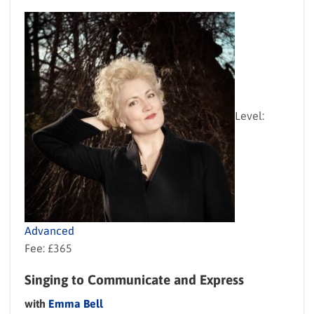
Level:
Advanced
Fee: £365
Singing to Communicate and Express
with
Emma Bell