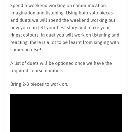
Spend a weekend working on communication,
imagination and listening. Using both solo pieces
and duets we will spend the weekend working out
how you can tell your best story and make your
finest colours. In duet you will work on listening and
reacting, there is a lot to be learnt from singing with
someone else!
A list of duets will be optioned once we have the
required course numbers.
Bring 2-3 pieces to work on.