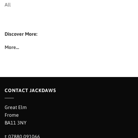
All
Discover More:
More…
CONTACT JACKDAWS
Great Elm
Frome
BA11 3NY
t: 07880 091066