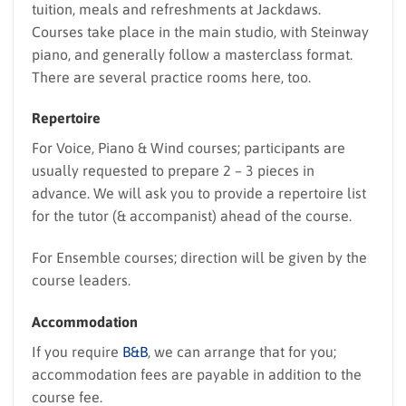
tuition, meals and refreshments at Jackdaws.
Courses take place in the main studio, with Steinway
piano, and generally follow a masterclass format.
There are several practice rooms here, too.
Repertoire
For Voice, Piano & Wind courses; participants are
usually requested to prepare 2 – 3 pieces in
advance. We will ask you to provide a repertoire list
for the tutor (& accompanist) ahead of the course.
For Ensemble courses; direction will be given by the
course leaders.
Accommodation
If you require
B&B
, we can arrange that for you;
accommodation fees are payable in addition to the
course fee.