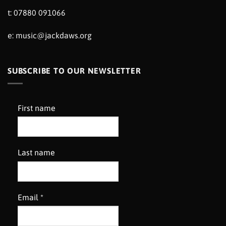
t: 07880 091066
e:
music@jackdaws.org
SUBSCRIBE TO OUR NEWSLETTER
First name
Last name
Email
*