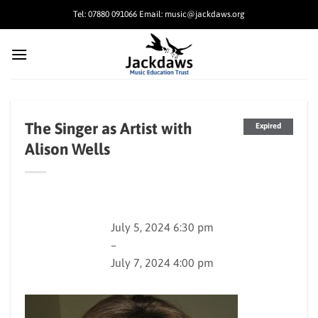
Skip
Tel: 07880 091066 Email: music@jackdaws.org
to
content
The Singer as Artist with
Expired
Alison Wells
July 5, 2024 6:30 pm
–
July 7, 2024 4:00 pm