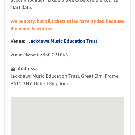
start date.
We're sorry, but all tickets sales have ended because
the event is expired.
Venue:
Jackdaws Music Education Trust
07880 091066
Venue Phone:
Address:
Jackdaws Music Education Trust
, Great Elm,
Frome
,
BA11 3NY
,
United Kingdom