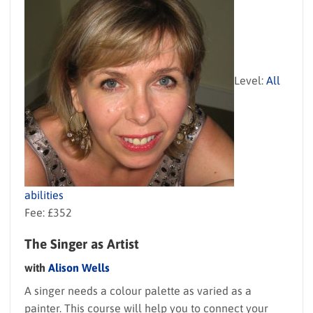
Level:
All
abilities
Fee: £352
The Singer as Artist
with
Alison Wells
A singer needs a colour palette as varied as a
painter. This course will help you to connect your