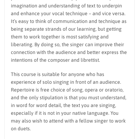
imagination and understanding of text to underpin
and enhance your vocal technique – and vice versa.
It’s easy to think of communication and technique as
being separate strands of our learning, but getting
them to work together is most satisfying and
liberating. By doing so, the singer can improve their
connection with the audience and better express the
intentions of the composer and librettist.
This course is suitable for anyone who has
experience of solo singing in front of an audience.
Repertoire is free choice of song, opera or oratorio,
and the only stipulation is that you must understand,
in word for word detail, the text you are singing,
especially if it is not in your native language. You
may also wish to attend with a fellow singer to work
on duets.