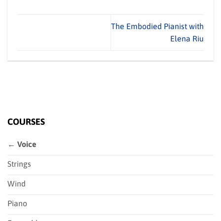
The Embodied Pianist with
Elena Riu
COURSES
← Voice
Strings
Wind
Piano