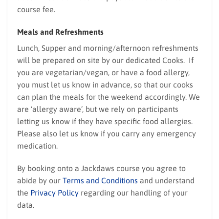
course fee.
Meals and Refreshments
Lunch, Supper and morning/afternoon refreshments
will be prepared on site by our dedicated Cooks. If
you are vegetarian/vegan, or have a food allergy,
you must let us know in advance, so that our cooks
can plan the meals for the weekend accordingly. We
are ‘allergy aware’, but we rely on participants
letting us know if they have specific food allergies.
Please also let us know if you carry any emergency
medication.
By booking onto a Jackdaws course you agree to
abide by our
Terms and Conditions
and understand
the
Privacy Policy
regarding our handling of your
data.