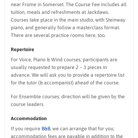
near Frome in Somerset. The Course Fee includes all
tuition, meals and refreshments at Jackdaws.
Courses take place in the main studio, with Steinway
piano, and generally follow a masterclass format.
There are several practice rooms here, too.
Repertoire
For Voice, Piano & Wind courses; participants are
usually requested to prepare 2 – 3 pieces in
advance. We will ask you to provide a repertoire list
for the tutor (& accompanist) ahead of the course.
For Ensemble courses; direction will be given by the
course leaders.
Accommodation
If you require
B&B
, we can arrange that for you;
accommodation fees are payable in addition to the