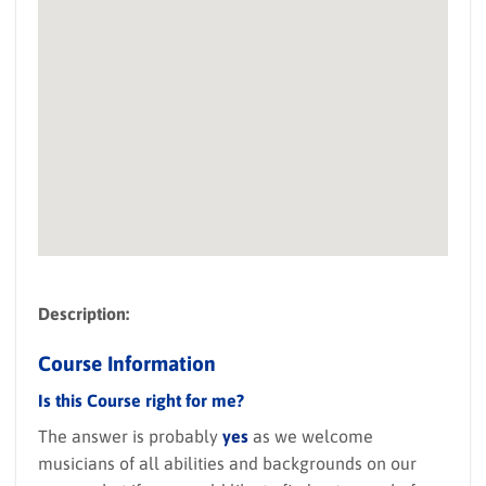
Description:
Course Information
Is this Course right for me?
The answer is probably
yes
as we welcome
musicians of all abilities and backgrounds on our