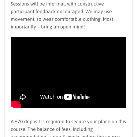
Sessions will be informal, with constructive
participant feedback encouraged. We may use
movement, so wear comfortable clothing. Most
importantly – bring an open mind!
A £70 deposit is required to secure your place on this
course. The balance of fees, including
accommodation, is due 3 weeks before the course