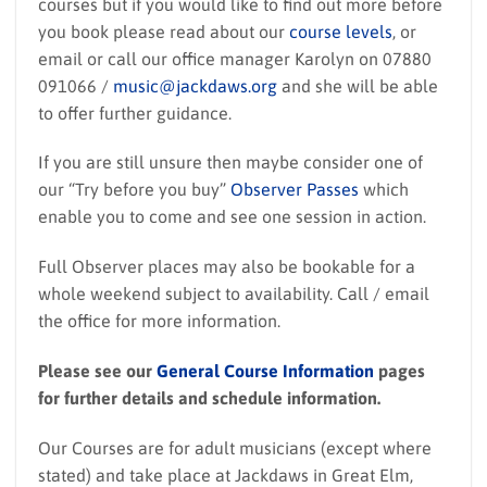
courses but if you would like to find out more before
you book please read about our
course levels
, or
email or call our office manager Karolyn on 07880
091066 /
music@jackdaws.org
and she will be able
to offer further guidance.
If you are still unsure then maybe consider one of
our “Try before you buy”
Observer Passes
which
enable you to come and see one session in action.
Full Observer places may also be bookable for a
whole weekend subject to availability. Call / email
the office for more information.
Please see our
General Course Information
pages
for further details and schedule information.
Our Courses are for adult musicians (except where
stated) and take place at Jackdaws in Great Elm,