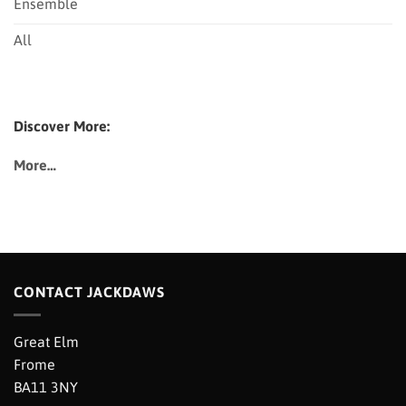
Ensemble
All
Discover More:
More…
CONTACT JACKDAWS
Great Elm
Frome
BA11 3NY