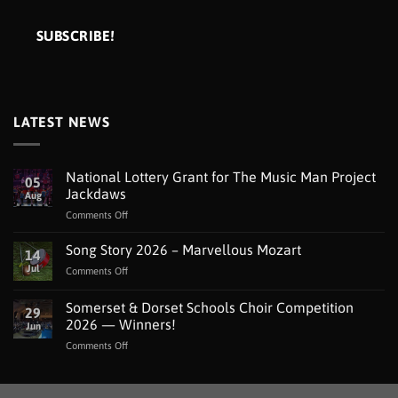
LATEST NEWS
National Lottery Grant for The Music Man Project
05
Jackdaws
Aug
on
Comments Off
National
Lottery
Song Story 2026 – Marvellous Mozart
14
Grant
Jul
on
Comments Off
for
Song
The
Story
Somerset & Dorset Schools Choir Competition
Music
29
2026
Man
2026 — Winners!
Jun
–
Project
on
Comments Off
Marvellous
Jackdaws
Somerset
Mozart
&
Dorset