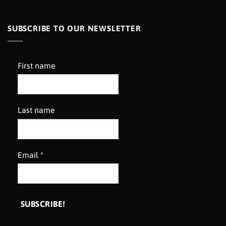
SUBSCRIBE TO OUR NEWSLETTER
First name
Last name
Email
*