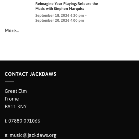
Reimagine Your Playing: Release the
Music with Stephen Marquiss
September 18, 2026 6:30 pm –
September 20, 2026 4:00 pm
More…
CONTACT JACKDAWS
Great Elm
Frome
BA11 3NY
t: 07880 091066
e:
music@jackdaws.org