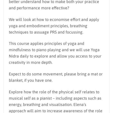
better understand how to make both your practice
and performance more effective?
We will look at how to economise effort and apply
yoga and embodiment principles, breathing
techniques to assuage PRS and focussing.
This course applies principles of yoga and
mindfulness to piano playing and we will use Yoga
Nidra daily to explore and allow you access to your
creativity in more depth.
Expect to do some movement, please bring a mat or
blanket, if you have one.
Explore how the role of the physical self relates to
musical self as a pianist – including aspects such as
energy, breathing and visualisation. Elena’s
approach will aim to increase awareness of the role