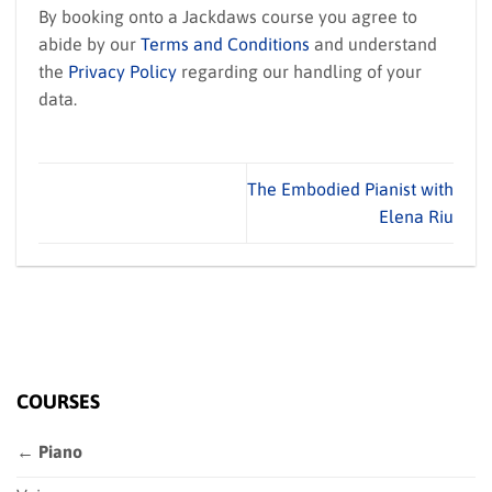
By booking onto a Jackdaws course you agree to
abide by our
Terms and Conditions
and understand
the
Privacy Policy
regarding our handling of your
data.
The Embodied Pianist with
Elena Riu
COURSES
← Piano