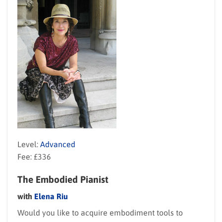
Level:
Advanced
Fee: £336
The Embodied Pianist
with
Elena Riu
Would you like to acquire embodiment tools to