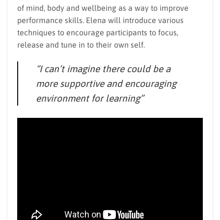
of mind, body and wellbeing as a way to improve
performance skills. Elena will introduce various
techniques to encourage participants to focus,
release and tune in to their own self.
“I can’t imagine there could be a
more supportive and encouraging
environment for learning”