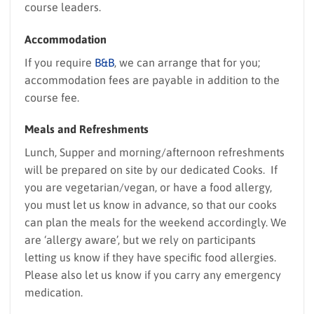
course leaders.
Accommodation
If you require
B&B
, we can arrange that for you;
accommodation fees are payable in addition to the
course fee.
Meals and Refreshments
Lunch, Supper and morning/afternoon refreshments
will be prepared on site by our dedicated Cooks. If
you are vegetarian/vegan, or have a food allergy,
you must let us know in advance, so that our cooks
can plan the meals for the weekend accordingly. We
are ‘allergy aware’, but we rely on participants
letting us know if they have specific food allergies.
Please also let us know if you carry any emergency
medication.