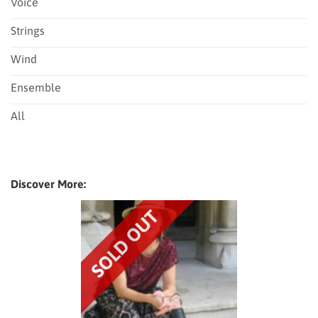
Voice
Strings
Wind
Ensemble
All
Discover More: