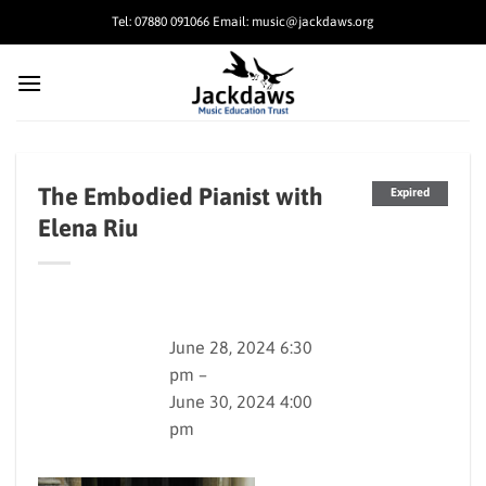
Skip
Tel: 07880 091066 Email: music@jackdaws.org
to
content
The Embodied Pianist with
Expired
Elena Riu
June 28, 2024 6:30
pm –
June 30, 2024 4:00
pm