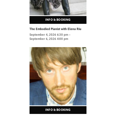
INFO & BOOKING
The Embodied Pianist with Elena Riu
September 4, 2026 6:30 pm –
September 6, 2026 4:00 pm
INFO & BOOKING