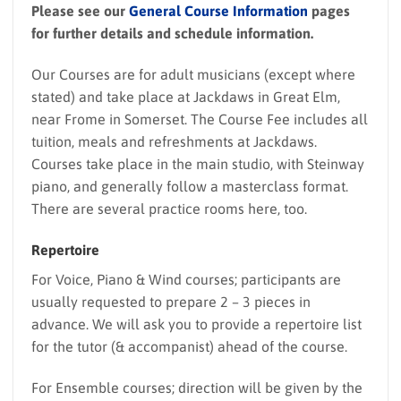
Please see our
General Course Information
pages
for further details and schedule information.
Our Courses are for adult musicians (except where
stated) and take place at Jackdaws in Great Elm,
near Frome in Somerset. The Course Fee includes all
tuition, meals and refreshments at Jackdaws.
Courses take place in the main studio, with Steinway
piano, and generally follow a masterclass format.
There are several practice rooms here, too.
Repertoire
For Voice, Piano & Wind courses; participants are
usually requested to prepare 2 – 3 pieces in
advance. We will ask you to provide a repertoire list
for the tutor (& accompanist) ahead of the course.
For Ensemble courses; direction will be given by the