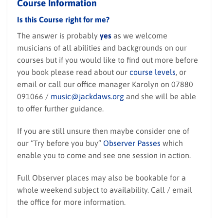
Course Information
Is this Course right for me?
The answer is probably
yes
as we welcome
musicians of all abilities and backgrounds on our
courses but if you would like to find out more before
you book please read about our
course levels
, or
email or call our office manager Karolyn on 07880
091066 /
music@jackdaws.org
and she will be able
to offer further guidance.
If you are still unsure then maybe consider one of
our “Try before you buy”
Observer Passes
which
enable you to come and see one session in action.
Full Observer places may also be bookable for a
whole weekend subject to availability. Call / email
the office for more information.