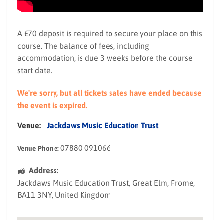
A £70 deposit is required to secure your place on this
course. The balance of fees, including
accommodation, is due 3 weeks before the course
start date.
We're sorry, but all tickets sales have ended because
the event is expired.
Venue:
Jackdaws Music Education Trust
07880 091066
Venue Phone:
Address:
Jackdaws Music Education Trust
, Great Elm,
Frome
,
BA11 3NY
,
United Kingdom