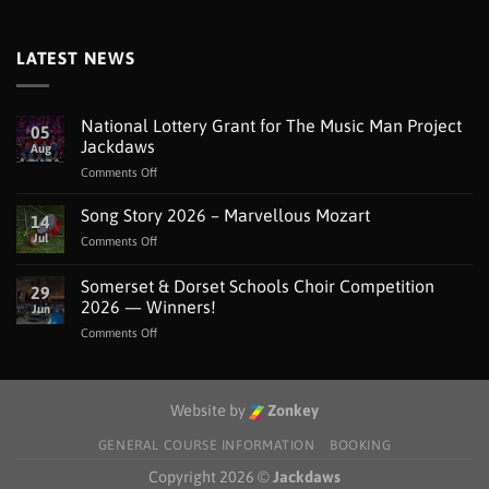
LATEST NEWS
National Lottery Grant for The Music Man Project
05
Jackdaws
Aug
on
Comments Off
National
Lottery
Song Story 2026 – Marvellous Mozart
14
Grant
Jul
on
Comments Off
for
Song
The
Story
Somerset & Dorset Schools Choir Competition
Music
29
2026
Man
2026 — Winners!
Jun
–
Project
on
Comments Off
Marvellous
Jackdaws
Somerset
Mozart
&
Dorset
Schools
Website by
Zonkey
Choir
Competition
GENERAL COURSE INFORMATION
BOOKING
2026
Copyright 2026 ©
Jackdaws
—