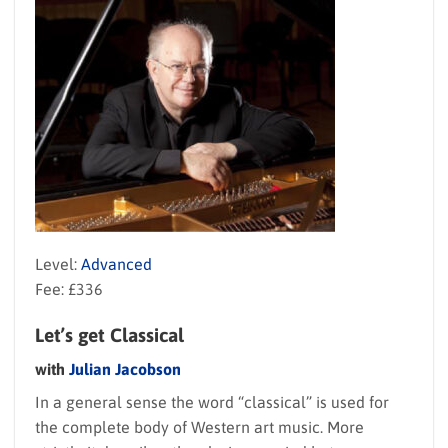
Level:
Advanced
Fee: £336
Let’s get Classical
with
Julian Jacobson
In a general sense the word “classical” is used for
the complete body of Western art music. More