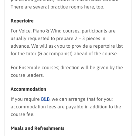
There are several practice rooms here, too.
Repertoire
For Voice, Piano & Wind courses; participants are
usually requested to prepare 2 – 3 pieces in
advance. We will ask you to provide a repertoire list
for the tutor (& accompanist) ahead of the course.
For Ensemble courses; direction will be given by the
course leaders.
Accommodation
If you require
B&B
, we can arrange that for you;
accommodation fees are payable in addition to the
course fee.
Meals and Refreshments