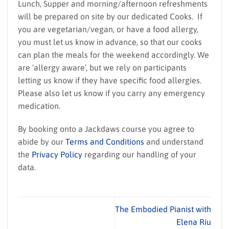
Lunch, Supper and morning/afternoon refreshments
will be prepared on site by our dedicated Cooks. If
you are vegetarian/vegan, or have a food allergy,
you must let us know in advance, so that our cooks
can plan the meals for the weekend accordingly. We
are ‘allergy aware’, but we rely on participants
letting us know if they have specific food allergies.
Please also let us know if you carry any emergency
medication.
By booking onto a Jackdaws course you agree to
abide by our
Terms and Conditions
and understand
the
Privacy Policy
regarding our handling of your
data.
The Embodied Pianist with
Elena Riu