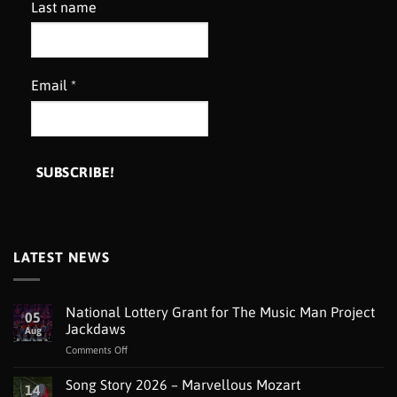
Last name
Email
*
LATEST NEWS
National Lottery Grant for The Music Man Project
05
Jackdaws
Aug
on
Comments Off
National
Lottery
Song Story 2026 – Marvellous Mozart
14
Grant