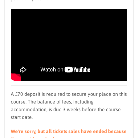
A £70 deposit is required to secure your place on this
course. The balance of fees, including
accommodation, is due 3 weeks before the course
start date.
We're sorry, but all tickets sales have ended because