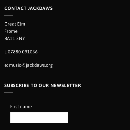
CONTACT JACKDAWS
Great Elm
Frome
BA11 3NY
t: 07880 091066
e:
music@jackdaws.org
SUBSCRIBE TO OUR NEWSLETTER
First name