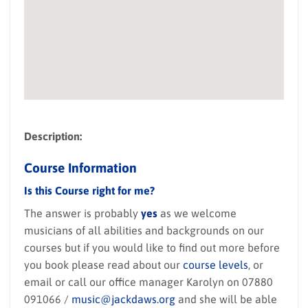
Description:
Course Information
Is this Course right for me?
The answer is probably
yes
as we welcome
musicians of all abilities and backgrounds on our
courses but if you would like to find out more before
you book please read about our
course levels
, or
email or call our office manager Karolyn on 07880
091066 /
music@jackdaws.org
and she will be able