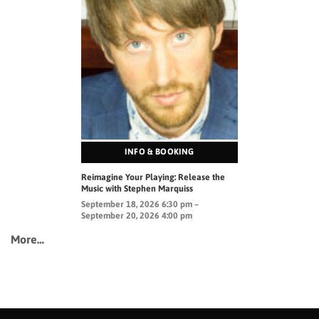
INFO & BOOKING
Reimagine Your Playing: Release the
Music with Stephen Marquiss
September 18, 2026 6:30 pm –
September 20, 2026 4:00 pm
More…