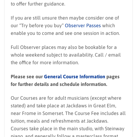
to offer further guidance.
If you are still unsure then maybe consider one of
our “Try before you buy”
Observer Passes
which
enable you to come and see one session in action.
Full Observer places may also be bookable for a
whole weekend subject to availability. Call / email
the office for more information.
Please see our
General Course Information
pages
for further details and schedule information.
Our Courses are for adult musicians (except where
stated) and take place at Jackdaws in Great Elm,
near Frome in Somerset. The Course Fee includes all
tuition, meals and refreshments at Jackdaws.
Courses take place in the main studio, with Steinway
piano, and generally follow a masterclass format.