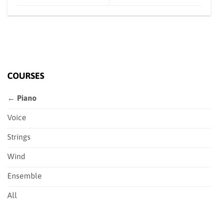
COURSES
← Piano
Voice
Strings
Wind
Ensemble
All