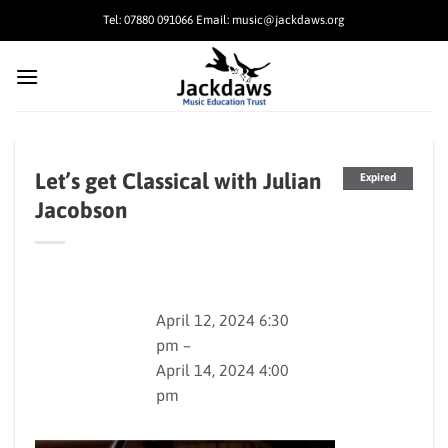
Skip
Tel: 07880 091066 Email: music@jackdaws.org
to
content
Let’s get Classical with Julian
Expired
Jacobson
April 12, 2024 6:30
pm –
April 14, 2024 4:00
pm