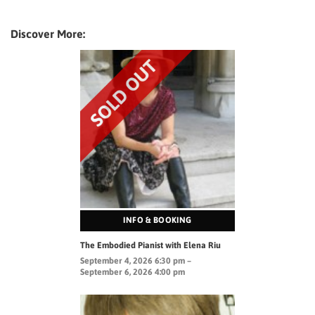
Discover More:
INFO & BOOKING
The Embodied Pianist with Elena Riu
September 4, 2026 6:30 pm –
September 6, 2026 4:00 pm