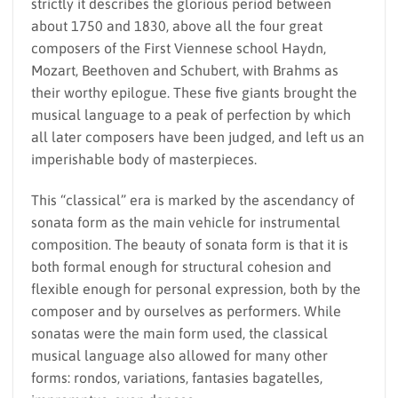
strictly it describes the glorious period between
about 1750 and 1830, above all the four great
composers of the First Viennese school Haydn,
Mozart, Beethoven and Schubert, with Brahms as
their worthy epilogue. These five giants brought the
musical language to a peak of perfection by which
all later composers have been judged, and left us an
imperishable body of masterpieces.
This “classical” era is marked by the ascendancy of
sonata form as the main vehicle for instrumental
composition. The beauty of sonata form is that it is
both formal enough for structural cohesion and
flexible enough for personal expression, both by the
composer and by ourselves as performers. While
sonatas were the main form used, the classical
musical language also allowed for many other
forms: rondos, variations, fantasies bagatelles,