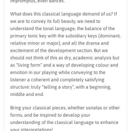
impromptus, even dances.
What does this classical language demand of us? If
we are to convey its full beauty, we need to
understand the tonal language, the balance of the
primary tonic key with the subsidiary keys (dominant,
relative minor or major), and all the drama and
excitement of the development section. But we
should not think of this as dry, academic analysis but
as “living form” and a way of developing colour and
emotion in our playing while conveying to the
listener a coherent and completely satisfying
structure: truly “telling a story”, with a beginning,
middle and end.
Bring your classical pieces, whether sonatas or other
forms, and be inspired to develop your
understanding of the classical language to enhance
your interpretations!