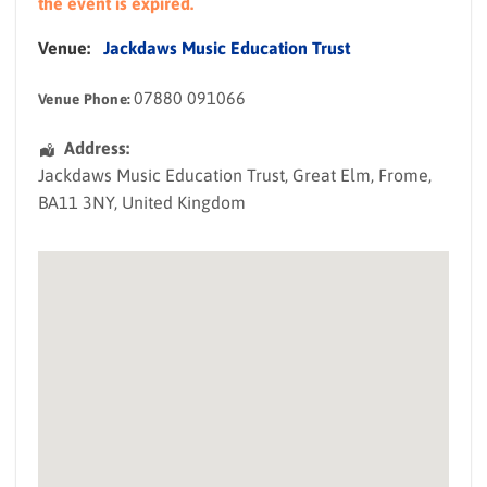
the event is expired.
Venue:
Jackdaws Music Education Trust
07880 091066
Venue Phone:
Address:
Jackdaws Music Education Trust
, Great Elm,
Frome
,
BA11 3NY
,
United Kingdom