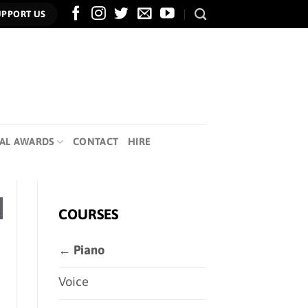
UPPORT US
AL AWARDS
CONTACT
HIRE
COURSES
← Piano
Voice