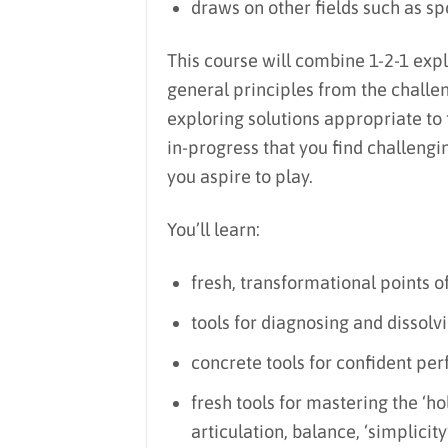
draws on other fields such as spo
This course will combine 1-2-1 explo
general principles from the challe
exploring solutions appropriate to t
in-progress that you find challengin
you aspire to play.
You’ll learn:
fresh, transformational points of
tools for diagnosing and dissolv
concrete tools for confident pe
fresh tools for mastering the ‘ho
articulation, balance, ‘simplici