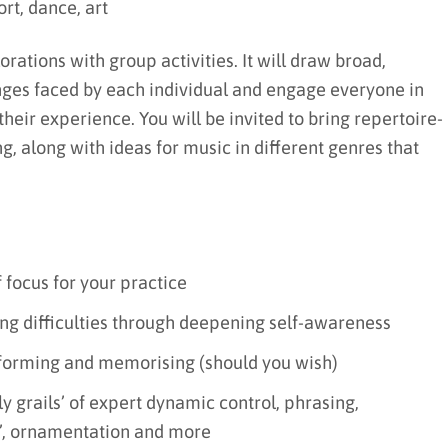
rt, dance, art
rations with group activities. It will draw broad,
nges faced by each individual and engage everyone in
heir experience. You will be invited to bring repertoire-
g, along with ideas for music in different genres that
 focus for your practice
ing difficulties through deepening self-awareness
rforming and memorising (should you wish)
ly grails’ of expert dynamic control, phrasing,
ty’, ornamentation and more