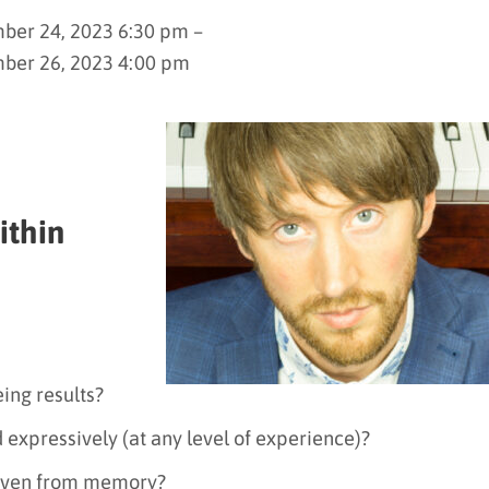
er 24, 2023 6:30 pm –
ber 26, 2023 4:00 pm
ithin
ing results?
 expressively (at any level of experience)?
 even from memory?