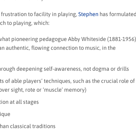
frustration to facility in playing,
Stephen
has formulate
ch to playing, which:
what pioneering pedagogue Abby Whiteside (1881-1956
an authentic, flowing connection to music, in the
 through deepening self-awareness, not dogma or drills
 of able players’ techniques, such as the crucial role of
(over sight, rote or ‘muscle’ memory)
on at all stages
nique
an classical traditions