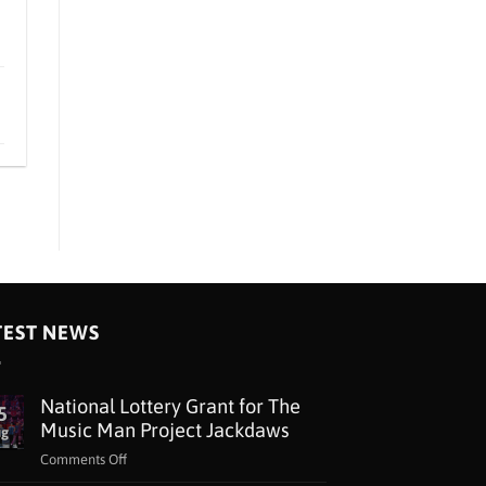
TEST NEWS
National Lottery Grant for The
5
Music Man Project Jackdaws
ug
on
Comments Off
National