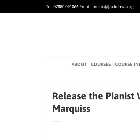
Skip
Tel: 07880 091066 Email: music@jackdaws.org
to
content
ABOUT
COURSES
COURSE IN
Release the Pianist
Marquiss