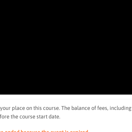
 your place on this course. The balance of fees, including
re the course start date.