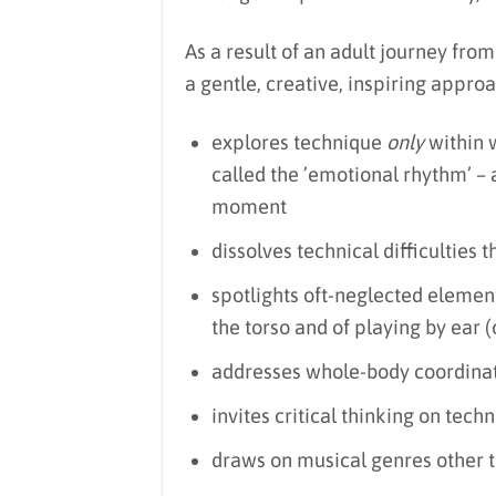
As a result of an adult journey from 
a gentle, creative, inspiring approa
explores technique
only
within 
called the ’emotional rhythm’ – 
moment
dissolves technical difficulties
spotlights oft-neglected elements
the torso and of playing by ear 
addresses whole-body coordinati
invites critical thinking on tech
draws on musical genres other th