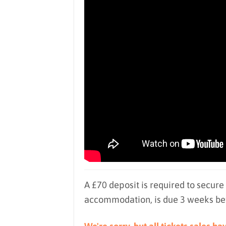
A £70 deposit is required to secure
accommodation, is due 3 weeks befo