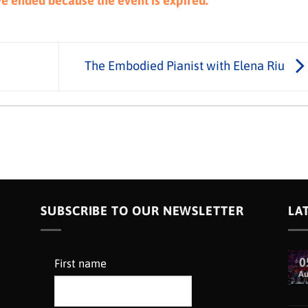
ave ended because the event is expired.
The Embodied Pianist with Elena Riu
SUBSCRIBE TO OUR NEWSLETTER
LA
0
First name
A