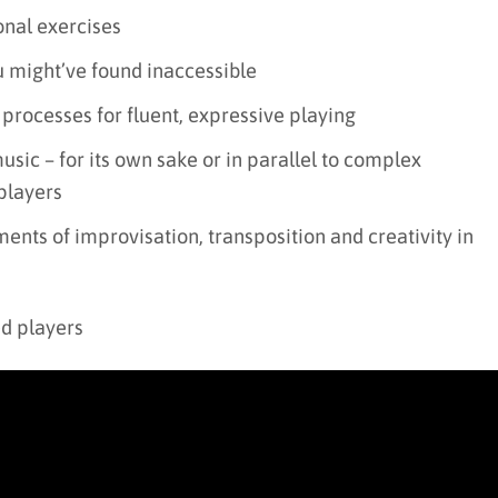
onal exercises
u might’ve found inaccessible
 processes for fluent, expressive playing
usic – for its own sake or in parallel to complex
players
ents of improvisation, transposition and creativity in
ed players