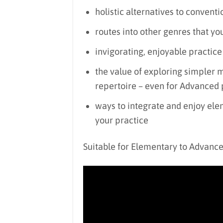
holistic alternatives to conventi
routes into other genres that yo
invigorating, enjoyable practice
the value of exploring simpler m
repertoire – even for Advanced 
ways to integrate and enjoy elem
your practice
Suitable for Elementary to Advanc