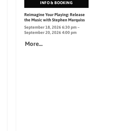
INFO & BOOKING
Reimagine Your Playing: Release
the Music with Stephen Marquiss
September 18, 2026 6:30 pm –
September 20, 2026 4:00 pm
More…