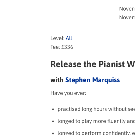
Novemb
Novem
Level:
All
Fee: £336
Release the Pianist W
with
Stephen Marquiss
Have you ever:
practised long hours without see
longed to play more fluently and
longed to perform confidently,