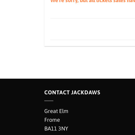
We're sorry, but all tickets sales h
CONTACT JACKDAWS
Great Elm
Frome
BA11 3NY