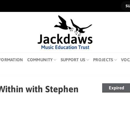
S
FORMATION
COMMUNITY
SUPPORT US
PROJECTS
VOC
 Within with Stephen
Expired