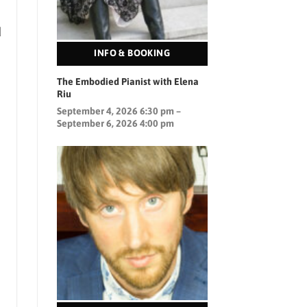
d
INFO & BOOKING
The Embodied Pianist with Elena
)
Riu
September 4, 2026 6:30 pm –
September 6, 2026 4:00 pm