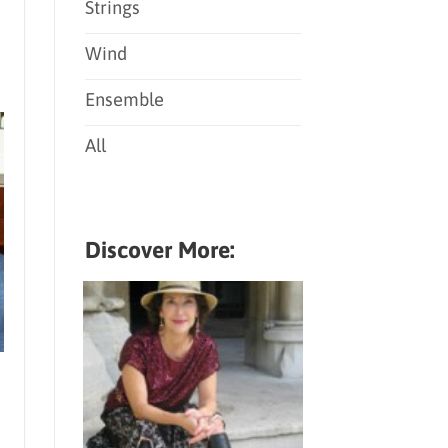
Strings
Wind
Ensemble
All
Discover More: