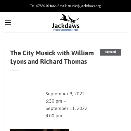
Skip
Tel: 07880 091066 Email: music@jackdaws.org
to
content
The City Musick with William
Expired
Lyons and Richard Thomas
September 9, 2022
6:30 pm –
September 11, 2022
4:00 pm