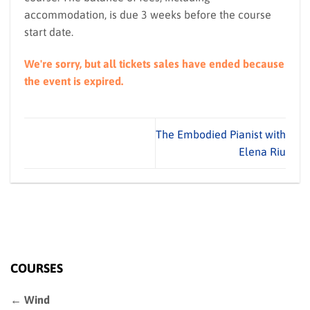
accommodation, is due 3 weeks before the course
start date.
We're sorry, but all tickets sales have ended because
the event is expired.
The Embodied Pianist with
Elena Riu
COURSES
← Wind