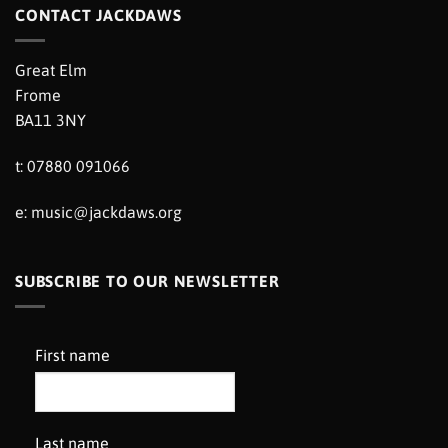
CONTACT JACKDAWS
Great Elm
Frome
BA11 3NY
t: 07880 091066
e:
music@jackdaws.org
SUBSCRIBE TO OUR NEWSLETTER
First name
Last name