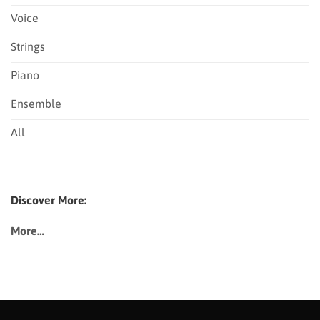
Voice
Strings
Piano
Ensemble
All
Discover More:
More…