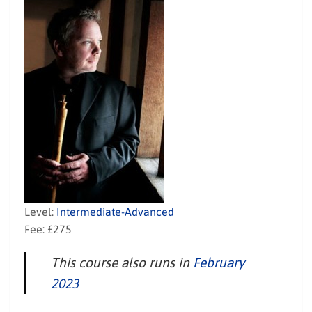
Level:
Intermediate-Advanced
Fee: £275
This course also runs in
February
2023