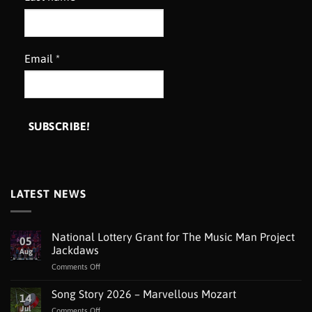
Email
*
LATEST NEWS
National Lottery Grant for The Music Man Project
05
Jackdaws
Aug
on
Comments Off
National
Lottery
Song Story 2026 – Marvellous Mozart
14
Grant
Jul
on
Comments Off