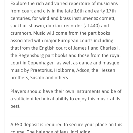
Explore the rich and varied repertoire of musicians
from court and city in the late 16th and early 17th
centuries, for wind and brass instruments: cornett,
sackbut, shawm, dulcian, recorder (at 440) and
crumhorn. Music will come from the part books
associated with major European courts including
that from the English court of James I and Charles I,
the Regensburg part books and those from the royal
court in Copenhagen, as well as dance and masque
music by Praetorius, Holborne, Adson, the Hessen
brothers, Susato and others.
Players should have their own instruments and be of
a sufficient technical ability to enjoy this music at its
best.
A £50 deposit is required to secure your place on this
course. The balance of fees, including