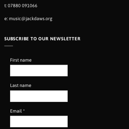
t: 07880 091066
e:
music@jackdaws.org
SUBSCRIBE TO OUR NEWSLETTER
First name
Last name
Email
*