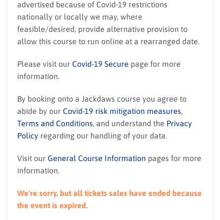
advertised because of Covid-19 restrictions
nationally or locally we may, where
feasible/desired, provide alternative provision to
allow this course to run online at a rearranged date.
Please visit our
Covid-19 Secure
page for more
information.
By booking onto a Jackdaws course you agree to
abide by our
Covid-19 risk mitigation measures
,
Terms and Conditions
, and understand the
Privacy
Policy
regarding our handling of your data.
Visit our
General Course Information
pages for more
information.
We're sorry, but all tickets sales have ended because
the event is expired.