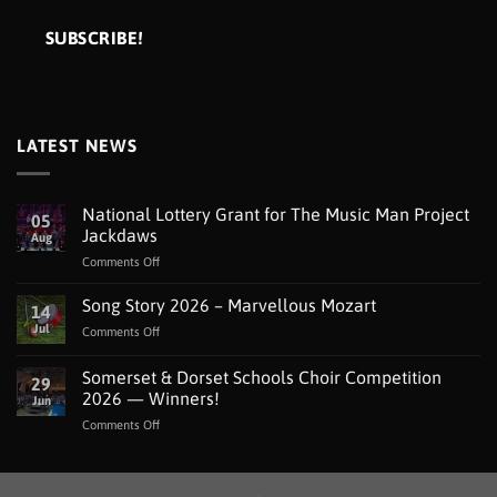
LATEST NEWS
National Lottery Grant for The Music Man Project
05
Jackdaws
Aug
on
Comments Off
National
Lottery
Song Story 2026 – Marvellous Mozart
14
Grant
Jul
on
Comments Off
for
Song
The
Story
Somerset & Dorset Schools Choir Competition
Music
29
2026
Man
2026 — Winners!
Jun
–
Project
on
Comments Off
Marvellous
Jackdaws
Somerset
Mozart
&
Dorset