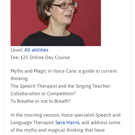
Level:
All abilities
Fee: £25 Online Day Course
Myths and Magic in Voice Care: a guide to current
thinking.
The Speech Therapist and the Singing Teacher:
Collaboration or Competition?
To Breathe or not to Breath?
In the morning session, Voice specialist Speech and
Language Therapist,
Sara Harris
, will address some
of the myths and magical thinking that have