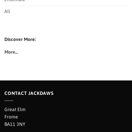
All
Discover More:
More…
CONTACT JACKDAWS
Great Elm
Frome
BA11 3NY