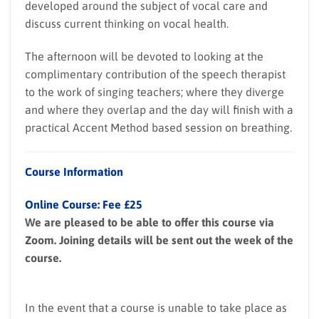
developed around the subject of vocal care and
discuss current thinking on vocal health.
The afternoon will be devoted to looking at the
complimentary contribution of the speech therapist
to the work of singing teachers; where they diverge
and where they overlap and the day will finish with a
practical Accent Method based session on breathing.
Course Information
Online Course: Fee £25
We are pleased to be able to offer this course via
Zoom. Joining details will be sent out the week of the
course.
In the event that a course is unable to take place as