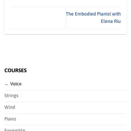
The Embodied Pianist with
Elena Riu
COURSES
← Voice
Strings
Wind
Piano
Ensemble