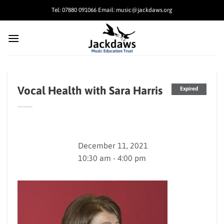
Skip
Tel: 07880 091066 Email: music@jackdaws.org
to
content
Vocal Health with Sara Harris
Expired
December 11, 2021
10:30 am - 4:00 pm