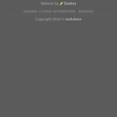
Schools
Website by
Zonkey
Choir
Competition
GENERAL COURSE INFORMATION
BOOKING
2026
Copyright 2026 ©
Jackdaws
—
Winners!