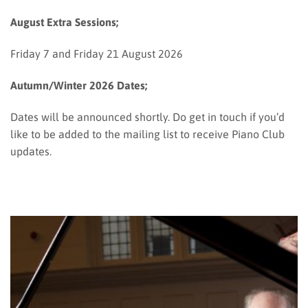
August Extra Sessions;
Friday 7 and Friday 21 August 2026
Autumn/Winter 2026 Dates;
Dates will be announced shortly. Do get in touch if you’d
like to be added to the mailing list to receive Piano Club
updates.