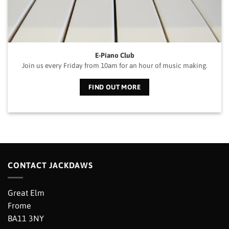
E-Piano Club
Join us every Friday from 10am for an hour of music making.
FIND OUT MORE
CONTACT JACKDAWS
Great Elm
Frome
BA11 3NY