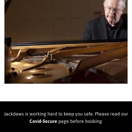
Jackdaws is working hard to keep you safe. Please read our
Covid-Secure
page before booking.