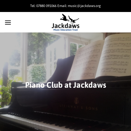
Skip
Tel: 07880 091066 Email: music@jackdaws.org
to
content
Piano Club at Jackdaws