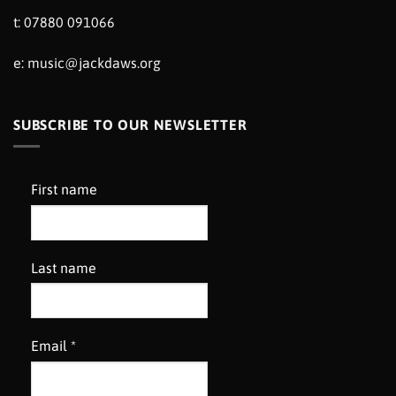
t: 07880 091066
e:
music@jackdaws.org
SUBSCRIBE TO OUR NEWSLETTER
First name
Last name
Email
*