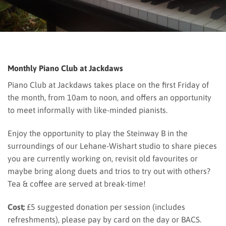
Monthly Piano Club at Jackdaws
Piano Club at Jackdaws takes place on the first Friday of
the month, from 10am to noon, and offers an opportunity
to meet informally with like-minded pianists.
Enjoy the opportunity to play the Steinway B in the
surroundings of our Lehane-Wishart studio to share pieces
you are currently working on, revisit old favourites or
maybe bring along duets and trios to try out with others?
Tea & coffee are served at break-time!
Cost;
£5 suggested donation per session (includes
refreshments), please pay by card on the day or BACS.