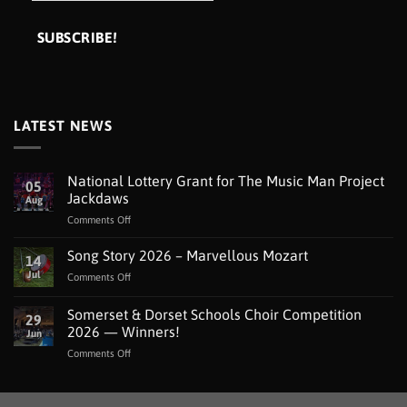
LATEST NEWS
National Lottery Grant for The Music Man Project
05
Jackdaws
Aug
on
Comments Off
National
Lottery
Song Story 2026 – Marvellous Mozart
14
Grant
Jul
on
Comments Off
for
Song
The
Story
Somerset & Dorset Schools Choir Competition
Music
29
2026
Man
2026 — Winners!
Jun
–
Project
on
Comments Off
Marvellous
Jackdaws
Somerset
Mozart
&
Dorset