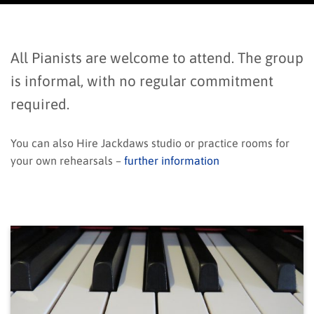
All Pianists are welcome to attend. The group
is informal, with no regular commitment
required.
You can also Hire Jackdaws studio or practice rooms for
your own rehearsals –
further information