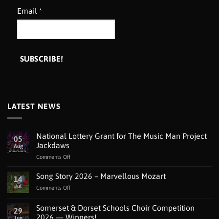
Email
*
LATEST NEWS
National Lottery Grant for The Music Man Project
05
Jackdaws
Aug
on
Comments Off
National
Lottery
Song Story 2026 – Marvellous Mozart
14
Grant
Jul
on
Comments Off
for
Song
The
Story
Somerset & Dorset Schools Choir Competition
Music
29
2026
Man
2026 — Winners!
Jun