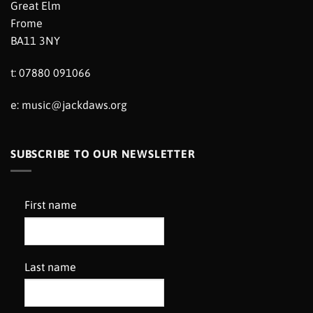
Great Elm
Frome
BA11 3NY
t: 07880 091066
e:
music@jackdaws.org
SUBSCRIBE TO OUR NEWSLETTER
First name
Last name