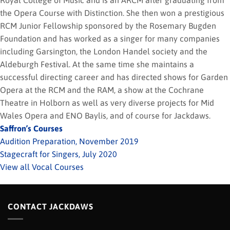
Royal College of Music and is an ARCM after graduating from
the Opera Course with Distinction. She then won a prestigious
RCM Junior Fellowship sponsored by the Rosemary Bugden
Foundation and has worked as a singer for many companies
including Garsington, the London Handel society and the
Aldeburgh Festival. At the same time she maintains a
successful directing career and has directed shows for Garden
Opera at the RCM and the RAM, a show at the Cochrane
Theatre in Holborn as well as very diverse projects for Mid
Wales Opera and ENO Baylis, and of course for Jackdaws.
Saffron’s Courses
Audition Preparation, November 2019
Stagecraft for Singers, July 2020
View all Vocal Courses
CONTACT JACKDAWS