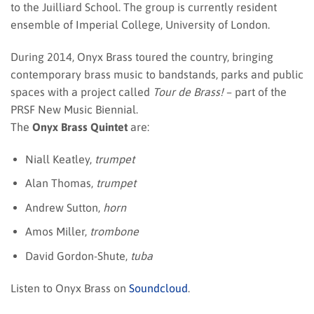
to the Juilliard School. The group is currently resident
ensemble of Imperial College, University of London.
During 2014, Onyx Brass toured the country, bringing
contemporary brass music to bandstands, parks and public
spaces with a project called
Tour de Brass!
– part of the
PRSF New Music Biennial.
The
Onyx Brass Quintet
are:
Niall Keatley,
trumpet
Alan Thomas,
trumpet
Andrew Sutton,
horn
Amos Miller,
trombone
David Gordon-Shute,
tuba
Listen to Onyx Brass on
Soundcloud
.