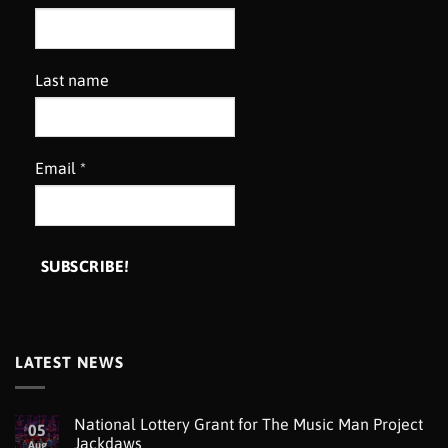
Last name
Email
*
LATEST NEWS
National Lottery Grant for The Music Man Project
05
Jackdaws
Aug