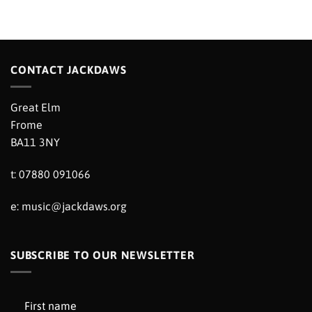
CONTACT JACKDAWS
Great Elm
Frome
BA11 3NY
t: 07880 091066
e:
music@jackdaws.org
SUBSCRIBE TO OUR NEWSLETTER
First name