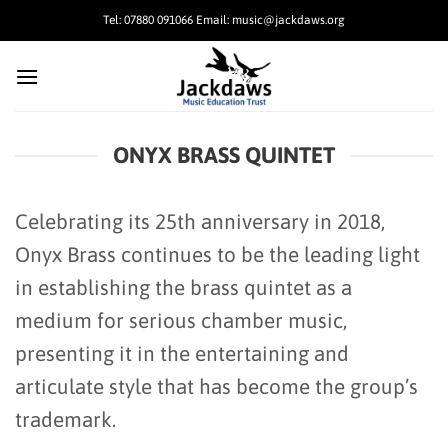
Skip
Tel: 07880 091066 Email: music@jackdaws.org
to
content
ONYX BRASS QUINTET
Celebrating its 25th anniversary in 2018,
Onyx Brass continues to be the leading light
in establishing the brass quintet as a
medium for serious chamber music,
presenting it in the entertaining and
articulate style that has become the group’s
trademark.