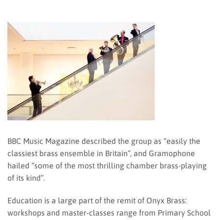
BBC Music Magazine described the group as “easily the
classiest brass ensemble in Britain”, and Gramophone
hailed “some of the most thrilling chamber brass-playing
of its kind”.
Education is a large part of the remit of Onyx Brass:
workshops and master-classes range from Primary School